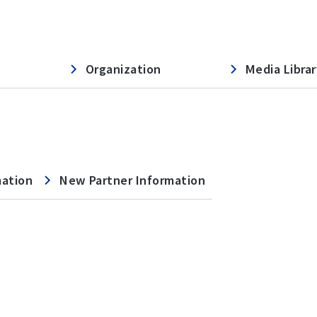
Organization
Media Librar
mation
New Partner Information