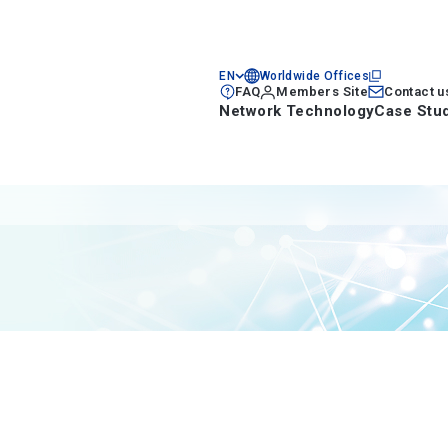
EN
Worldwide Offices
FAQ
Members Site
Contact u
Network Technology
Case Stu