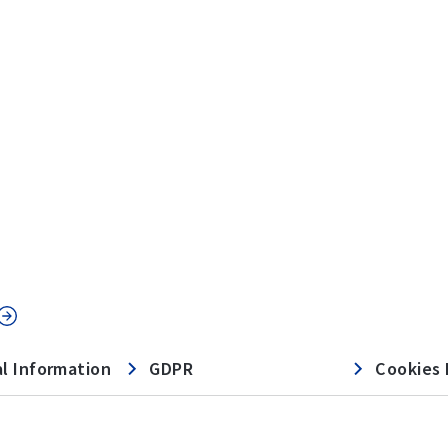
l Information
GDPR
Cookies 