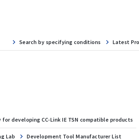
Search by specifying conditions
Latest Pr
w for developing CC-Link IE TSN compatible products
ng Lab
Development Tool Manufacturer List