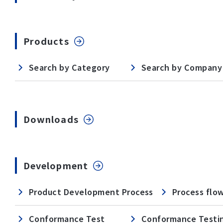
Products
Search by Category
Search by Company
Downloads
Development
Product Development Process
Process flo
Conformance Test
Conformance Testi