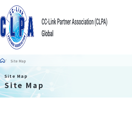
Site Map
Site Map
Site Map