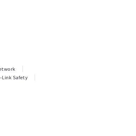
Network
-Link Safety