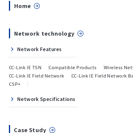
Home
Network technology
Network Features
CC-Link IE TSN
Compatible Products
Wireless Ne
CC-Link IE Field Network
CC-Link IE Field Network Ba
CSP+
Network Specifications
Case Study