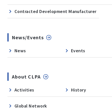
Contracted Development Manufacturer
News/Events
News
Events
About CLPA
Activities
History
Global Network