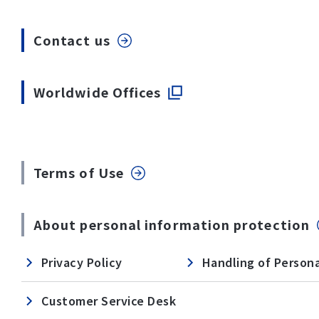
Contact us
Worldwide Offices
Terms of Use
About personal information protection
Privacy Policy
Handling of Persona
Customer Service Desk