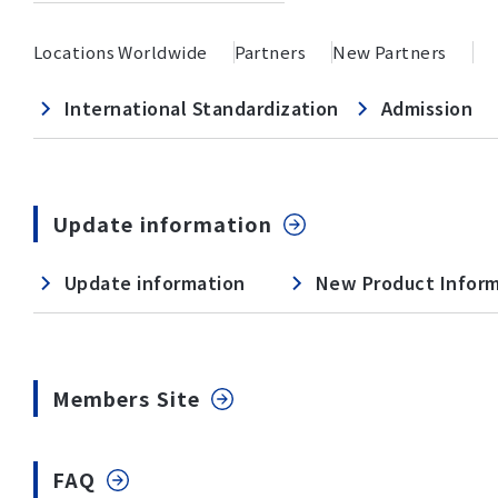
Locations Worldwide
Partners
New Partners
International Standardization
Admission
Update information
Update information
New Product Infor
Members Site
FAQ