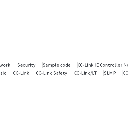
twork
Security
Sample code
CC-Link IE Controller 
sic
CC-Link
CC-Link Safety
CC-Link/LT
SLMP
CC