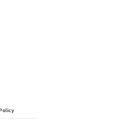
Policy