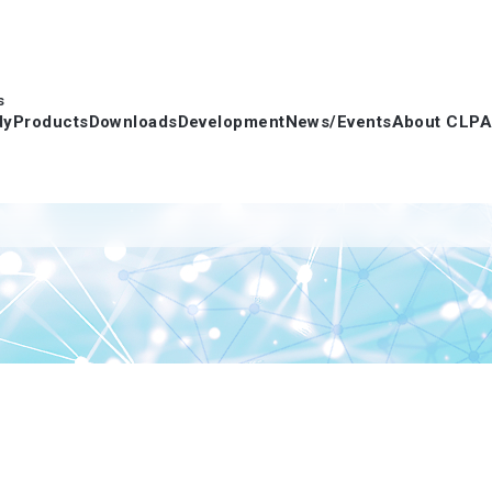
s
dy
Products
Downloads
Development
News/Events
About CLPA