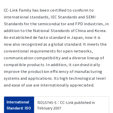
CC-Link Family has been certified to conform to
international standards, IEC Standards and SEMI
Standards for the semiconductor and FPD industries, in
addition to the National Standards of China and Korea.
An established de facto standard in Japan, now it is
now also recognized as a global standard. It meets the
conventional requirements for open networks,
communication compatibility and a diverse lineup of
compatible products. In addition, it can drastically
improve the production efficiency of manufacturing
systems and applications. Its high technological level
and ease of use are internationally appreciated.
International
ISO15745-5：CC-Link published in
February 2007
Standard: ISO