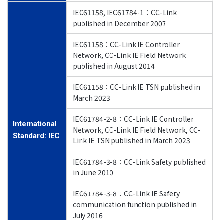
IEC61158, IEC61784-1：CC-Link
published in December 2007
IEC61158：CC-Link IE Controller
Network, CC-Link IE Field Network
published in August 2014
IEC61158：CC-Link IE TSN published in
March 2023
IEC61784-2-8：CC-Link IE Controller
International
Network, CC-Link IE Field Network, CC-
Standard: IEC
Link IE TSN published in March 2023
IEC61784-3-8：CC-Link Safety published
in June 2010
IEC61784-3-8：CC-Link IE Safety
communication function published in
July 2016