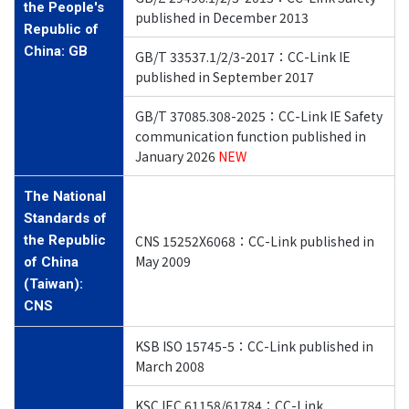
the People's
published in December 2013
Republic of
China: GB
GB/T 33537.1/2/3-2017：CC-Link IE
published in September 2017
GB/T 37085.308-2025：CC-Link IE Safety
communication
function published in
January 2026
NEW
The National
Standards of
the Republic
CNS 15252X6068：CC-Link published in
May 2009
of China
(Taiwan):
CNS
KSB ISO 15745-5：CC-Link published in
March 2008
KSC IEC 61158/61784：CC-Link