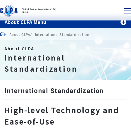
About CLPA Menu
About CLPA
International Standardization
About CLPA
International
Standardization
International Standardization
High-level Technology and
Ease-of-Use