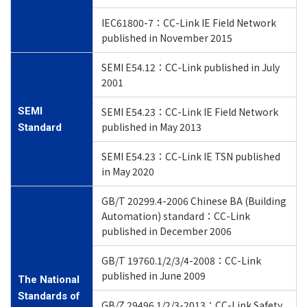
IEC61800-7：CC-Link IE Field Network
published in November 2015
SEMI E54.12：CC-Link published in July
2001
SEMI
SEMI E54.23：CC-Link IE Field Network
published in May 2013
Standard
SEMI E54.23：CC-Link IE TSN published
in May 2020
GB/T 20299.4-2006 Chinese BA (Building
Automation) standard：CC-Link
published in December 2006
GB/T 19760.1/2/3/4-2008：CC-Link
published in June 2009
The National
Standards of
GB/Z 29496.1/2/3-2013：CC-Link Safety