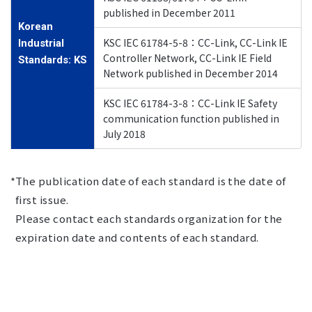
published in December 2011
Korean
KSC IEC 61784-5-8：CC-Link, CC-Link IE
Industrial
Controller Network, CC-Link IE Field
Standards: KS
Network published in December 2014
KSC IEC 61784-3-8：CC-Link IE Safety
communication function published in
July 2018
The publication date of each standard is the date of
first issue.
Please contact each standards organization for the
expiration date and contents of each standard.