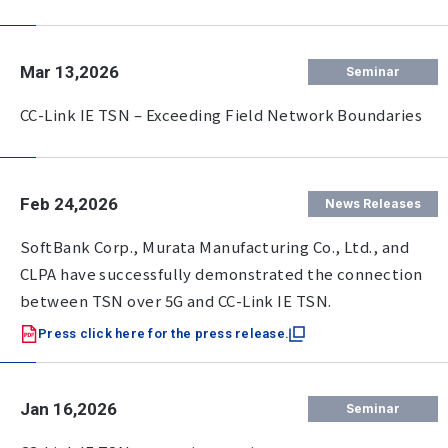
Mar 13,2026
Seminar
CC-Link IE TSN – Exceeding Field Network Boundaries
Feb 24,2026
News Releases
SoftBank Corp., Murata Manufacturing Co., Ltd., and
CLPA have successfully demonstrated the connection
between TSN over 5G and CC-Link IE TSN.
Press click here for the press release.
Jan 16,2026
Seminar