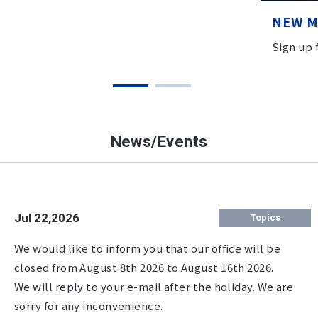
NEW 
Sign up
News/Events
Jul 22,2026
Topics
We would like to inform you that our office will be
closed from August 8th 2026 to August 16th 2026.
We will reply to your e-mail after the holiday. We are
sorry for any inconvenience.