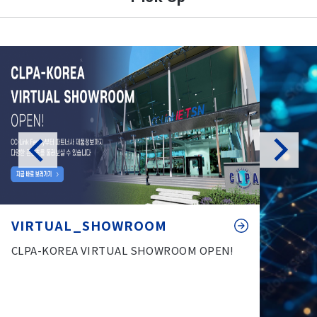
VIRTUAL_SHOWROOM
CLPA-KOREA VIRTUAL SHOWROOM OPEN!