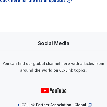
Click here for the list of updates
Social Media
You can find our global channel here with articles from
around the world on CC-Link topics.
CC-Link Partner Association - Global