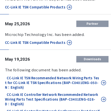
CC-Link IE TSN Compatible Products
May 25,2026
Partner
Microchip Technology Inc. has been added.
CC-Link IE TSN Compatible Products
May 19,2026
Downloads
The following document has been added.
CC-Link IE TSN Recommended Network Wiring Parts Tes
t for CC-Link IE TSN Specifications (BAP-C0401ENG-050-
N：English)
CC-Link IE Controller Network Recommended Network
Wiring Parts Test Specifications (BAP-C0401ENG-028-
D：English)