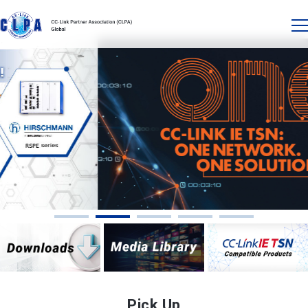
Pick Up