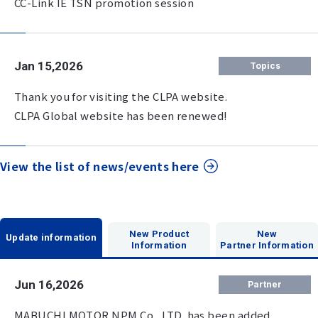
CC-Link IE TSN promotion session
Jan 15,2026
Topics
Thank you for visiting the CLPA website.
CLPA Global website has been renewed!
View the list of news/events here
New Product
New
Update information
Information
Partner Information
Jun 16,2026
Partner
MABUCHI MOTOR NPM Co., LTD. has been added.