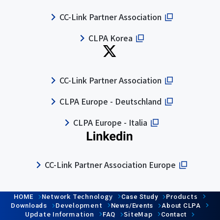
CC-Link Partner Association
CLPA Korea
CC-Link Partner Association
CLPA Europe - Deutschland
CLPA Europe - Italia
CC-Link Partner Association Europe
Network Technology
Products
HOME
Case Study
Development
Downloads
News/Events
About CLPA
Update Information
SiteMap
FAQ
Contact