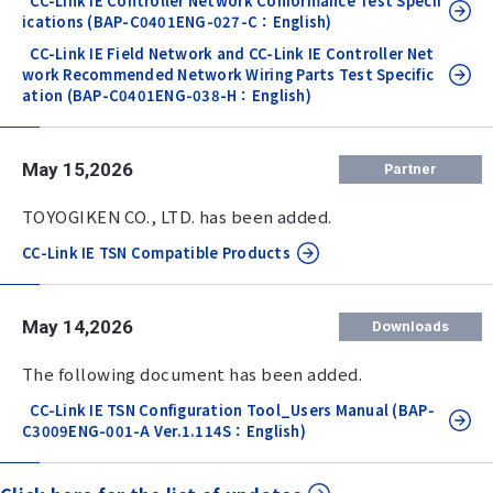
CC-Link IE Controller Network Conformance Test Specif
ications (BAP-C0401ENG-027-C：English)
CC-Link IE Field Network and CC-Link IE Controller Net
work Recommended Network Wiring Parts Test Specific
ation (BAP-C0401ENG-038-H：English)
May 15,2026
Partner
TOYOGIKEN CO., LTD. has been added.
CC-Link IE TSN Compatible Products
May 14,2026
Downloads
The following document has been added.
CC-Link IE TSN Configuration Tool_Users Manual (BAP-
C3009ENG-001-A Ver.1.114S：English)