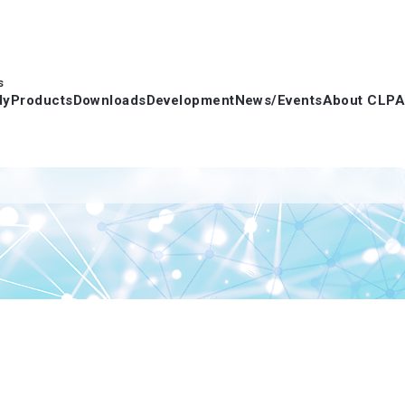
s
dy
Products
Downloads
Development
News/Events
About CLPA