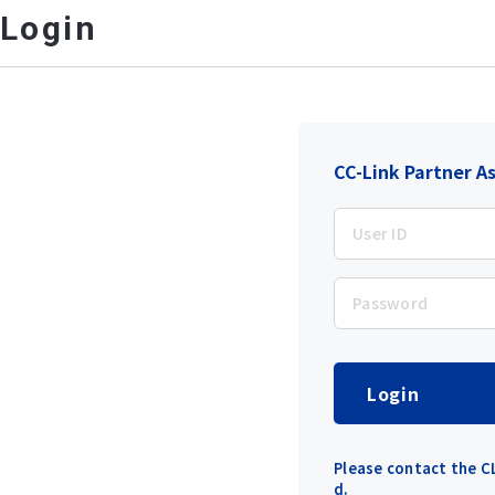
Login
CC-Link Partner A
Login
Please contact the CL
d.