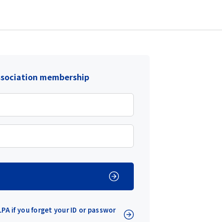
ssociation membership
PA if you forget your ID or passwor