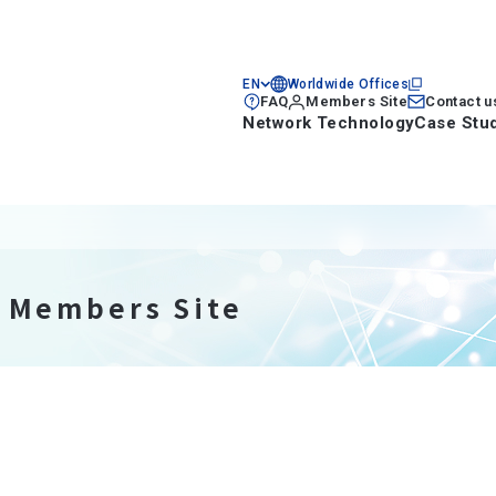
EN
Worldwide Offices
FAQ
Members Site
Contact u
Network Technology
Case Stu
n Members Site