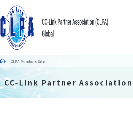
CLPA Members Site
CC-Link Partner Associatio