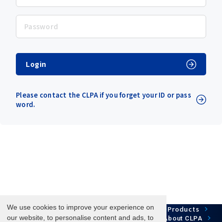
Login
Please contact the CLPA if you forget your ID or pass
word.
We use cookies to improve your experience on
Network Technology
Products
HOME
Case Study
Development
our website, to personalise content and ads, to
Downloads
News/Events
About CLPA