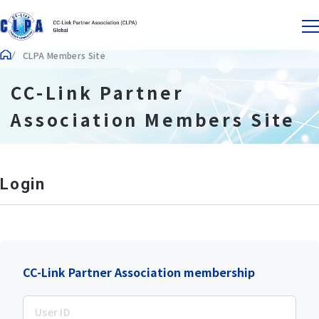
CLPA Members Site
CC-Link Partner
Association Members Site
Login
CC-Link Partner Association membership