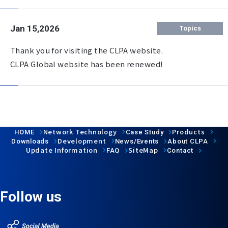
Jan 15,2026
Topics
Thank you for visiting the CLPA website.
CLPA Global website has been renewed!
Network Technology
Products
HOME
Case Study
Development
Downloads
News/Events
About CLPA
Update Information
SiteMap
FAQ
Contact
Follow us