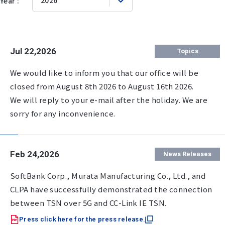
Year :
Jul 22,2026
Topics
We would like to inform you that our office will be
closed from August 8th 2026 to August 16th 2026.
We will reply to your e-mail after the holiday. We are
sorry for any inconvenience.
Feb 24,2026
News Releases
SoftBank Corp., Murata Manufacturing Co., Ltd., and
CLPA have successfully demonstrated the connection
between TSN over 5G and CC-Link IE TSN.
Press click here for the press release.