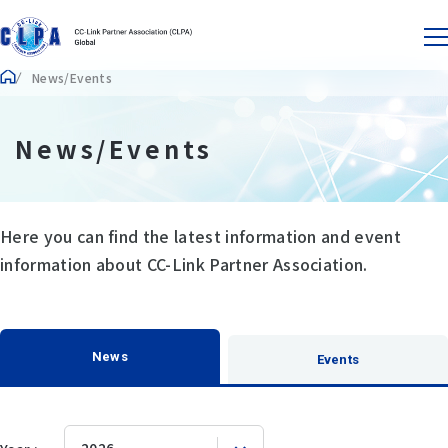
News/Events
News/Events
Here you can find the latest information and event
information about CC-Link Partner Association.
News
Events