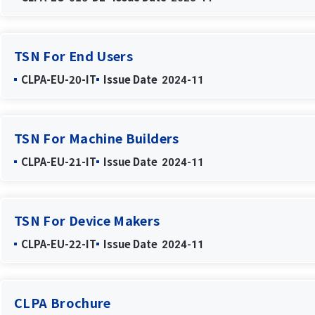
TSN For End Users
CLPA-EU-20-IT
Issue Date
2024-11
TSN For Machine Builders
CLPA-EU-21-IT
Issue Date
2024-11
TSN For Device Makers
CLPA-EU-22-IT
Issue Date
2024-11
CLPA Brochure