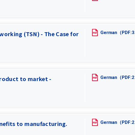
German（PDF:
working (TSN) - The Case for
German（PDF:
roduct to market -
German（PDF:
nefits to manufacturing.