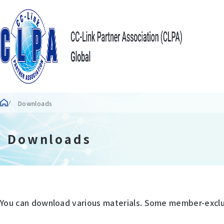
Downloads
Downloads
You can download various materials. Some member-exclusi