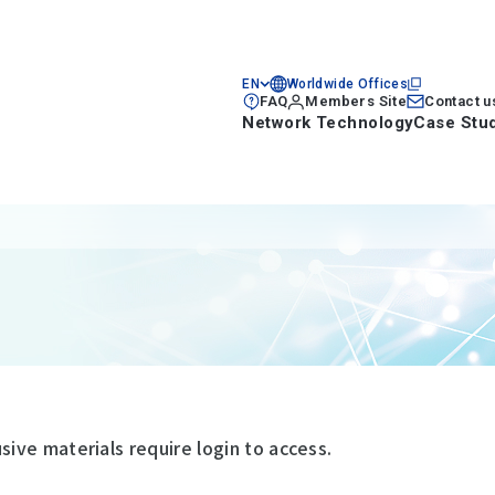
EN
Worldwide Offices
FAQ
Members Site
Contact u
Network Technology
Case Stu
ve materials require login to access.