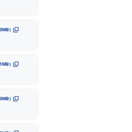
4.0MB）
5.1MB）
4.0MB）