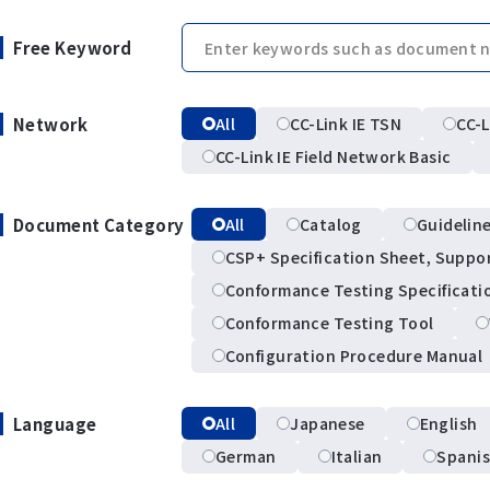
Free Keyword
Network
All
CC-Link IE TSN
CC-L
CC-Link IE Field Network Basic
Document Category
All
Catalog
Guidelin
CSP+ Specification Sheet, Suppo
Conformance Testing Specificati
Conformance Testing Tool
Configuration Procedure Manual
Language
All
Japanese
English
German
Italian
Spani