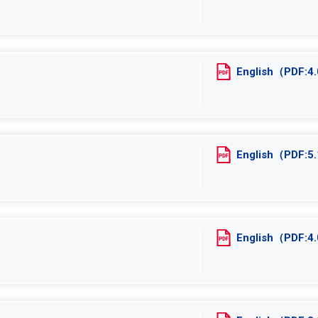
English（PDF:
English（PDF:
English（PDF: