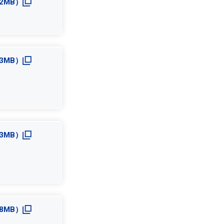
3.2MB）
3.3MB）
2.3MB）
2.8MB）