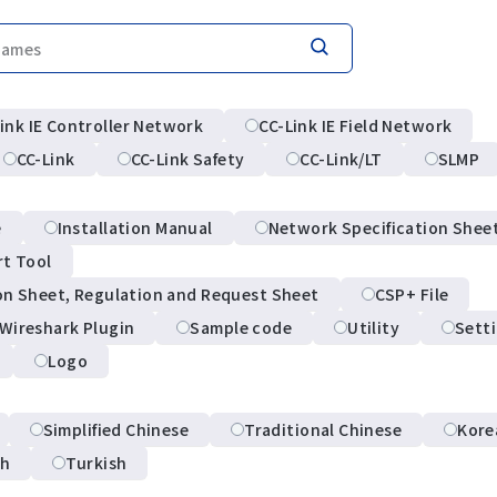
ink IE Controller Network
CC-Link IE Field Network
CC-Link
CC-Link Safety
CC-Link/LT
SLMP
e
Installation Manual
Network Specification Shee
rt Tool
on Sheet, Regulation and Request Sheet
CSP+ File
Wireshark Plugin
Sample code
Utility
Sett
Logo
Simplified Chinese
Traditional Chinese
Kore
sh
Turkish