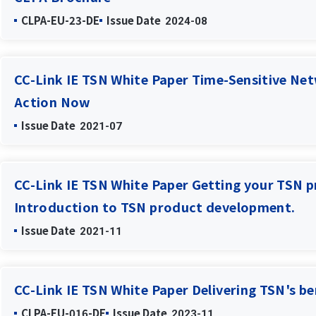
CLPA-EU-23-DE
Issue Date
2024-08
CC-Link IE TSN White Paper Time-Sensitive Net
Action Now
Issue Date
2021-07
CC-Link IE TSN White Paper Getting your TSN p
Introduction to TSN product development.
Issue Date
2021-11
CC-Link IE TSN White Paper Delivering TSN's be
CLPA-EU-016-DE
Issue Date
2023-11