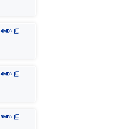
3.4MB）
2.4MB）
2.9MB）