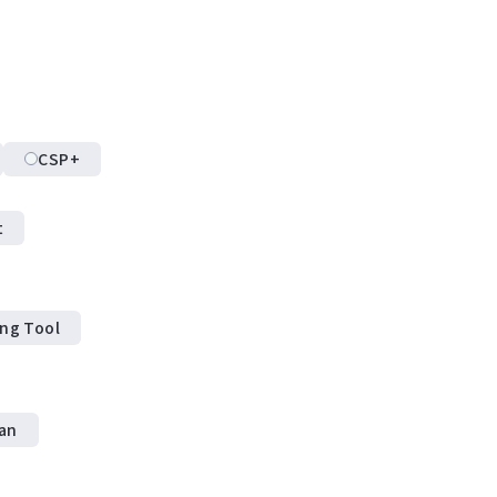
CSP+
t
ing Tool
an