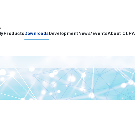
s
dy
Products
Downloads
Development
News/Events
About CLPA