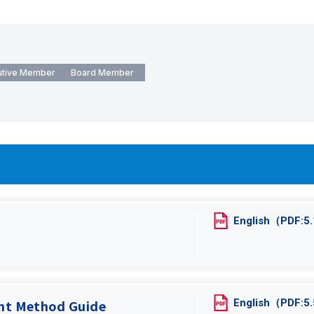
utive Member
Board Member
English（PDF:
English（PDF:
ent Method Guide