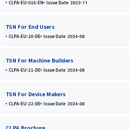
CLPA-EU-016-EN
Issue Date
2023-11
TSN For End Users
CLPA-EU-20-DE
Issue Date
2024-08
TSN For Machine Builders
CLPA-EU-21-DE
Issue Date
2024-08
TSN For Device Makers
CLPA-EU-22-DE
Issue Date
2024-08
CLPA Brochure