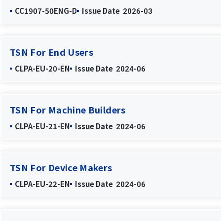
CC1907-50ENG-D
Issue Date
2026-03
TSN For End Users
CLPA-EU-20-EN
Issue Date
2024-06
TSN For Machine Builders
CLPA-EU-21-EN
Issue Date
2024-06
TSN For Device Makers
CLPA-EU-22-EN
Issue Date
2024-06