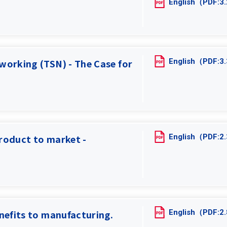
English（PDF:
English（PDF:
working (TSN) - The Case for
English（PDF:
roduct to market -
English（PDF:
nefits to manufacturing.