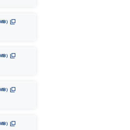
.0MB）
.1MB）
.4MB）
.1MB）