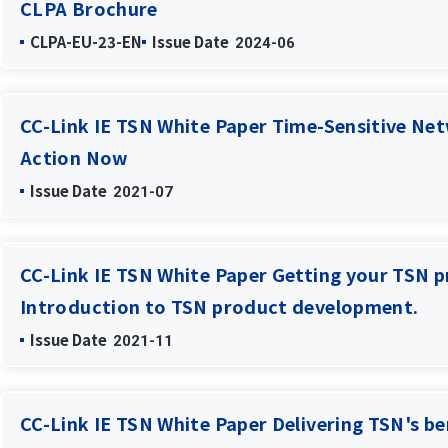
CLPA Brochure
CLPA-EU-23-EN
Issue Date
2024-06
CC-Link IE TSN White Paper Time-Sensitive Net
Action Now
Issue Date
2021-07
CC-Link IE TSN White Paper Getting your TSN p
Introduction to TSN product development.
Issue Date
2021-11
CC-Link IE TSN White Paper Delivering TSN's be