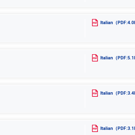
Italian（PDF:4
Italian（PDF:5
Italian（PDF:3
Italian（PDF:3