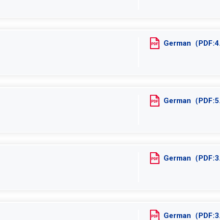
German（PDF:
German（PDF:
German（PDF:
German（PDF: