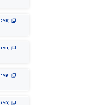
4.0MB）
5.1MB）
3.4MB）
3.1MB）