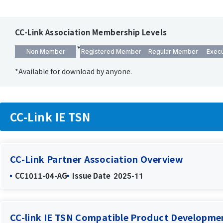
CC-Link Association Membership Levels
Non Member
Registered Member
Regular Member
Exec
*Available for download by anyone.
CC-Link IE TSN
CC-Link Partner Association Overview
CC1011-04-AG
Issue Date
2025-11
CC-link IE TSN Compatible Product Developm