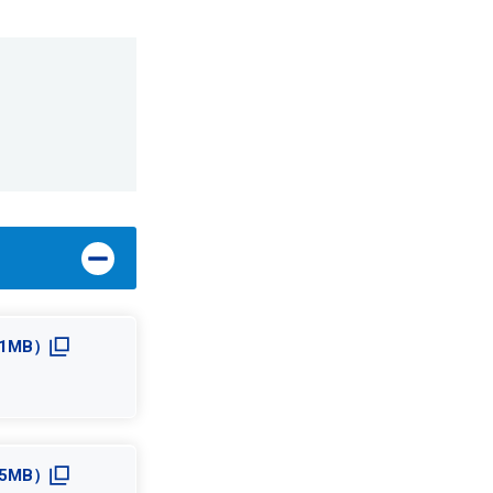
5.1MB）
5.5MB）