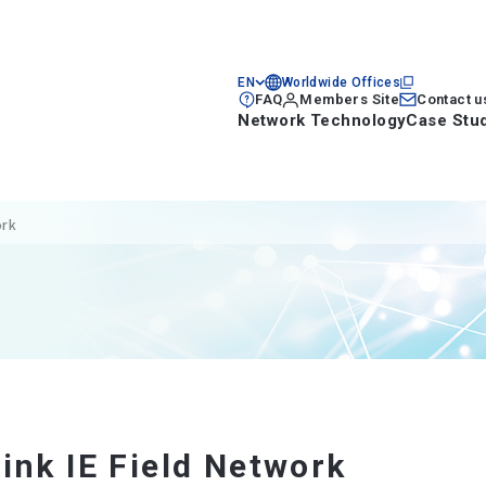
EN
Worldwide Offices
FAQ
Members Site
Contact u
Network Technology
Case Stu
ork
ink IE Field Network