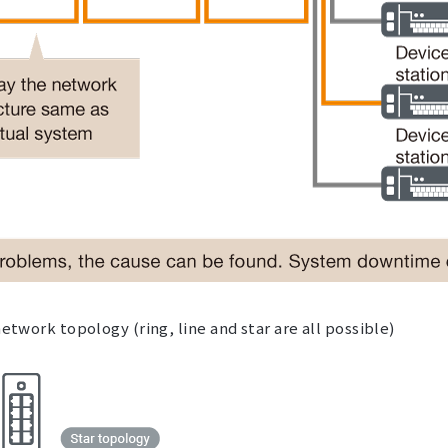
network topology (ring, line and star are all possible)