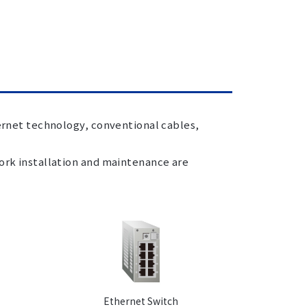
hernet technology, conventional cables,
work installation and maintenance are
Ethernet Switch