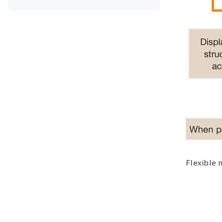
Flexible 