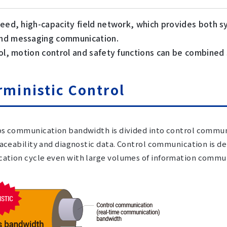
peed, high-capacity field network, which provides both 
d messaging communication.
ol, motion control and safety functions can be combined
rministic Control
s communication bandwidth is divided into control commu
raceability and diagnostic data. Control communication is de
tion cycle even with large volumes of information commun