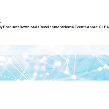
s
dy
Products
Downloads
Development
News/Events
About CLPA