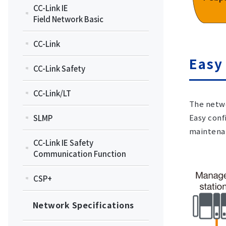
CC-Link IE
Field Network Basic
CC-Link
Easy
CC-Link Safety
CC-Link/LT
The netwo
Easy conf
SLMP
maintena
CC-Link IE Safety
Communication Function
CSP+
Network Specifications