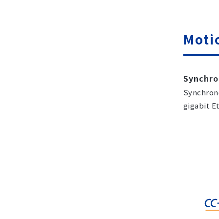
Moti
Synchro
Synchrono
gigabit E