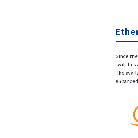
Ethe
Since the
switches 
The avail
enhanced