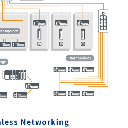
less Networking