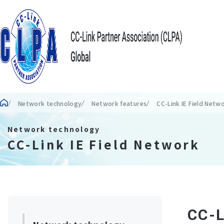
Network technology
Network features
CC-Link IE Field Netw
Network technology
CC-Link IE Field Network
CC-L