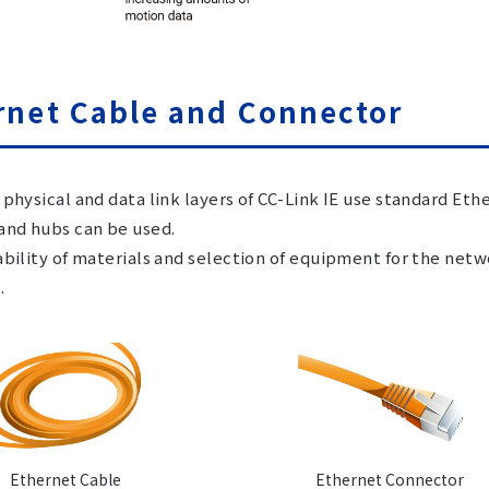
rnet Cable and Connector
 physical and data link layers of CC-Link IE use standard Et
and hubs can be used.
ability of materials and selection of equipment for the net
.
Ethernet Cable
Ethernet Connector