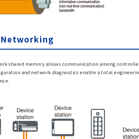
 Networking
rk shared memory allows communication among controllers
iguration and network diagnostics enable a total engineeri
nce.