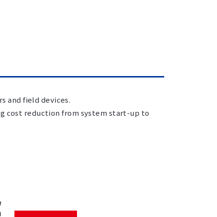
 and field devices.
ng cost reduction from system start-up to