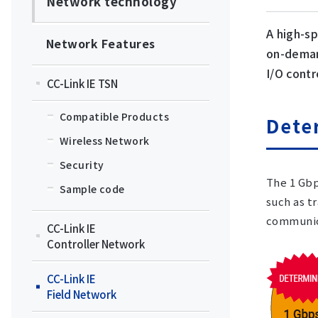
Network technology
A high-s
Network Features
on-deman
I/O contr
CC-Link IE TSN
Compatible Products
Dete
Wireless Network
Security
The 1 Gbp
Sample code
such as t
communica
CC-Link IE
Controller Network
CC-Link IE
Field Network