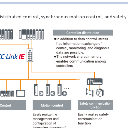
istributed control, synchronous motion control, and safety 