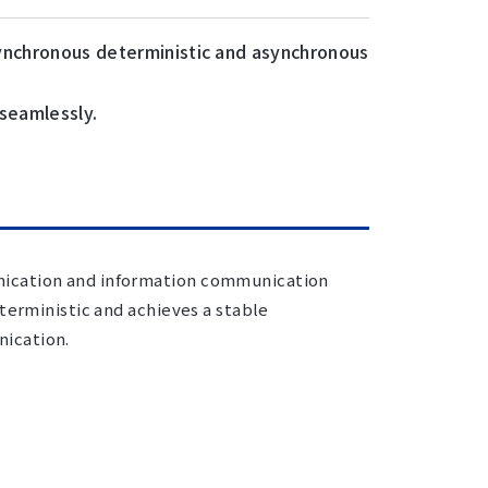
synchronous deterministic and asynchronous
 seamlessly.
nication and information communication
terministic and achieves a stable
ication.