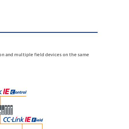
on and multiple field devices on the same