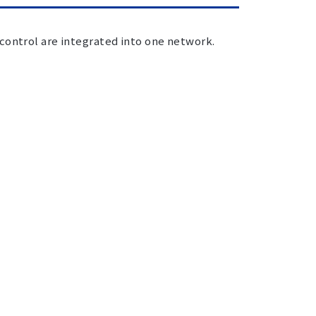
control are integrated into one network.