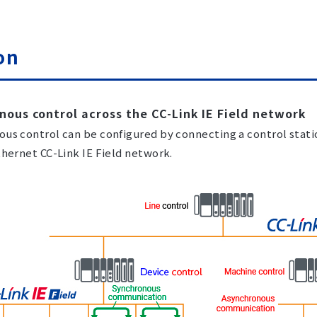
on
nous control across the CC-Link IE Field network
us control can be configured by connecting a control stati
thernet CC-Link IE Field network.