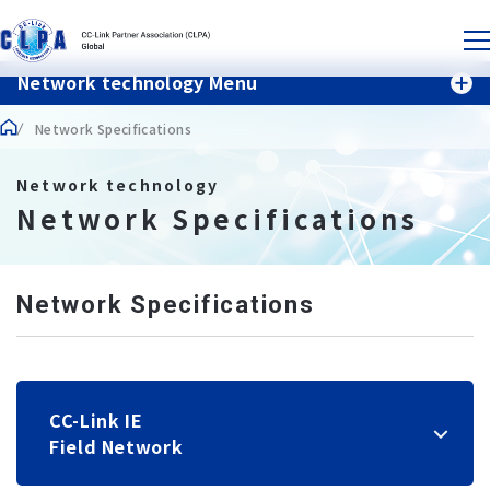
Network technology Menu
Network Specifications
Network technology
Network Specifications
Network Specifications
CC-Link IE
Field Network