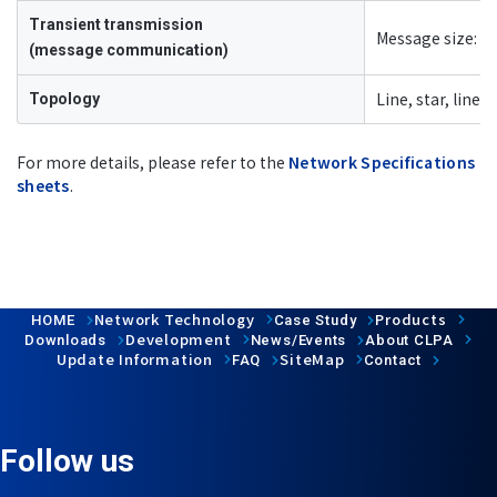
Transient transmission
Message size: M
(message communication)
Line, star, line/
Topology
For more details, please refer to the
Network Specifications
sheets
.
Network Technology
Products
HOME
Case Study
Development
Downloads
News/Events
About CLPA
Update Information
SiteMap
FAQ
Contact
Follow us