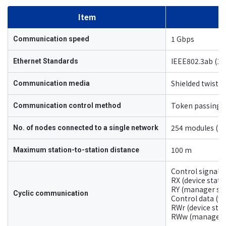
Item
1 Gbps
Communication speed
IEEE802.3ab (1
Ethernet Standards
Shielded twisted
Communication media
Token passing
Communication control method
254 modules (to
No. of nodes connected to a single network
100 m
Maximum station-to-station distance
Control signal (
RX (device stat
RY (manager stat
Cyclic communication
Control data (wo
RWr (device sta
RWw (manager st