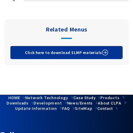
Related Menus
Click here to download SLMP materials
Network Technology
Products
HOME
Case Study
Development
Downloads
News/Events
About CLPA
Update Information
SiteMap
FAQ
Contact