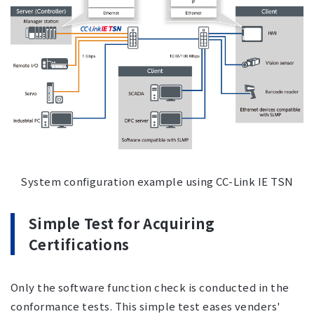
System configuration example using CC-Link IE TSN
Simple Test for Acquiring
Certifications
Only the software function check is conducted in the
conformance tests. This simple test eases venders'