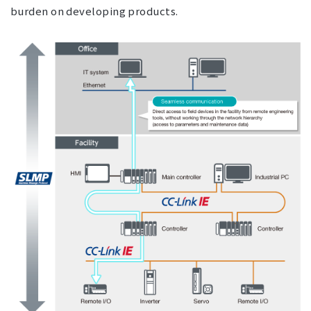
burden on developing products.