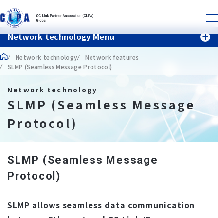
Network technology Menu
Network technology
Network features
SLMP (Seamless Message Protocol)
Network technology
SLMP (Seamless Message
Protocol)
SLMP (Seamless Message
Protocol)
SLMP allows seamless data communication