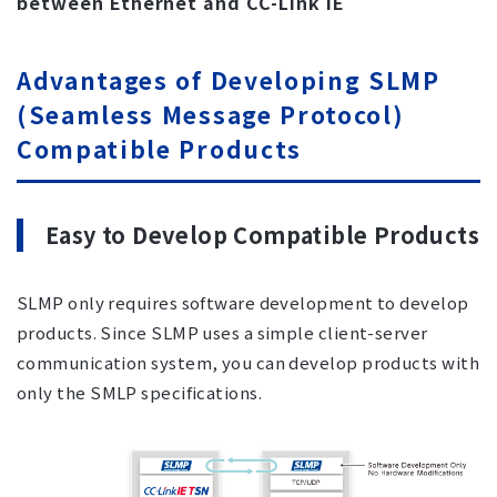
between Ethernet and CC-Link IE
Advantages of Developing SLMP
(Seamless Message Protocol)
Compatible Products
Easy to Develop Compatible Products
SLMP only requires software development to develop
products. Since SLMP uses a simple client-server
communication system, you can develop products with
only the SMLP specifications.