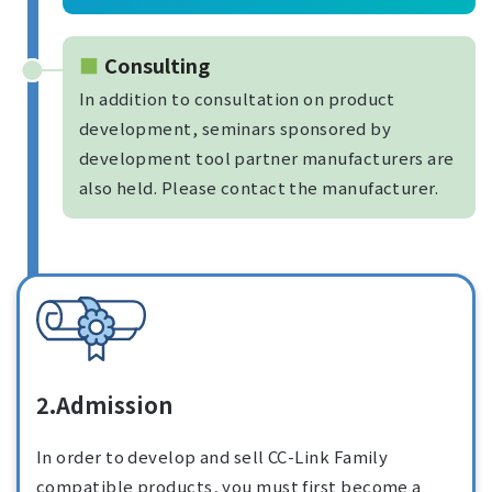
Consulting
In addition to consultation on product
development, seminars sponsored by
development tool partner manufacturers are
also held. Please contact the manufacturer.
2.Admission
In order to develop and sell CC-Link Family
compatible products, you must first become a