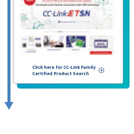
Click here for CC-Link Family
Certified Product Search