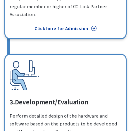
regular member or higher of CC-Link Partner
Association.
Click here for Admission
3.Development/Evaluation
Perform detailed design of the hardware and
software based on the products to be developed