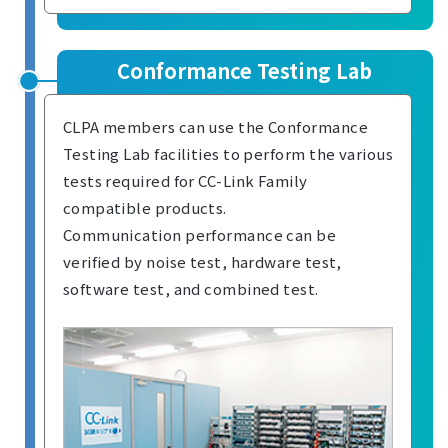
Conformance Testing Lab
CLPA members can use the Conformance
Testing Lab facilities to perform the various
tests required for CC-Link Family
compatible products.
Communication performance can be
verified by noise test, hardware test,
software test, and combined test.