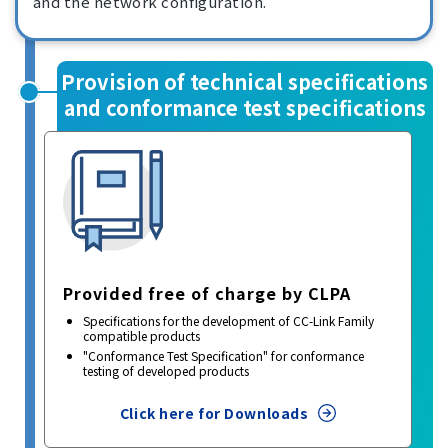
and the network configuration.
Provision of technical specifications
and conformance test specifications
Provided free of charge by CLPA
Specifications for the development of CC-Link Family
compatible products
"Conformance Test Specification" for conformance
testing of developed products
Click here for Downloads