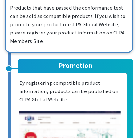
Products that have passed the conformance test
can be sold as compatible products. If you wish to
promote your product on CLPA Global Website,
please register your product information on CLPA
Members Site.
Promotion
By registering compatible product
information, products can be published on
CLPA Global Website.