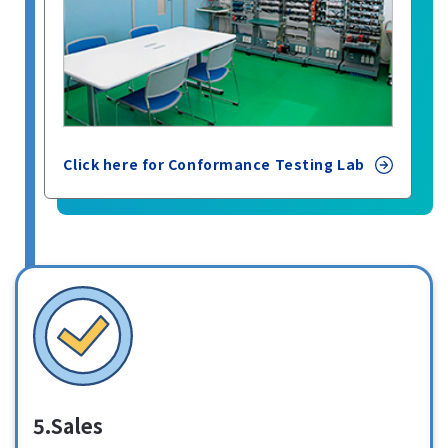
Click here for Conformance Testing Lab
5.Sales