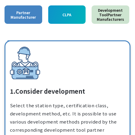
Development
Partner
CLPA
ToolPartner
Manufacturer
Manufacturers
1.Consider development
Select the station type, certification class,
development method, etc. It is possible to use
various development methods provided by the
corresponding development tool partner