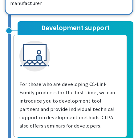
manufacturer.
Development support
For those who are developing CC-Link
Family products for the first time, we can
introduce you to development tool
partners and provide individual technical
support on development methods. CLPA
also offers seminars for developers.