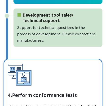
Development tool sales/
Technical support
Support for technical questions in the
process of development. Please contact the
manufacturers.
4.Perform conformance tests