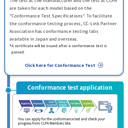
The test at the manufacturer and the test at CLPA
are taken for each model based on the
"Conformance Test Specifications". To facilitate
the conformance testing process, CC-Link Partner
Association has conformance testing labs
available in Japan and overseas.
A certificate will be issued after a conformance test is
passed.
Click here for Conformance Test
Conformance test application
You can apply for the conformance test and check your
progress from CLPA Members Site.