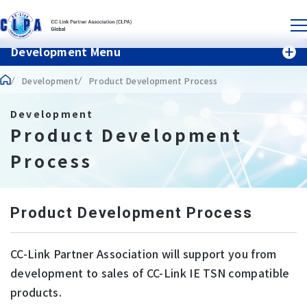
Development Menu
Development
Product Development Process
Development
Product Development
Process
Product Development Process
CC-Link Partner Association will support you from
development to sales of CC-Link IE TSN compatible
products.