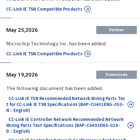
CC-Link IE TSN Compatible Products
May 25,2026
Partner
Microchip Technology Inc. has been added.
CC-Link IE TSN Compatible Products
May 19,2026
Downloads
The following document has been added.
CC-Link IE TSN Recommended Network Wiring Parts Tes
t for CC-Link IE TSN Specifications (BAP-C0401ENG-050-
N：English)
CC-Link IE Controller Network Recommended Network
Wiring Parts Test Specifications (BAP-C0401ENG-028-
D：English)