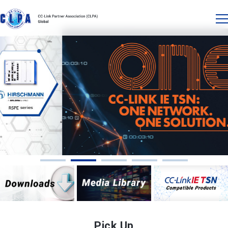
Pick Up