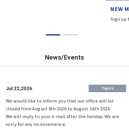
NEW 
Sign up
News/Events
Jul 22,2026
Topics
We would like to inform you that our office will be
closed from August 8th 2026 to August 16th 2026.
We will reply to your e-mail after the holiday. We are
sorry for any inconvenience.