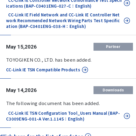
CC-Link IE Controller Network Conformance Test Specif
ications (BAP-C0401ENG-027-C：English)
CC-Link IE Field Network and CC-Link IE Controller Net
work Recommended Network Wiring Parts Test Specific
ation (BAP-C0401ENG-038-H：English)
May 15,2026
Partner
TOYOGIKEN CO., LTD. has been added.
CC-Link IE TSN Compatible Products
May 14,2026
Downloads
The following document has been added.
CC-Link IE TSN Configuration Tool_Users Manual (BAP-
C3009ENG-001-A Ver.1.114S：English)