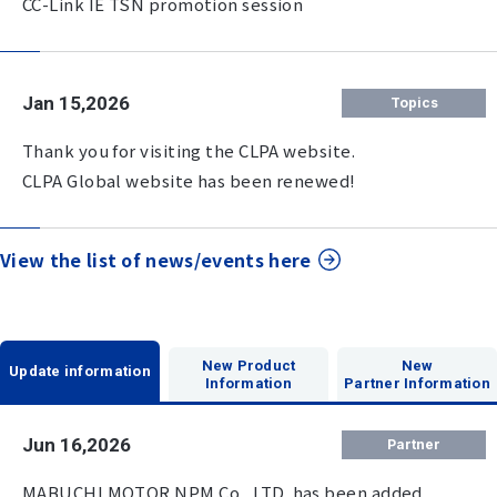
CC-Link IE TSN promotion session
Jan 15,2026
Topics
Thank you for visiting the CLPA website.
CLPA Global website has been renewed!
View the list of news/events here
New Product
New
Update information
Information
Partner Information
Jun 16,2026
Partner
MABUCHI MOTOR NPM Co., LTD. has been added.