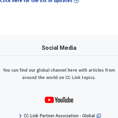
Click here for the list of updates
Social Media
You can find our global channel here with articles from
around the world on CC-Link topics.
CC-Link Partner Association - Global