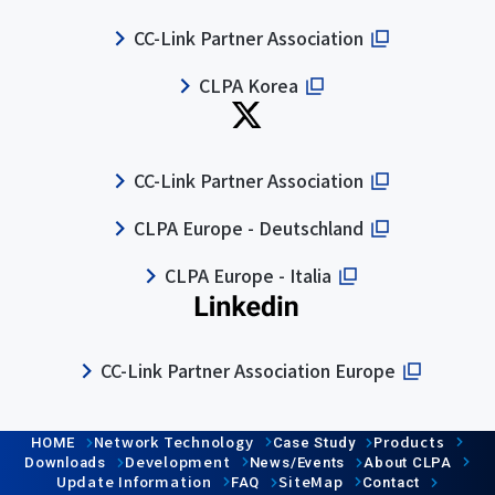
CC-Link Partner Association
CLPA Korea
CC-Link Partner Association
CLPA Europe - Deutschland
CLPA Europe - Italia
CC-Link Partner Association Europe
Network Technology
Products
HOME
Case Study
Development
Downloads
News/Events
About CLPA
Update Information
SiteMap
FAQ
Contact