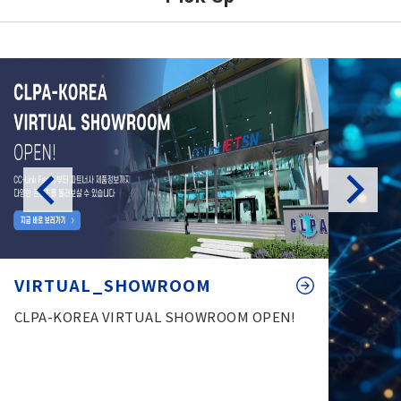
VIRTUAL_SHOWROOM
CLPA-KOREA VIRTUAL SHOWROOM OPEN!