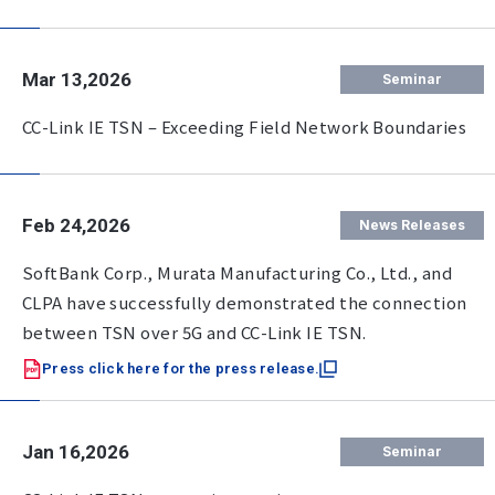
Mar 13,2026
Seminar
CC-Link IE TSN – Exceeding Field Network Boundaries
Feb 24,2026
News Releases
SoftBank Corp., Murata Manufacturing Co., Ltd., and
CLPA have successfully demonstrated the connection
between TSN over 5G and CC-Link IE TSN.
Press click here for the press release.
Jan 16,2026
Seminar