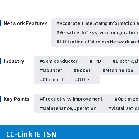
Network Features
#Accurate Time Stamp Information 
#Versatile IIoT system configuration
#Utilization of Wireless Network an
Industry
#Semiconductor
#FPD
#Electric,E
#Mounter
#Robot
#Machine tool
#Chemical
#Others
Key Points
#Productivity Improvement
#Optimize
#Maintenance,Operation
#Visualizatio
CC-Link IE TSN