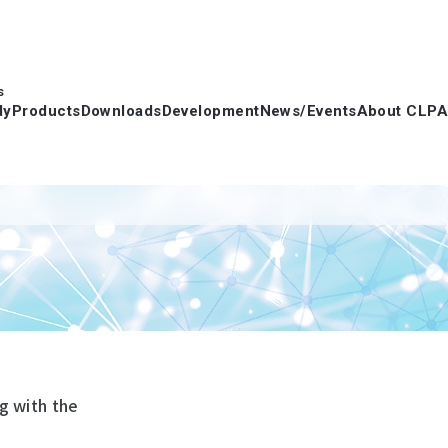
s
dy
Products
Downloads
Development
News/Events
About CLPA
g with the