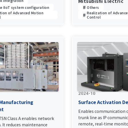
Mitsubishi Electric
k Integration
le IIoT system configuration
Others
ation of Advanced Motion
Realization of Advanc
l
Control
2024-10
 Manufacturing
Surface Activation De
nt
Enables communication o
trunk line as IP communic
 TSN Class A enables network
remote, real-time monito
n. It reduces maintenance