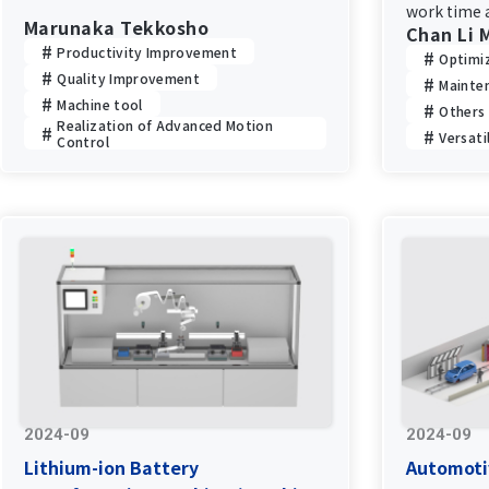
work time a
Marunaka Tekkosho
Chan Li 
system upg
Productivity Improvement
Optimi
Quality Improvement
Mainte
Machine tool
Others
Realization of Advanced Motion
Versati
Control
2024-09
2024-09
Lithium-ion Battery
Automoti