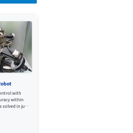
Robot
ntrol with
uracy within
 solved in just