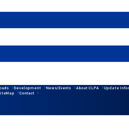
Development
Update Info
oads
News/Events
About CLPA
iteMap
Contact