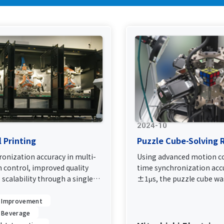
2024-10
l Printing
Puzzle Cube-Solving 
onization accuracy in multi-
Using advanced motion co
 control, improved quality
time synchronization acc
e scalability through a single
±1μs, the puzzle cube was
0.305 seconds.
y Improvement
 Beverage