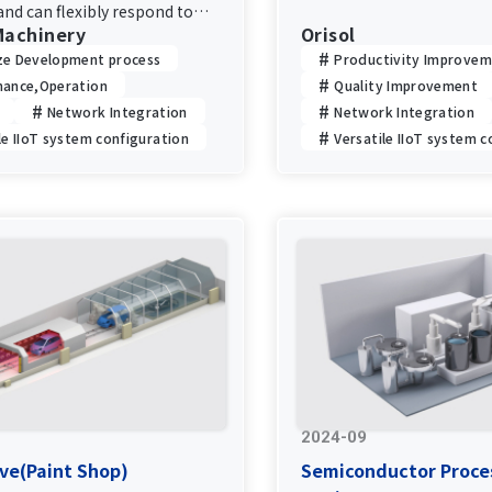
equipment information a
nd can flexibly respond to
Machinery
according to the environ
Orisol
rades.
improving productivity and
ze Development process
Productivity Improve
nance,Operation
Quality Improvement
Network Integration
Network Integration
le IIoT system configuration
Versatile IIoT system c
2024-09
ve(Paint Shop)
Semiconductor Proce