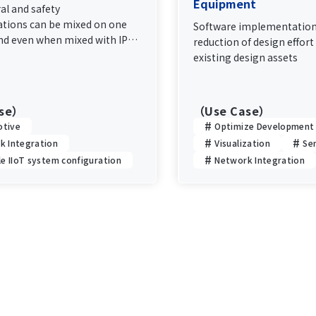
Equipment
al and safety
ions can be mixed on one
Software implementation
nd even when mixed with IP
reduction of design effort 
ion, deterministic
existing design assets
e of the control
ion is maintained.
ase）
（Use Case）
tive
Optimize Development
k Integration
Visualization
Se
le IIoT system configuration
Network Integration