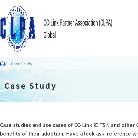
Case Study
Case Study
Case studies and use cases of CC-Link IE TSN and other 
benefits of their adoption. Have a look as a reference w