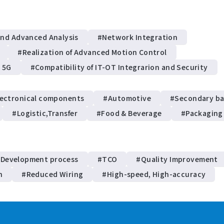
and Advanced Analysis
#Network Integration
#Realization of Advanced Motion Control
d 5G
#Compatibility of IT-OT Integrarion and Security
lectronical components
#Automotive
#Secondary ba
#Logistic,Transfer
#Food & Beverage
#Packaging
 Development process
#TCO
#Quality Improvement
n
#Reduced Wiring
#High-speed, High-accuracy