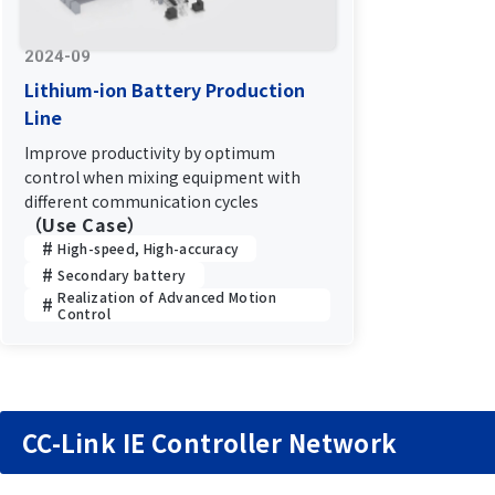
2024-09
Lithium-ion Battery Production
Line
Improve productivity by optimum
control when mixing equipment with
different communication cycles
（Use Case）
High-speed, High-accuracy
Secondary battery
Realization of Advanced Motion
Control
CC-Link IE Controller Network