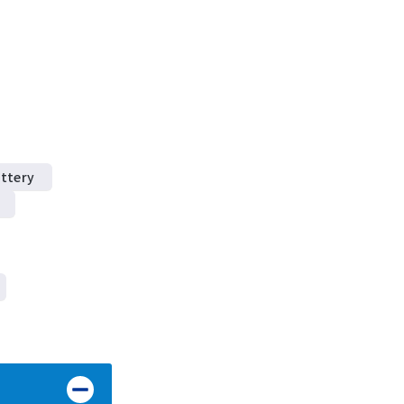
ttery