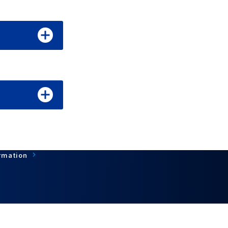
rmation
Terms of Use
About personal information protection
©CC-Link Partner Association