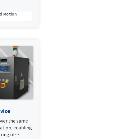
ed Motion
vice
ver the same
ation, enabling
ring of