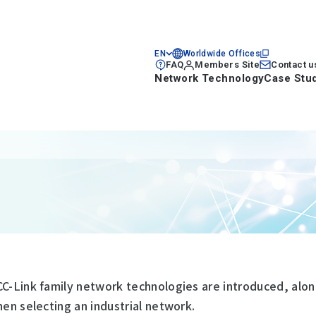
EN
Worldwide Offices
FAQ
Members Site
Contact u
Network Technology
Case Stu
CC-Link family network technologies are introduced, alon
hen selecting an industrial network.