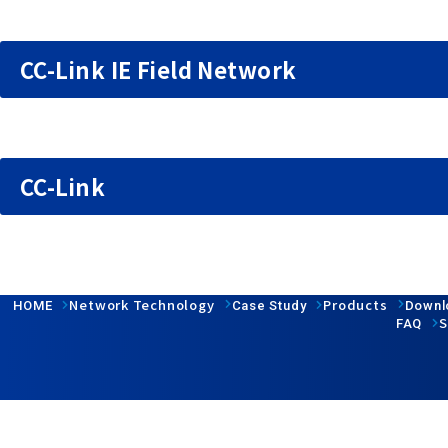
CC-Link IE Field Network
CC-Link
Network Technology
Products
HOME
Case Study
Downl
S
FAQ
Follow us