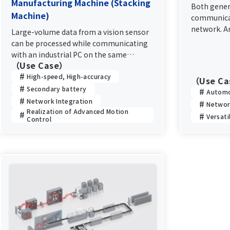
Manufacturing Machine (Stacking
Both gener
Machine)
communicat
network. A
Large-volume data from a vision sensor
communicat
can be processed while communicating
performanc
with an industrial PC on the same
communicat
（Use Case）
network without affecting motion
control
High-speed, High-accuracy
（Use C
Secondary battery
Automo
Network Integration
Networ
Realization of Advanced Motion
Versati
Control