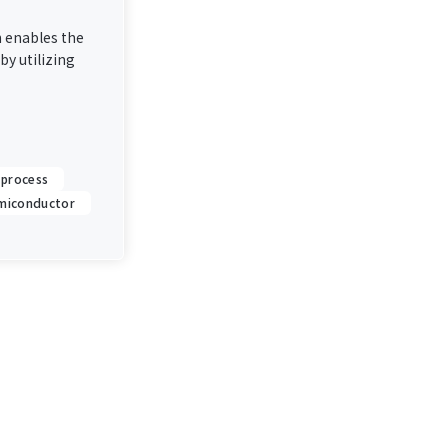
 enables the
by utilizing
 process
miconductor