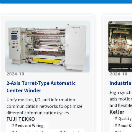
2024-10
2024-10
2-Axis Turret-Type Automatic
Industria
Center Winder
High synchr
axis motion
Unify motion, I/O, and information
and flexibl
communication networks to optimize
Keller
network
different communication cycles
FUJI TEKKO
Qualit
Reduced Wiring
Food &