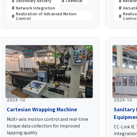
Secondary battery
Chemical
Networ
Network Integration
Versati
Realization of Advanced Motion
Realiz
Control
Contro
2024-10
2024-10
Cartesian Wrapping Machine
Sanitary
Equipme
Multi-axis motion control and real-time
torque data collection for improved
CC-Link IE
lapping quality
integratio