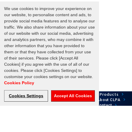
We use cookies to improve your experience on
our website, to personalise content and ads, to
provide social media features and to analyse our
traffic. We also share information about your use
of our website with our social media, advertising
and analytics partners, who may combine it with
other information that you have provided to
them or that they have collected from your use
of their services. Please click [Accept All
Cookies] if you agree with the use of all of our
cookies. Please click [Cookies Settings] to
customise your cookies settings on our website.
Cookies Policy
Network Technology
Products
HOME
Case Study
Cookies Settings
Accept All Cookies
Development
Downloads
News/Events
About CLPA
Update Information
SiteMap
FAQ
Contact
Follow us