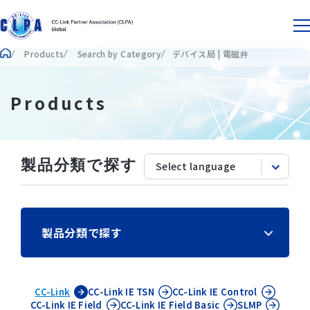
Products
Search by Category
デバイス局 | 電磁弁
Products
製品分類で探す
製品分類で探す
CC-Link
CC-Link IE
TSN
CC-Link IE
Control
CC-Link IE
Field
CC-Link IE
Field Basic
SLMP