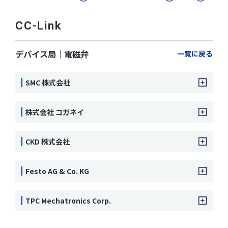
CC-Link
デバイス局｜電磁弁
一覧に戻る
SMC 株式会社
株式会社 コガネイ
CKD 株式会社
Festo AG & Co. KG
TPC Mechatronics Corp.