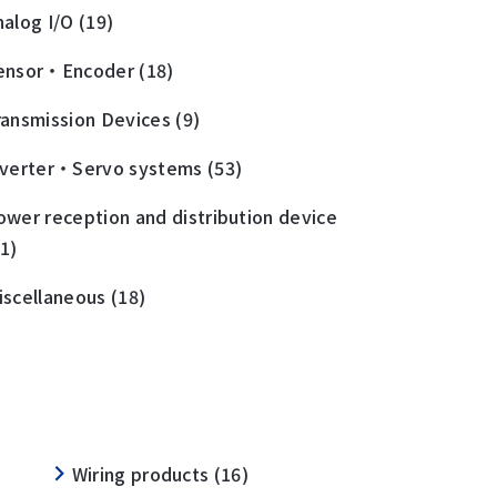
nalog I/O (19)
ensor・Encoder (18)
ransmission Devices (9)
nverter・Servo systems (53)
ower reception and distribution device
11)
iscellaneous (18)
Wiring products (16)