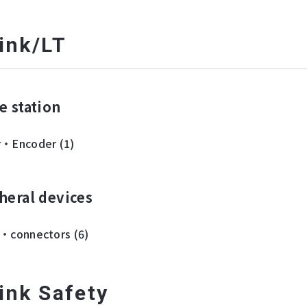
ink/LT
e station
r・Encoder (1)
heral devices
・connectors (6)
ink Safety