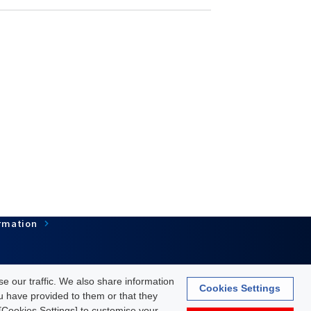
rmation
e our traffic. We also share information
Cookies Settings
ou have provided to them or that they
Terms of Use
About personal information protection
k [Cookies Settings] to customise your