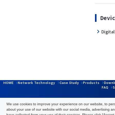
Devic
Digital
Network Technology
Products
HOME
Case Study
Downl
S
FAQ
We use cookies to improve your experience on our website, to perso
Follow us
about your use of our website with our social media, advertising an
have collected from your use of their services. Please click [Accept 