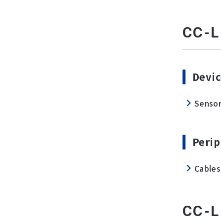
CC-L
Devic
Senso
Perip
Cables
CC-L