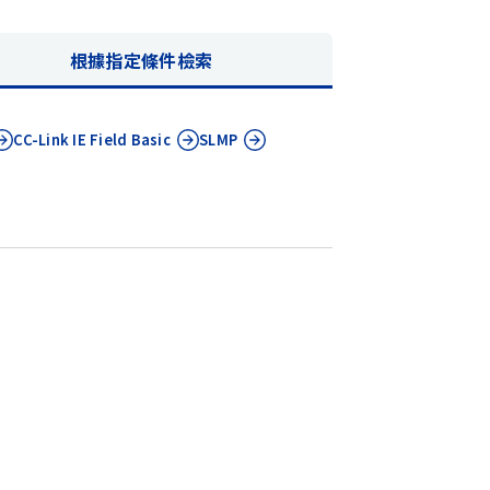
根據指定條件檢索
CC-Link IE
Field Basic
SLMP