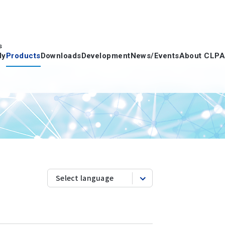
s
dy
Products
Downloads
Development
News/Events
About CLPA