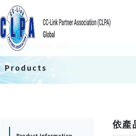
Products
Search by Category
Products
依產
Product Information