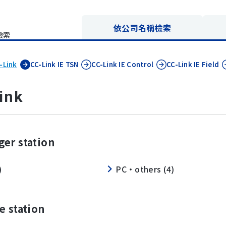
依公司名稱檢索
檢索
-Link
CC-Link IE
TSN
CC-Link IE
Control
CC-Link IE
Field
ink
er station
)
PC・others (4)
e station