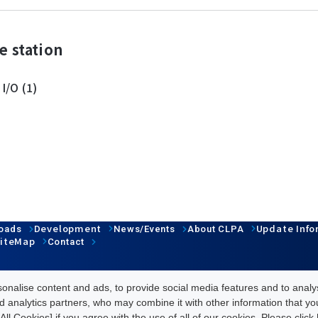
e station
 I/O (1)
Development
Update Info
oads
News/Events
About CLPA
iteMap
Contact
nalise content and ads, to provide social media features and to analys
d analytics partners, who may combine it with other information that y
All Cookies] if you agree with the use of all of our cookies. Please clic