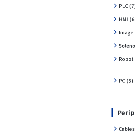
PLC (7
HMI (6
Image 
Soleno
Robot 
PC (5)
Perip
Cables