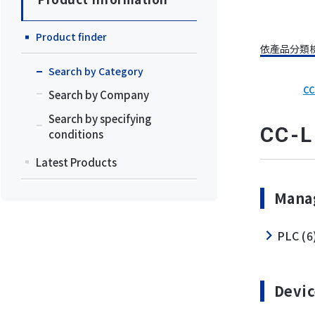
Product finder
依產品分類
Search by Category
CC
Search by Company
Search by specifying
CC-L
conditions
Latest Products
Manag
PLC (6
Devic