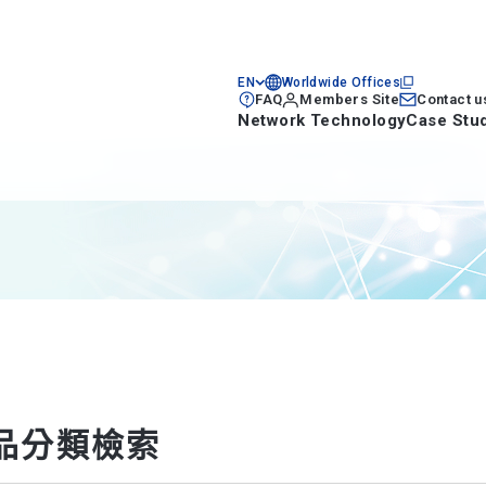
EN
Worldwide Offices
FAQ
Members Site
Contact u
Network Technology
Case Stu
品分類檢索