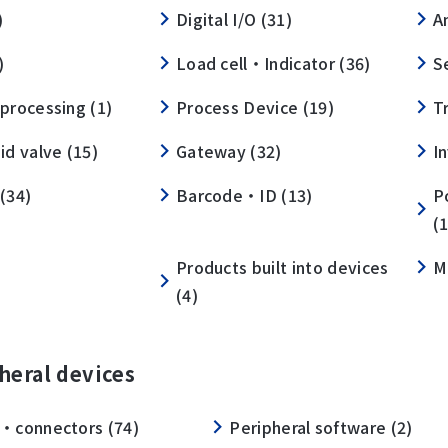
)
Digital I/O (31)
A
)
Load cell・Indicator (36)
S
processing (1)
Process Device (19)
T
id valve (15)
Gateway (32)
I
(34)
Barcode・ID (13)
P
(
Products built into devices
M
(4)
heral devices
・connectors (74)
Peripheral software (2)