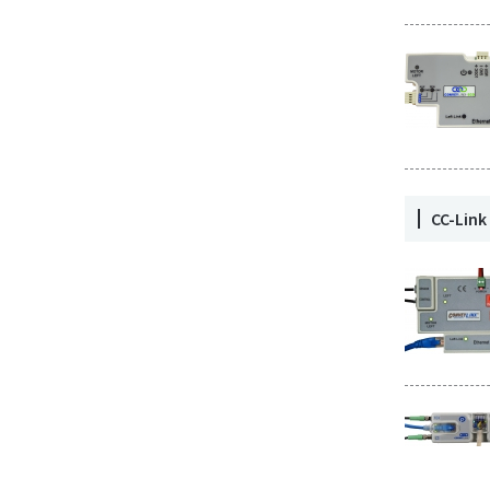
CC-Lin