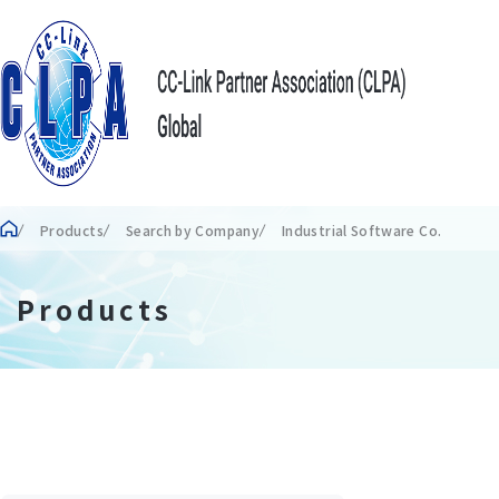
Products
Search by Company
Industrial Software Co.
Products