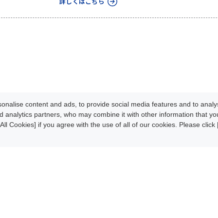
詳しくはこちら
nalise content and ads, to provide social media features and to analys
d analytics partners, who may combine it with other information that y
All Cookies] if you agree with the use of all of our cookies. Please clic
Development
Update Info
oads
News/Events
About CLPA
iteMap
Contact