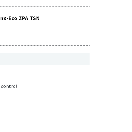
inx-Eco ZPA TSN
 control