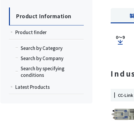
Product Information
Product finder
0～9
Search by Category
Search by Company
Search by specifying
Indu
conditions
Latest Products
CC-Li