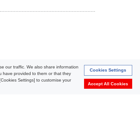
e our traffic. We also share information
Cookies Settings
ou have provided to them or that they
k [Cookies Settings] to customise your
Accept All Cookies
rmation
Terms of Use
About personal information protection