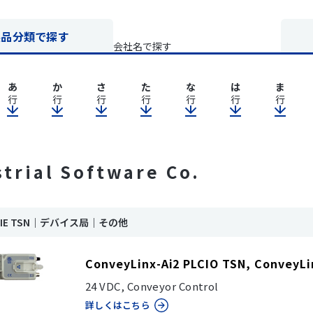
製品分類で探す
会社名で探す
あ
か
さ
た
な
は
ま
行
行
行
行
行
行
行
strial Software Co.
nk IE TSN｜デバイス局｜その他
ConveyLinx-Ai2 PLCIO TSN, ConveyLi
24 VDC, Conveyor Control
詳しくはこちら