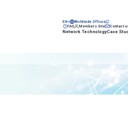
EN
Worldwide Offices
FAQ
Members Site
Contact u
Network Technology
Case Stu