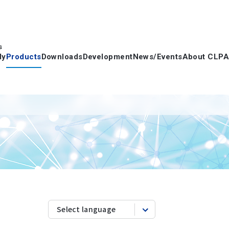
s
dy
Products
Downloads
Development
News/Events
About CLPA