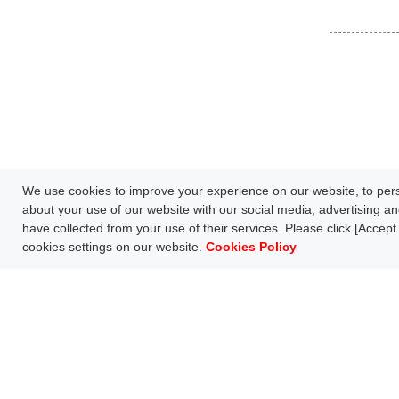
We use cookies to improve your experience on our website, to perso
about your use of our website with our social media, advertising an
have collected from your use of their services. Please click [Accept 
cookies settings on our website.
Cookies Policy
Network Technology
Products
HOME
Case Study
Downl
S
FAQ
Follow us