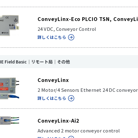
ConveyLinx-Eco PLCIO TSN, ConveyL
24 VDC, Conveyor Control
詳しくはこちら
k IE Field Basic｜リモート局｜その他
ConveyLinx
2 Motor/4 Sensors Ethernet 24 DC conveyor
詳しくはこちら
ConveyLinx-Ai2
Advanced 2 motor conveyor control