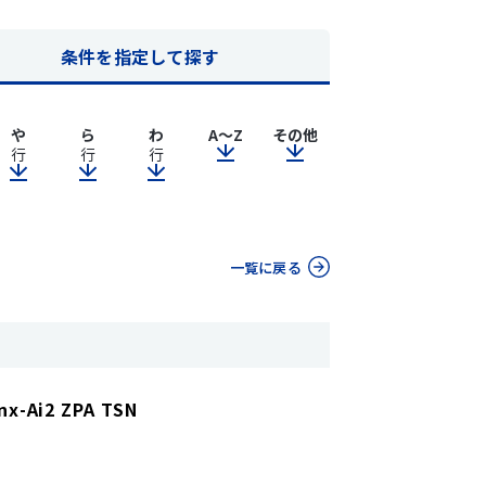
条件を指定して探す
や
ら
わ
A～Z
その他
行
行
行
一覧に戻る
nx-Ai2 ZPA TSN