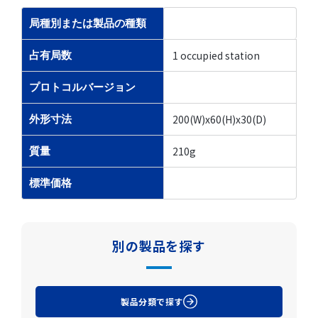
局種別または製品の種類
1 occupied station
占有局数
プロトコルバージョン
200(W)x60(H)x30(D)
外形寸法
210g
質量
標準価格
別の製品を探す
製品分類で探す