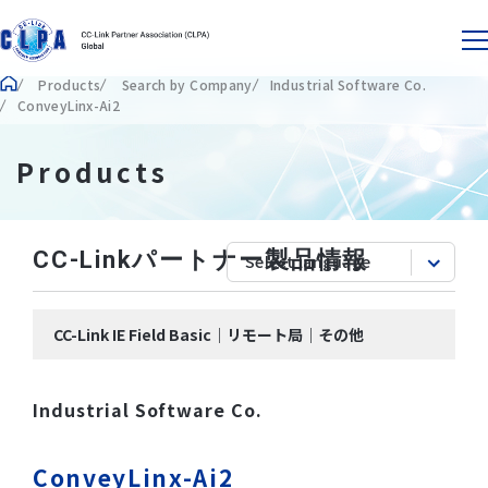
Products
Search by Company
Industrial Software Co.
ConveyLinx-Ai2
Products
CC-Linkパートナー製品情報
CC-Link IE Field Basic｜リモート局｜その他
Industrial Software Co.
ConveyLinx-Ai2