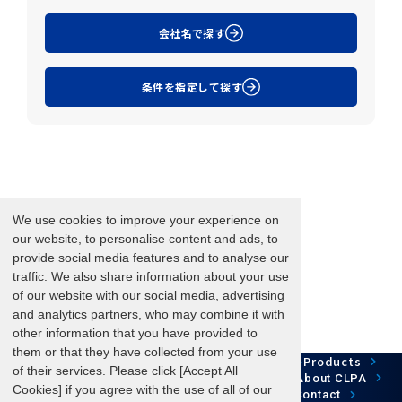
会社名で探す
条件を指定して探す
We use cookies to improve your experience on
our website, to personalise content and ads, to
provide social media features and to analyse our
traffic. We also share information about your use
of our website with our social media, advertising
and analytics partners, who may combine it with
other information that you have provided to
them or that they have collected from your use
Network Technology
Products
HOME
Case Study
of their services. Please click [Accept All
Development
Downloads
News/Events
About CLPA
Cookies] if you agree with the use of all of our
Update Information
SiteMap
FAQ
Contact