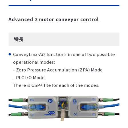
Advanced 2 motor conveyor control
特長
ConveyLinx-Ai2 functions in one of two possible
operational modes:
- Zero Pressure Accumulation (ZPA) Mode
- PLC I/O Mode
There is CSP+ file for each of the modes.