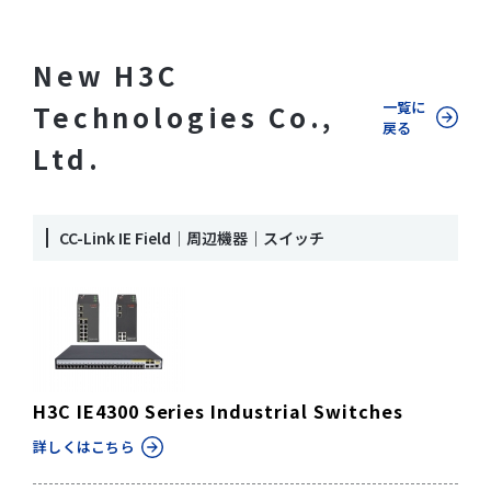
New H3C
一覧に
Technologies Co.,
戻る
Ltd.
CC-Link IE Field｜周辺機器｜スイッチ
H3C IE4300 Series Industrial Switches
詳しくはこちら