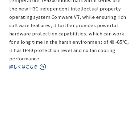
temperature. IE4300 industrial switch series use
the new H3C independent intellectual property
operating system Comware V7, while ensuring rich
software features, it further provides powerful
hardware protection capabilities, which can work
for a long time in the harsh environment of 40~85℃,
it has IP40 protection level and no fan cooling
performance.
詳しくはこちら