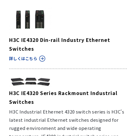
H3C IE4320 Din-rail Industry Ethernet
Switches
詳しくはこちら
H3C IE4320 Series Rackmount Industrial
Switches
H3C Industrial Ethernet 4320 switch series is H3C's
latest industrial Ethernet switches designed for
rugged environment and wide operating