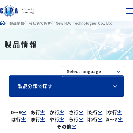
製品情報
会社名で探す
New H3C Technologies Co., Ltd.
製品情報
製品分類で探す
0～9
あ
行
か
行
さ
行
た
行
な
行
は
行
ま
行
や
行
ら
行
わ
行
A～Z
その他