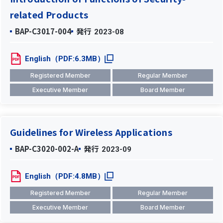
related Products
BAP-C3017-004
発行
2023-08
English（PDF:6.3MB）
Registered Member
Regular Member
Executive Member
Board Member
Guidelines for Wireless Applications
BAP-C3020-002-A
発行
2023-09
English（PDF:4.8MB）
Registered Member
Regular Member
Executive Member
Board Member