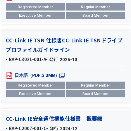
Registered Member
Regular Member
Executive Member
Board Member
CC-Link IE TSN 仕様書CC-Link IE TSNドライブ
プロファイルガイドライン
BAP-C3021-001-A
発行
2025-10
日本語（PDF:3.3MB）
Registered Member
Regular Member
Executive Member
Board Member
CC-Link IE安全通信機能仕様書 概要編
BAP-C2007-001-C
発行
2024-12