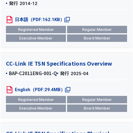
発行
2014-12
日本語（PDF:162.1KB）
Registered Member
Regular Member
Executive Member
Board Member
CC-Link IE TSN Specifications Overview
BAP-C2011ENG-001-Q
発行
2025-04
English（PDF:29.4MB）
Registered Member
Regular Member
Executive Member
Board Member