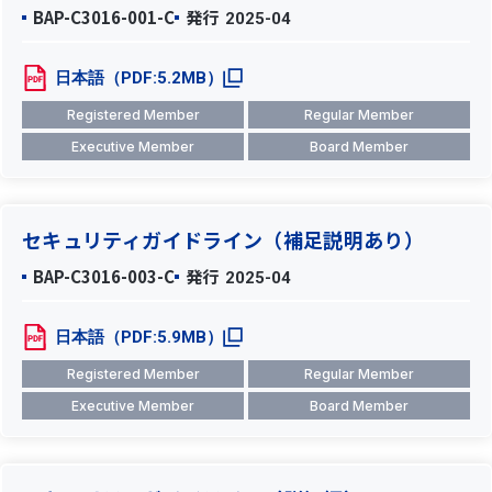
BAP-C3016-001-C
発行
2025-04
日本語（PDF:5.2MB）
Registered Member
Regular Member
Executive Member
Board Member
セキュリティガイドライン（補足説明あり）
BAP-C3016-003-C
発行
2025-04
日本語（PDF:5.9MB）
Registered Member
Regular Member
Executive Member
Board Member