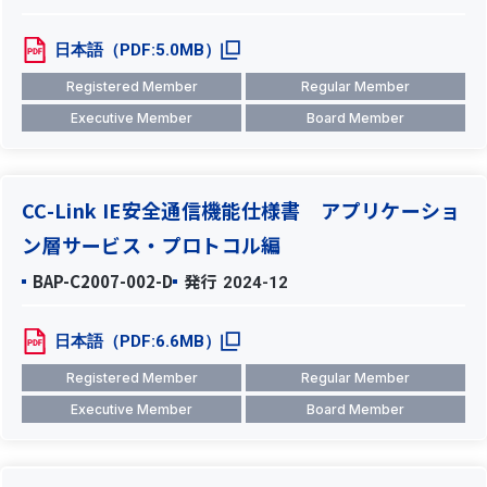
日本語（PDF:5.0MB）
Registered Member
Regular Member
Executive Member
Board Member
CC-Link IE安全通信機能仕様書 アプリケーショ
ン層サービス・プロトコル編
BAP-C2007-002-D
発行
2024-12
日本語（PDF:6.6MB）
Registered Member
Regular Member
Executive Member
Board Member