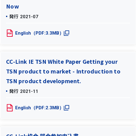
Now
発行
2021-07
English（PDF:3.3MB）
CC-Link IE TSN White Paper Getting your
TSN product to market - Introduction to
TSN product development.
発行
2021-11
English（PDF:2.3MB）