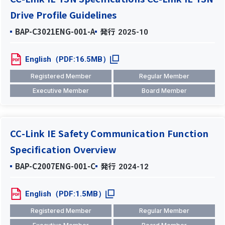
Drive Profile Guidelines
BAP-C3021ENG-001-A
発行
2025-10
English（PDF:16.5MB）
Registered Member
Regular Member
Executive Member
Board Member
CC-Link IE Safety Communication Function
Specification Overview
BAP-C2007ENG-001-C
発行
2024-12
English（PDF:1.5MB）
Registered Member
Regular Member