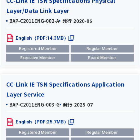
CC-Link IE TSN Specifications Physical
Layer/Data Link Layer
BAP-C2011ENG-002-A
発行
2020-06
English（PDF:14.3MB）
Registered Member
Regular Member
Executive Member
Board Member
CC-Link IE TSN Specifications Application
Layer Service
BAP-C2011ENG-003-G
発行
2025-07
English（PDF:25.7MB）
Registered Member
Regular Member