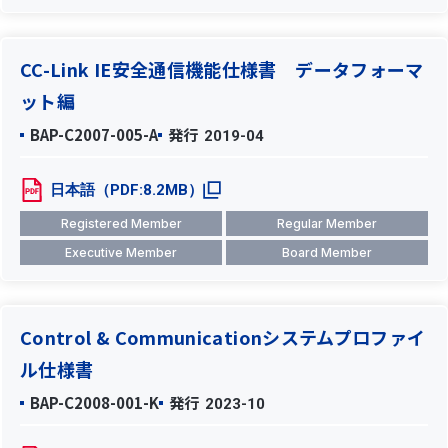
CC-Link IE安全通信機能仕様書 データフォーマ
ット編
BAP-C2007-005-A
発行
2019-04
日本語（PDF:8.2MB）
Registered Member
Regular Member
Executive Member
Board Member
Control & Communicationシステムプロファイ
ル仕様書
BAP-C2008-001-K
発行
2023-10