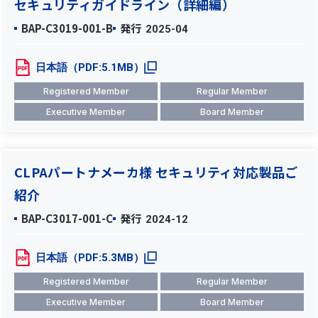
セキュリティガイドライン（詳細編）
BAP-C3019-001-B
発行
2025-04
日本語（PDF:5.1MB）
Registered Member
Regular Member
Executive Member
Board Member
CLPAパートナメーカ様 セキュリティ対応製品ご
紹介
BAP-C3017-001-C
発行
2024-12
日本語（PDF:5.3MB）
Registered Member
Regular Member
Executive Member
Board Member