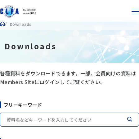
Downloads
Downloads
各種資料をダウンロードできます。一部、会員向けの資料は
Members Siteにログインしてご覧ください。
フリーキーワード