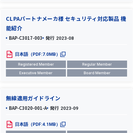
CLPAパートナメーカ様 セキュリティ対応製品 機
能紹介
BAP-C3017-003
発行
2023-08
日本語（PDF:7.0MB）
Registered Member
Regular Member
Executive Member
Board Member
無線適用ガイドライン
BAP-C3020-001-A
発行
2023-09
日本語（PDF:4.1MB）