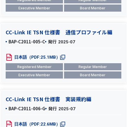
Executive Member
Board Member
CC-Link IE TSN 仕様書 通信プロファイル編
BAP-C2011-005-C
発行
2025-07
日本語（PDF:25.1MB）
Registered Member
Regular Member
Executive Member
Board Member
CC-Link IE TSN 仕様書 実装規約編
BAP-C2011-006-G
発行
2025-07
日本語（PDF:22.6MB）