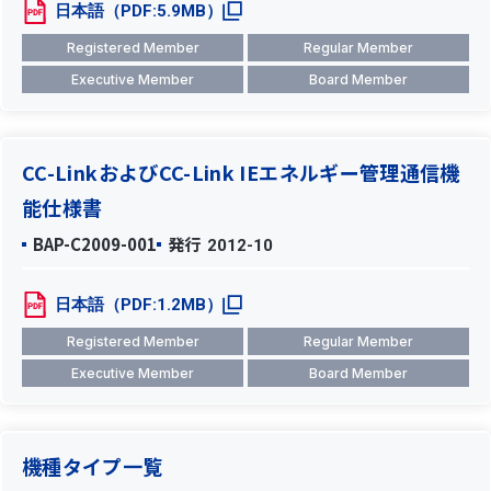
日本語（PDF:5.9MB）
Registered Member
Regular Member
Executive Member
Board Member
CC-LinkおよびCC-Link IEエネルギー管理通信機
能仕様書
BAP-C2009-001
発行
2012-10
日本語（PDF:1.2MB）
Registered Member
Regular Member
Executive Member
Board Member
機種タイプ一覧