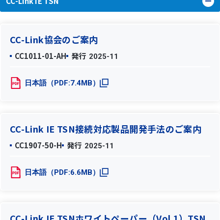
CC-Link IE TSN
CC-Link協会のご案内
CC1011-01-AH
発行
2025-11
日本語（PDF:7.4MB）
CC-Link IE TSN接続対応製品開発手法のご案内
CC1907-50-H
発行
2025-11
日本語（PDF:6.6MB）
CC-Link IE TSNホワイトペーパー（Vol.1）TSN