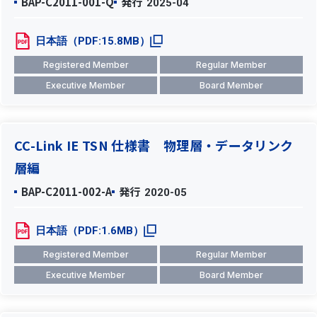
BAP-C2011-001-Q
発行
2025-04
日本語（PDF:15.8MB）
Registered Member
Regular Member
Executive Member
Board Member
CC-Link IE TSN 仕様書 物理層・データリンク
層編
BAP-C2011-002-A
発行
2020-05
日本語（PDF:1.6MB）
Registered Member
Regular Member
Executive Member
Board Member