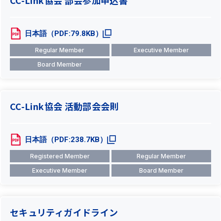
CC-Link協会 部会参加申込書
日本語（PDF:79.8KB）
Regular Member
Executive Member
Board Member
CC-Link協会 活動部会会則
日本語（PDF:238.7KB）
Registered Member
Regular Member
Executive Member
Board Member
セキュリティガイドライン