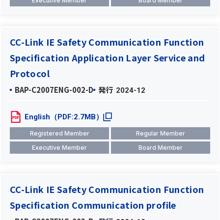
Executive Member
Board Member
CC-Link IE Safety Communication Function
Specification Application Layer Service and
Protocol
BAP-C2007ENG-002-D
発行
2024-12
English（PDF:2.7MB）
Registered Member
Regular Member
Executive Member
Board Member
CC-Link IE Safety Communication Function
Specification Communication profile