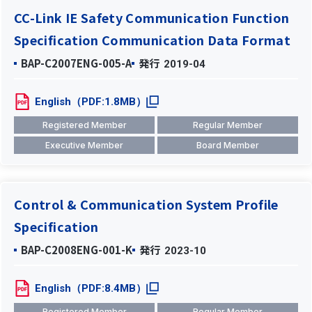
CC-Link IE Safety Communication Function
Specification Communication Data Format
BAP-C2007ENG-005-A
発行
2019-04
English（PDF:1.8MB）
Registered Member
Regular Member
Executive Member
Board Member
Control & Communication System Profile
Specification
BAP-C2008ENG-001-K
発行
2023-10
English（PDF:8.4MB）
Registered Member
Regular Member