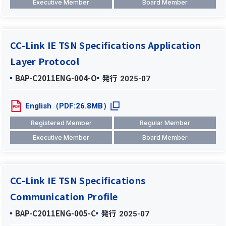
Executive Member
Board Member
CC-Link IE TSN Specifications Application
Layer Protocol
BAP-C2011ENG-004-O
発行
2025-07
English（PDF:26.8MB）
Registered Member
Regular Member
Executive Member
Board Member
CC-Link IE TSN Specifications
Communication Profile
BAP-C2011ENG-005-C
発行
2025-07