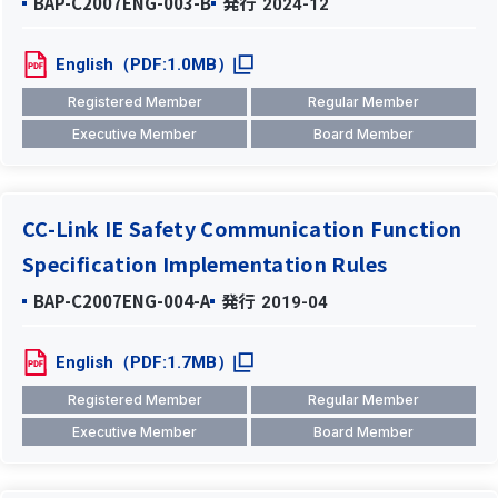
BAP-C2007ENG-003-B
発行
2024-12
English（PDF:1.0MB）
Registered Member
Regular Member
Executive Member
Board Member
CC-Link IE Safety Communication Function
Specification Implementation Rules
BAP-C2007ENG-004-A
発行
2019-04
English（PDF:1.7MB）
Registered Member
Regular Member
Executive Member
Board Member