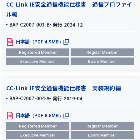
CC-Link IE安全通信機能仕様書 通信プロファイ
ル編
BAP-C2007-003-B
発行
2024-12
日本語（PDF:4.9MB）
Registered Member
Regular Member
Executive Member
Board Member
CC-Link IE安全通信機能仕様書 実装規約編
BAP-C2007-004-A
発行
2019-04
日本語（PDF:8.5MB）
Registered Member
Regular Member
Executive Member
Board Member