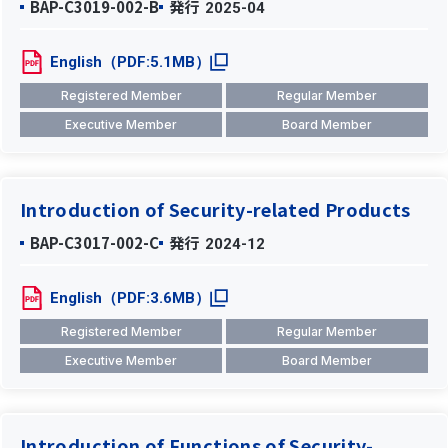
BAP-C3019-002-B
発行
2025-04
English（PDF:5.1MB）
Registered Member
Regular Member
Executive Member
Board Member
Introduction of Security-related Products
BAP-C3017-002-C
発行
2024-12
English（PDF:3.6MB）
Registered Member
Regular Member
Executive Member
Board Member
Introduction of Functions of Security-