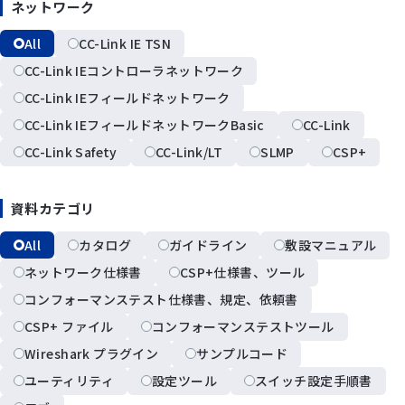
ネットワーク
All
CC-Link IE TSN
CC-Link IEコントローラネットワーク
CC-Link IEフィールドネットワーク
CC-Link IEフィールドネットワークBasic
CC-Link
CC-Link Safety
CC-Link/LT
SLMP
CSP+
資料カテゴリ
All
カタログ
ガイドライン
敷設マニュアル
ネットワーク仕様書
CSP+仕様書、ツール
コンフォーマンステスト仕様書、規定、依頼書
CSP+ ファイル
コンフォーマンステストツール
Wireshark プラグイン
サンプルコード
ユーティリティ
設定ツール
スイッチ設定手順書