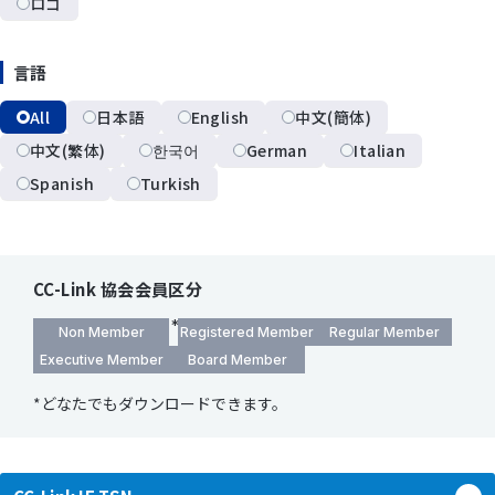
ロゴ
言語
All
日本語
English
中文(簡体)
中文(繁体)
한국어
German
Italian
Spanish
Turkish
CC-Link 協会会員区分
Non Member
Registered Member
Regular Member
Executive Member
Board Member
*どなたでもダウンロードできます。