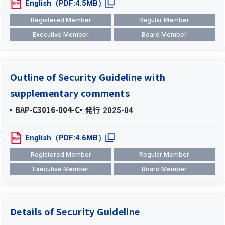
English（PDF:4.5MB）
Registered Member
Regular Member
Executive Member
Board Member
Outline of Security Guideline with
supplementary comments
BAP-C3016-004-C
発行
2025-04
English（PDF:4.6MB）
Registered Member
Regular Member
Executive Member
Board Member
Details of Security Guideline