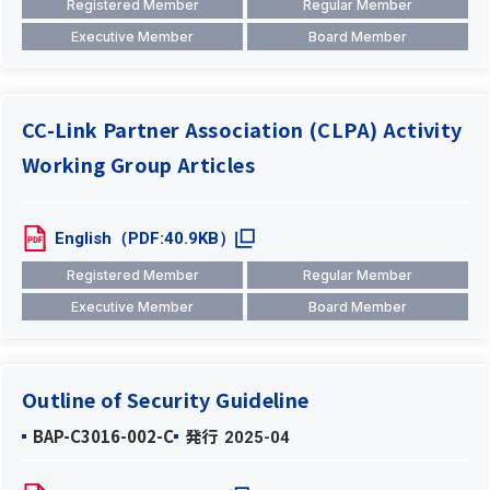
Registered Member
Regular Member
Executive Member
Board Member
CC-Link Partner Association (CLPA) Activity
Working Group Articles
English（PDF:40.9KB）
Registered Member
Regular Member
Executive Member
Board Member
Outline of Security Guideline
BAP-C3016-002-C
発行
2025-04