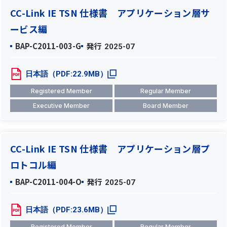
CC-Link IE TSN 仕様書 アプリケーション層サ
ービス編
BAP-C2011-003-G
発行
2025-07
日本語（PDF:22.9MB）
Registered Member
Regular Member
Executive Member
Board Member
CC-Link IE TSN 仕様書 アプリケーション層プ
ロトコル編
BAP-C2011-004-O
発行
2025-07
日本語（PDF:23.6MB）
Registered Member
Regular Member