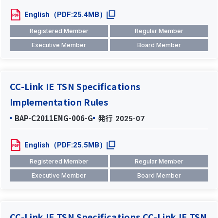
English（PDF:25.4MB）
Registered Member
Regular Member
Executive Member
Board Member
CC-Link IE TSN Specifications
Implementation Rules
BAP-C2011ENG-006-G
発行
2025-07
English（PDF:25.5MB）
Registered Member
Regular Member
Executive Member
Board Member
CC-Link IE TSN Specifications CC-Link IE TSN