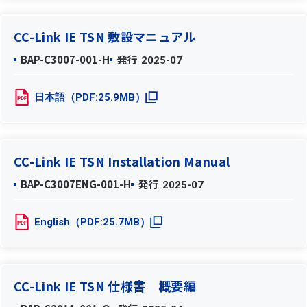
CC-Link IE TSN 敷設マニュアル
BAP-C3007-001-H
発行
2025-07
日本語（PDF:25.9MB）
CC-Link IE TSN Installation Manual
BAP-C3007ENG-001-H
発行
2025-07
English（PDF:25.7MB）
CC-Link IE TSN 仕様書 概要編