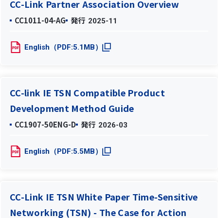
CC-Link Partner Association Overview
CC1011-04-AG
発行
2025-11
English（PDF:5.1MB）
CC-link IE TSN Compatible Product
Development Method Guide
CC1907-50ENG-D
発行
2026-03
English（PDF:5.5MB）
CC-Link IE TSN White Paper Time-Sensitive
Networking (TSN) - The Case for Action