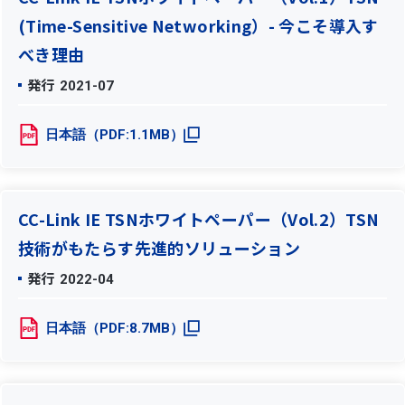
(Time-Sensitive Networking）- 今こそ導入す
べき理由
発行
2021-07
日本語（PDF:1.1MB）
CC-Link IE TSNホワイトペーパー（Vol.2）TSN
技術がもたらす先進的ソリューション
発行
2022-04
日本語（PDF:8.7MB）