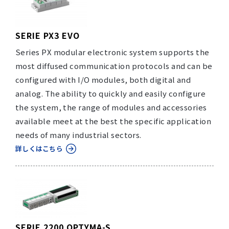
SERIE PX3 EVO
Series PX modular electronic system supports the
most diffused communication protocols and can be
configured with I/O modules, both digital and
analog. The ability to quickly and easily configure
the system, the range of modules and accessories
available meet at the best the specific application
needs of many industrial sectors.
詳しくはこちら
SERIE 2200 OPTYMA-S