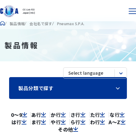
製品情報
会社名で探す
Pneumax S.P.A.
製品情報
製品分類で探す
0～9
あ
行
か
行
さ
行
た
行
な
行
は
行
ま
行
や
行
ら
行
わ
行
A～Z
その他