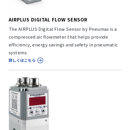
AIRPLUS DIGITAL FLOW SENSOR
The AIRPLUS Digital Flow Sensor by Pneumax is a
compressed air flowmeter that helps provide
efficiency, energy savings and safety in pneumatic
systems.
詳しくはこちら