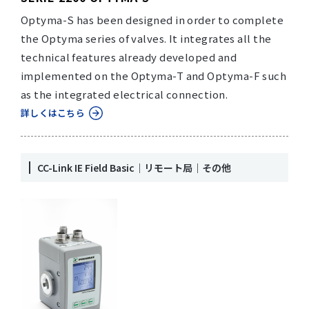
Optyma-S has been designed in order to complete
the Optyma series of valves. It integrates all the
technical features already developed and
implemented on the Optyma-T and Optyma-F such
as the integrated electrical connection.
詳しくはこちら
CC-Link IE Field Basic｜リモート局｜その他