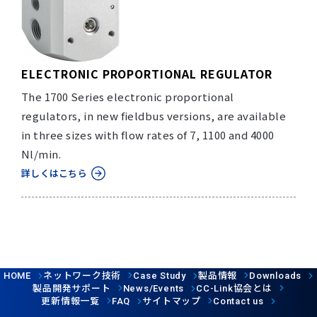
ELECTRONIC PROPORTIONAL REGULATOR
The 1700 Series electronic proportional
regulators, in new fieldbus versions, are available
in three sizes with flow rates of 7, 1100 and 4000
Nl/min.
詳しくはこちら
ネットワーク技術
製品情報
HOME
Case Study
Downloads
製品開発サポート
協会とは
News/Events
CC-Link
更新情報一覧
サイトマップ
FAQ
Contact us