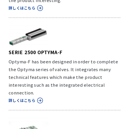
the product interesting.
詳しくはこちら
SERIE 2500 OPTYMA-F
Optyma-F has been designed in order to complete
the Optyma series of valves. It integrates many
technical features which make the product
interesting such as the integrated electrical
connection.
詳しくはこちら