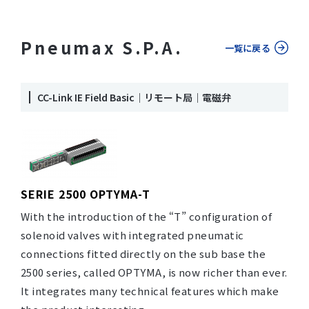
Pneumax S.P.A.
一覧に戻る
CC-Link IE Field Basic｜リモート局｜電磁弁
SERIE 2500 OPTYMA-T
With the introduction of the “T” configuration of
solenoid valves with integrated pneumatic
connections fitted directly on the sub base the
2500 series, called OPTYMA, is now richer than ever.
It integrates many technical features which make