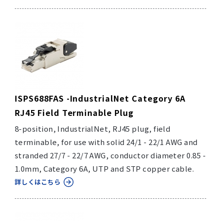
ISPS688FAS -IndustrialNet Category 6A
RJ45 Field Terminable Plug
8-position, IndustrialNet, RJ45 plug, field
terminable, for use with solid 24/1 - 22/1 AWG and
stranded 27/7 - 22/7 AWG, conductor diameter 0.85 -
1.0mm, Category 6A, UTP and STP copper cable.
詳しくはこちら