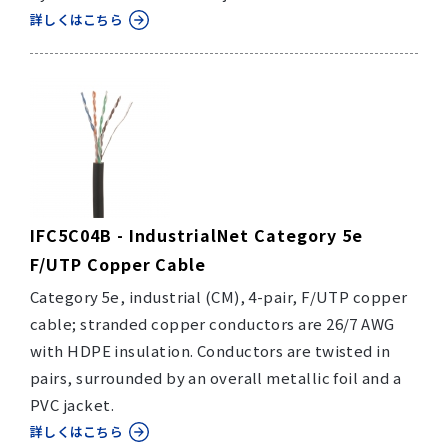
詳しくはこちら
IFC5C04B - IndustrialNet Category 5e
F/UTP Copper Cable
Category 5e, industrial (CM), 4-pair, F/UTP copper
cable; stranded copper conductors are 26/7 AWG
with HDPE insulation. Conductors are twisted in
pairs, surrounded by an overall metallic foil and a
PVC jacket.
詳しくはこちら