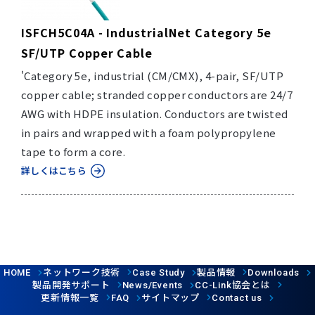
ISFCH5C04A - IndustrialNet Category 5e
SF/UTP Copper Cable
'Category 5e, industrial (CM/CMX), 4-pair, SF/UTP
copper cable; stranded copper conductors are 24/7
AWG with HDPE insulation. Conductors are twisted
in pairs and wrapped with a foam polypropylene
tape to form a core.
詳しくはこちら
ネットワーク技術
製品情報
HOME
Case Study
Downloads
製品開発サポート
協会とは
News/Events
CC-Link
更新情報一覧
サイトマップ
FAQ
Contact us