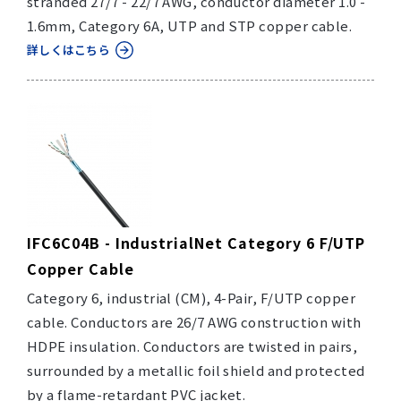
stranded 27/7 - 22/7 AWG, conductor diameter 1.0 -
1.6mm, Category 6A, UTP and STP copper cable.
詳しくはこちら
IFC6C04B - IndustrialNet Category 6 F/UTP
Copper Cable
Category 6, industrial (CM), 4-Pair, F/UTP copper
cable. Conductors are 26/7 AWG construction with
HDPE insulation. Conductors are twisted in pairs,
surrounded by a metallic foil shield and protected
by a flame-retardant PVC jacket.