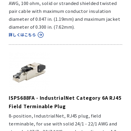
AWG, 100 ohm, solid or stranded shielded twisted
pair cable with maximum conductor insulation
diameter of 0.047 in. (1.19mm) and maximum jacket
diameter of 0.300 in. (7.62mm).
詳しくはこちら
ISPS688FA - IndustrialNet Category 6A RJ45
Field Terminable Plug
8-position, IndustrialNet, RJ45 plug, field
terminable, for use with solid 24/1 - 22/1 AWG and