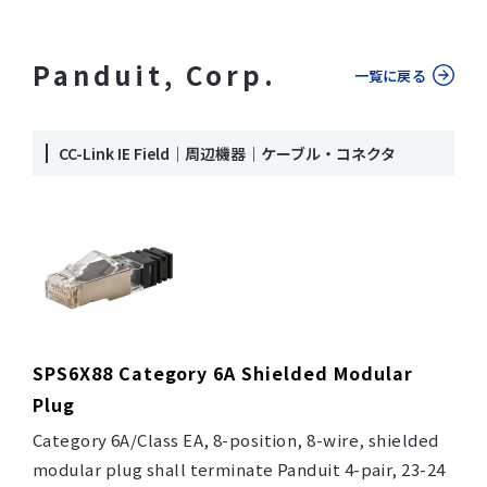
Panduit, Corp.
一覧に戻る
CC-Link IE Field｜周辺機器｜ケーブル・コネクタ
SPS6X88 Category 6A Shielded Modular
Plug
Category 6A/Class EA, 8-position, 8-wire, shielded
modular plug shall terminate Panduit 4-pair, 23-24