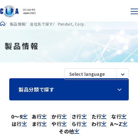
製品情報
会社名で探す
Panduit, Corp.
製品情報
製品分類で探す
0～9
あ
行
か
行
さ
行
た
行
な
行
は
行
ま
行
や
行
ら
行
わ
行
A～Z
その他