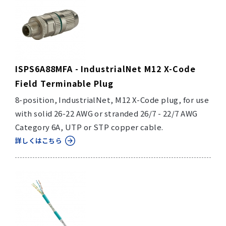
ISPS6A88MFA - IndustrialNet M12 X-Code
Field Terminable Plug
8-position, IndustrialNet, M12 X-Code plug, for use
with solid 26-22 AWG or stranded 26/7 - 22/7 AWG
Category 6A, UTP or STP copper cable.
詳しくはこちら