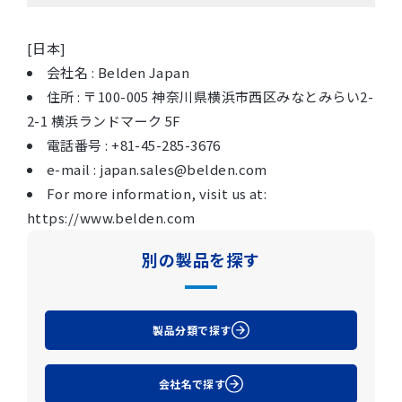
[日本]
会社名 : Belden Japan
住所 : 〒100-005 神奈川県横浜市西区みなとみらい2-
2-1 横浜ランドマーク 5F
電話番号 : +81-45-285-3676
e-mail : japan.sales@belden.com
For more information, visit us at:
https://www.belden.com
別の製品を探す
製品分類で探す
会社名で探す