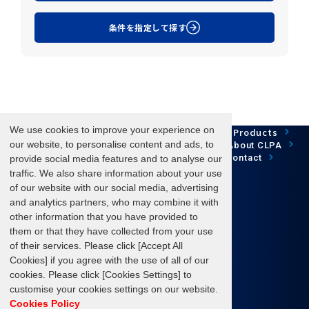
条件を指定して探す
We use cookies to improve your experience on
Network Technology
Products
HOME
Case Study
Development
our website, to personalise content and ads, to
Downloads
News/Events
About CLPA
Update Information
SiteMap
FAQ
Contact
provide social media features and to analyse our
traffic. We also share information about your use
of our website with our social media, advertising
and analytics partners, who may combine it with
Follow us
other information that you have provided to
them or that they have collected from your use
of their services. Please click [Accept All
Cookies] if you agree with the use of all of our
cookies. Please click [Cookies Settings] to
Terms of Use
About personal information protection
customise your cookies settings on our website.
Cookies Policy