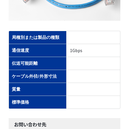
局種別または製品の種類
1Gbps
通信速度
伝送可能距離
ケーブル外径/外形寸法
質量
標準価格
お問い合わせ先