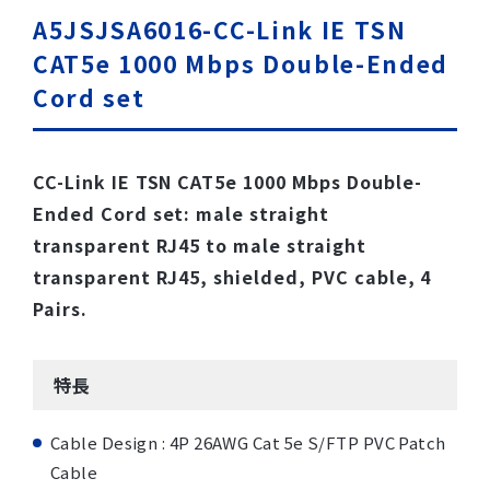
A5JSJSA6016-CC-Link IE TSN
CAT5e 1000 Mbps Double-Ended
Cord set
CC-Link IE TSN CAT5e 1000 Mbps Double-
Ended Cord set: male straight
transparent RJ45 to male straight
transparent RJ45, shielded, PVC cable, 4
Pairs.
特長
Cable Design : 4P 26AWG Cat 5e S/FTP PVC Patch
Cable