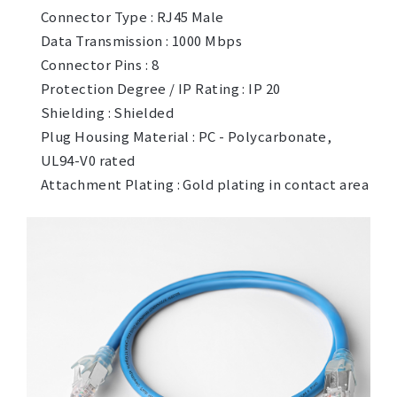
Connector Type : RJ45 Male
Data Transmission : 1000 Mbps
Connector Pins : 8
Protection Degree / IP Rating : IP 20
Shielding : Shielded
Plug Housing Material : PC - Polycarbonate,
UL94-V0 rated
Attachment Plating : Gold plating in contact area