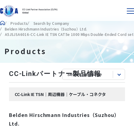
Products
Search by Company
Belden Hirschmann Industries（Suzhou）Ltd.
A5JSJSA6016-CC-Link IE TSN CAT5e 1000 Mbps Double-Ended Cord set
Products
CC-Linkパートナー製品情報
CC-Link IE TSN｜周辺機器｜ケーブル・コネクタ
Belden Hirschmann Industries（Suzhou）
Ltd.