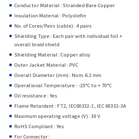
Conductor Material : Stranded Bare Copper
Insulation Material : Polyolefin
No. of Cores/Pairs (cable) : 4 pairs
Shielding Type : Each pair with individual foil +
overall braid shield
Shielding Material : Copper alloy
Outer Jacket Material : PVC
Overall Diameter (mm) : Nom. 6.2 mm
Operational Temperature : -25°C to + 70°C
Oil resistance : Yes
Flame Retardant : FT2, IEC60332-1, IEC 60332-3A
Maximum operating voltage (V) : 30 V
RoHS Compliant : Yes
For Connector :