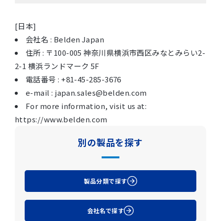
[日本]
会社名 : Belden Japan
住所 : 〒100-005 神奈川県横浜市西区みなとみらい2-
2-1 横浜ランドマーク 5F
電話番号 : +81-45-285-3676
e-mail : japan.sales@belden.com
For more information, visit us at:
https://www.belden.com
別の製品を探す
製品分類で探す
会社名で探す