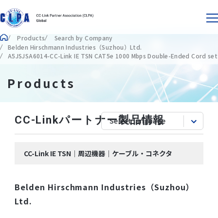
Products
Search by Company
Belden Hirschmann Industries（Suzhou）Ltd.
A5JSJSA6014-CC-Link IE TSN CAT5e 1000 Mbps Double-Ended Cord set
Products
CC-Linkパートナー製品情報
CC-Link IE TSN｜周辺機器｜ケーブル・コネクタ
Belden Hirschmann Industries（Suzhou）
Ltd.