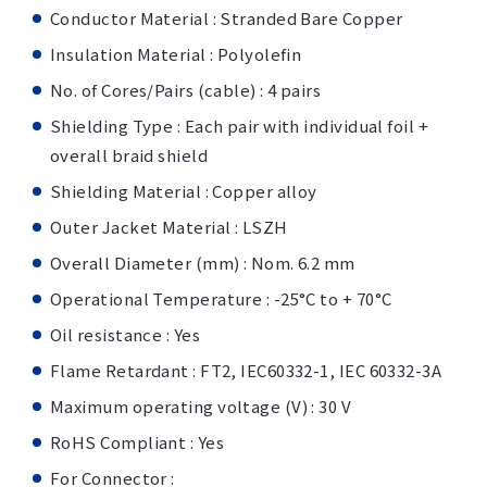
Conductor Material : Stranded Bare Copper
Insulation Material : Polyolefin
No. of Cores/Pairs (cable) : 4 pairs
Shielding Type : Each pair with individual foil +
overall braid shield
Shielding Material : Copper alloy
Outer Jacket Material : LSZH
Overall Diameter (mm) : Nom. 6.2 mm
Operational Temperature : -25°C to + 70°C
Oil resistance : Yes
Flame Retardant : FT2, IEC60332-1, IEC 60332-3A
Maximum operating voltage (V) : 30 V
RoHS Compliant : Yes
For Connector :