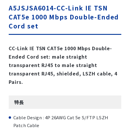
A5JSJSA6014-CC-Link IE TSN
CAT5e 1000 Mbps Double-Ended
Cord set
CC-Link IE TSN CAT5e 1000 Mbps Double-
Ended Cord set: male straight
transparent RJ45 to male straight
transparent RJ45, shielded, LSZH cable, 4
Pairs.
特長
Cable Design : 4P 26AWG Cat 5e S/FTP LSZH
Patch Cable