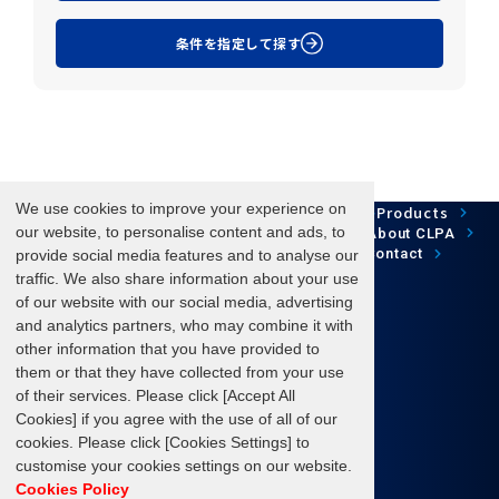
条件を指定して探す
We use cookies to improve your experience on
Network Technology
Products
HOME
Case Study
Development
our website, to personalise content and ads, to
Downloads
News/Events
About CLPA
Update Information
SiteMap
FAQ
Contact
provide social media features and to analyse our
traffic. We also share information about your use
of our website with our social media, advertising
and analytics partners, who may combine it with
Follow us
other information that you have provided to
them or that they have collected from your use
of their services. Please click [Accept All
Cookies] if you agree with the use of all of our
cookies. Please click [Cookies Settings] to
Terms of Use
About personal information protection
customise your cookies settings on our website.
Cookies Policy