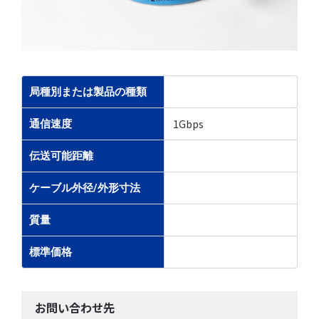
局種別または製品の種類
1Gbps
通信速度
伝送可能距離
ケーブル外径/外形寸法
質量
標準価格
お問い合わせ先