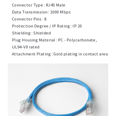
Connector Type : RJ45 Male
Data Transmission : 1000 Mbps
Connector Pins : 8
Protection Degree / IP Rating : IP 20
Shielding : Shielded
Plug Housing Material : PC - Polycarbonate,
UL94-V0 rated
Attachment Plating : Gold plating in contact area