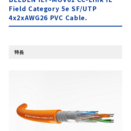
Field Category 5e SF/UTP
4x2xAWG26 PVC Cable.
特長