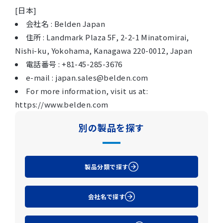
[日本]
会社名 : Belden Japan
住所 : Landmark Plaza 5F, 2-2-1 Minatomirai,
Nishi-ku, Yokohama, Kanagawa 220-0012, Japan
電話番号 : +81-45-285-3676
e-mail : japan.sales@belden.com
For more information, visit us at:
https://www.belden.com
別の製品を探す
製品分類で探す
会社名で探す