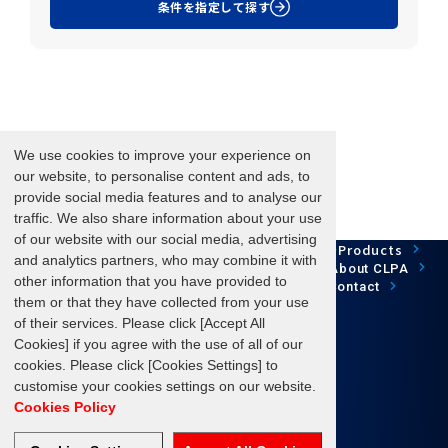
条件を指定して探す
We use cookies to improve your experience on
our website, to personalise content and ads, to
provide social media features and to analyse our
traffic. We also share information about your use
of our website with our social media, advertising
Network Technology
Products
HOME
Case Study
and analytics partners, who may combine it with
Development
Downloads
News/Events
About CLPA
other information that you have provided to
Update Information
SiteMap
FAQ
Contact
them or that they have collected from your use
of their services. Please click [Accept All
Cookies] if you agree with the use of all of our
cookies. Please click [Cookies Settings] to
Follow us
customise your cookies settings on our website.
Cookies Policy