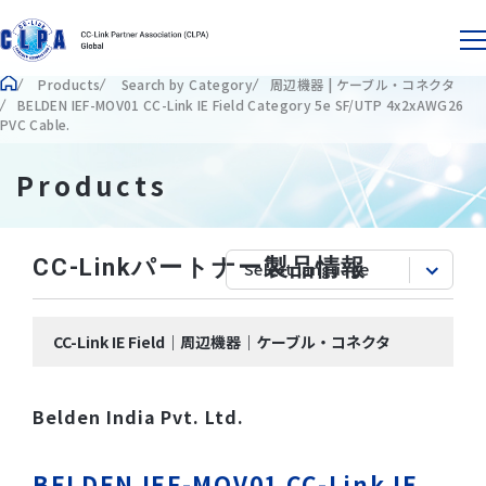
Products
Search by Category
周辺機器 | ケーブル・コネクタ
BELDEN IEF-MOV01 CC-Link IE Field Category 5e SF/UTP 4x2xAWG26
PVC Cable.
Products
CC-Linkパートナー製品情報
CC-Link IE Field｜周辺機器｜ケーブル・コネクタ
Belden India Pvt. Ltd.
BELDEN IEF-MOV01 CC-Link IE