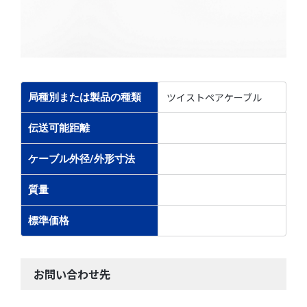
ツイストペアケーブル
局種別または製品の種類
伝送可能距離
ケーブル外径/外形寸法
質量
標準価格
お問い合わせ先