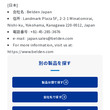
[日本]
会社名 : Belden Japan
住所 : Landmark Plaza 5F, 2-2-1 Minatomirai,
Nishi-ku, Yokohama, Kanagawa 220-0012, Japan
電話番号 : +81-45-285-3676
e-mail : japan.sales@belden.com
For more information, visit us at:
https://www.belden.com
別の製品を探す
製品分類で探す
会社名で探す