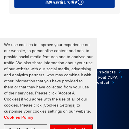
条件を指定して探す
We use cookies to improve your experience on
our website, to personalise content and ads, to
provide social media features and to analyse our
traffic. We also share information about your use
of our website with our social media, advertising
Network Technology
Products
HOME
Case Study
and analytics partners, who may combine it with
Development
Downloads
News/Events
About CLPA
other information that you have provided to
Update Information
SiteMap
FAQ
Contact
them or that they have collected from your use
of their services. Please click [Accept All
Cookies] if you agree with the use of all of our
cookies. Please click [Cookies Settings] to
Follow us
customise your cookies settings on our website.
Cookies Policy