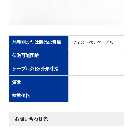
ツイストペアケーブル
局種別または製品の種類
伝送可能距離
ケーブル外径/外形寸法
質量
標準価格
お問い合わせ先