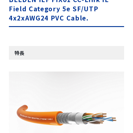
Field Category 5e SF/UTP
4x2xAWG24 PVC Cable.
特長