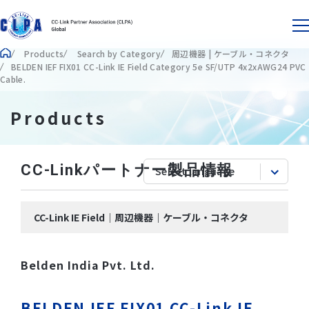
Products
Search by Category
周辺機器 | ケーブル・コネクタ
BELDEN IEF FIX01 CC-Link IE Field Category 5e SF/UTP 4x2xAWG24 PVC
Cable.
Products
CC-Linkパートナー製品情報
CC-Link IE Field｜周辺機器｜ケーブル・コネクタ
Belden India Pvt. Ltd.
BELDEN IEF FIX01 CC-Link IE