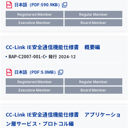
日本語（PDF:590.9KB）
Registered Member
Regular Member
Executive Member
Board Member
CC-Link IE安全通信機能仕様書 概要編
BAP-C2007-001-C
発行
2024-12
日本語（PDF:5.0MB）
Registered Member
Regular Member
Executive Member
Board Member
CC-Link IE安全通信機能仕様書 アプリケーショ
ン層サービス・プロトコル編