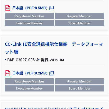
日本語（PDF:8.5MB）
Registered Member
Regular Member
Executive Member
Board Member
CC-Link IE安全通信機能仕様書 データフォーマ
ット編
BAP-C2007-005-A
発行
2019-04
日本語（PDF:8.2MB）
Registered Member
Regular Member
Executive Member
Board Member