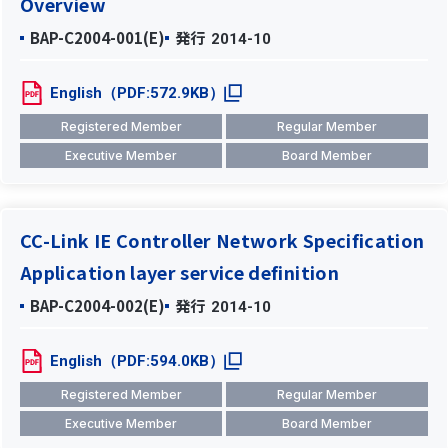
Overview
BAP-C2004-001(E)
発行
2014-10
English（PDF:572.9KB）
Registered Member
Regular Member
Executive Member
Board Member
CC-Link IE Controller Network Specification
Application layer service definition
BAP-C2004-002(E)
発行
2014-10
English（PDF:594.0KB）
Registered Member
Regular Member
Executive Member
Board Member