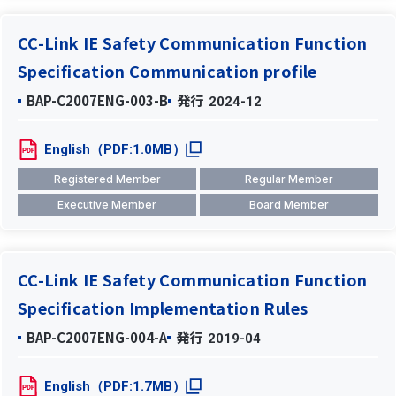
CC-Link IE Safety Communication Function
Specification Communication profile
BAP-C2007ENG-003-B
発行
2024-12
English（PDF:1.0MB）
Registered Member
Regular Member
Executive Member
Board Member
CC-Link IE Safety Communication Function
Specification Implementation Rules
BAP-C2007ENG-004-A
発行
2019-04
English（PDF:1.7MB）