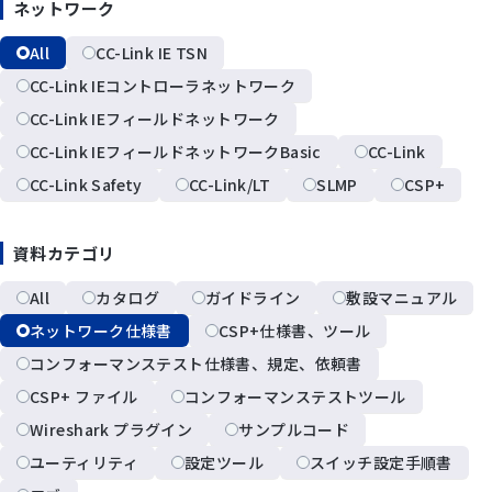
ネットワーク
All
CC-Link IE TSN
CC-Link IEコントローラネットワーク
CC-Link IEフィールドネットワーク
CC-Link IEフィールドネットワークBasic
CC-Link
CC-Link Safety
CC-Link/LT
SLMP
CSP+
資料カテゴリ
All
カタログ
ガイドライン
敷設マニュアル
ネットワーク仕様書
CSP+仕様書、ツール
コンフォーマンステスト仕様書、規定、依頼書
CSP+ ファイル
コンフォーマンステストツール
Wireshark プラグイン
サンプルコード
ユーティリティ
設定ツール
スイッチ設定手順書