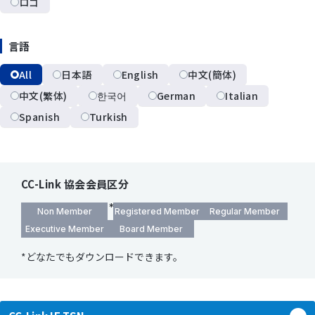
ロゴ
言語
All
日本語
English
中文(簡体)
中文(繁体)
한국어
German
Italian
Spanish
Turkish
CC-Link 協会会員区分
Non Member
Registered Member
Regular Member
Executive Member
Board Member
*どなたでもダウンロードできます。