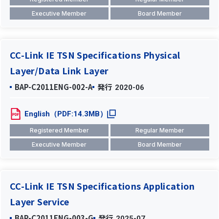
Executive Member
Board Member
CC-Link IE TSN Specifications Physical
Layer/Data Link Layer
BAP-C2011ENG-002-A
発行
2020-06
English（PDF:14.3MB）
Registered Member
Regular Member
Executive Member
Board Member
CC-Link IE TSN Specifications Application
Layer Service
BAP-C2011ENG-003-G
発行
2025-07