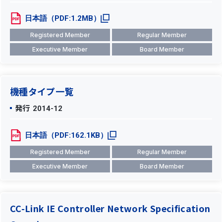
日本語（PDF:1.2MB）
Registered Member
Regular Member
Executive Member
Board Member
機種タイプ一覧
発行
2014-12
日本語（PDF:162.1KB）
Registered Member
Regular Member
Executive Member
Board Member
CC-Link IE Controller Network Specification