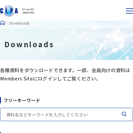
Downloads
Downloads
各種資料をダウンロードできます。一部、会員向けの資料は
Members Siteにログインしてご覧ください。
フリーキーワード