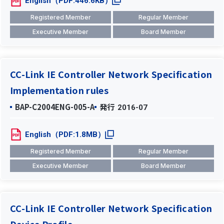
English（PDF:446.6KB）
Registered Member
Regular Member
Executive Member
Board Member
CC-Link IE Controller Network Specification
Implementation rules
BAP-C2004ENG-005-A
発行
2016-07
English（PDF:1.8MB）
Registered Member
Regular Member
Executive Member
Board Member
CC-Link IE Controller Network Specification