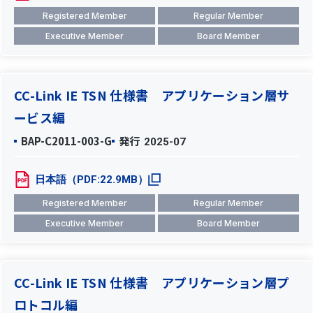
Registered Member
Regular Member
Executive Member
Board Member
CC-Link IE TSN 仕様書 アプリケーション層サ
ービス編
BAP-C2011-003-G
発行
2025-07
日本語（PDF:22.9MB）
Registered Member
Regular Member
Executive Member
Board Member
CC-Link IE TSN 仕様書 アプリケーション層プ
ロトコル編