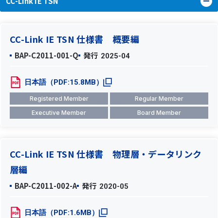
CC-Link IE TSN
CC-Link IE TSN 仕様書 概要編
BAP-C2011-001-Q
発行
2025-04
日本語（PDF:15.8MB）
Registered Member
Regular Member
Executive Member
Board Member
CC-Link IE TSN 仕様書 物理層・データリンク
層編
BAP-C2011-002-A
発行
2020-05
日本語（PDF:1.6MB）