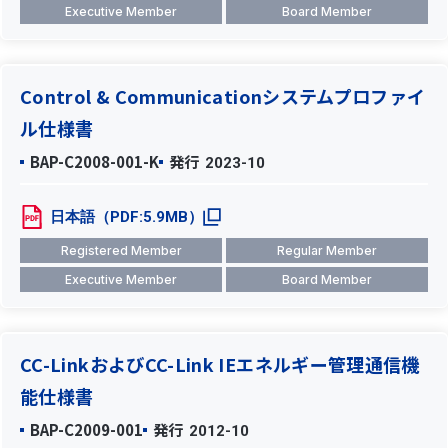
Executive Member
Board Member
Control & Communicationシステムプロファイ
ル仕様書
BAP-C2008-001-K
発行
2023-10
日本語（PDF:5.9MB）
Registered Member
Regular Member
Executive Member
Board Member
CC-LinkおよびCC-Link IEエネルギー管理通信機
能仕様書
BAP-C2009-001
発行
2012-10