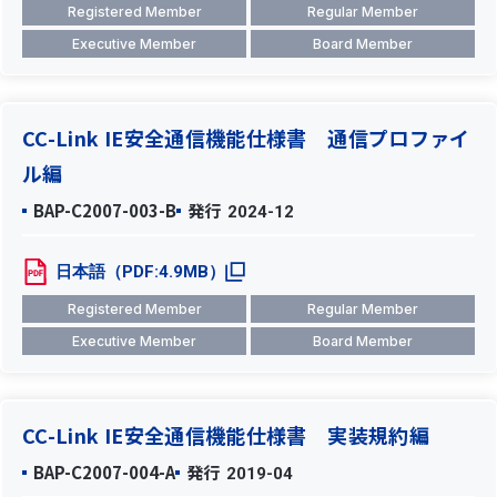
Registered Member
Regular Member
Executive Member
Board Member
CC-Link IE安全通信機能仕様書 通信プロファイ
ル編
BAP-C2007-003-B
発行
2024-12
日本語（PDF:4.9MB）
Registered Member
Regular Member
Executive Member
Board Member
CC-Link IE安全通信機能仕様書 実装規約編
BAP-C2007-004-A
発行
2019-04