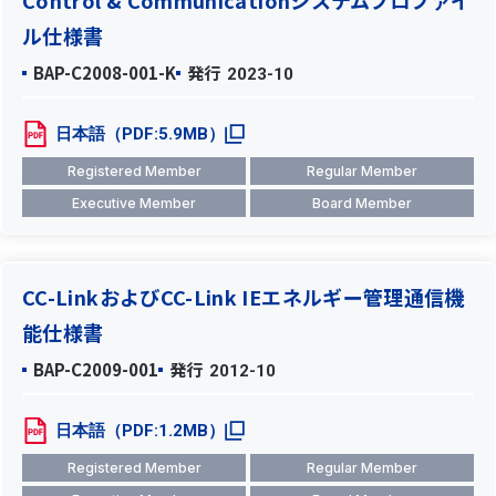
Control & Communicationシステムプロファイ
ル仕様書
BAP-C2008-001-K
発行
2023-10
日本語（PDF:5.9MB）
Registered Member
Regular Member
Executive Member
Board Member
CC-LinkおよびCC-Link IEエネルギー管理通信機
能仕様書
BAP-C2009-001
発行
2012-10
日本語（PDF:1.2MB）
Registered Member
Regular Member