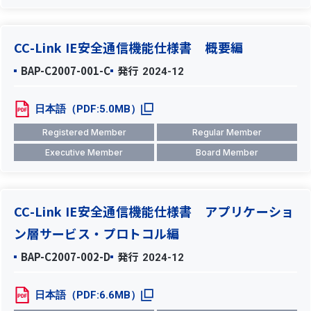
CC-Link IE安全通信機能仕様書 概要編
BAP-C2007-001-C
発行
2024-12
日本語（PDF:5.0MB）
Registered Member
Regular Member
Executive Member
Board Member
CC-Link IE安全通信機能仕様書 アプリケーショ
ン層サービス・プロトコル編
BAP-C2007-002-D
発行
2024-12
日本語（PDF:6.6MB）