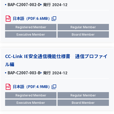
BAP-C2007-002-D
発行
2024-12
日本語（PDF:6.6MB）
Registered Member
Regular Member
Executive Member
Board Member
CC-Link IE安全通信機能仕様書 通信プロファイ
ル編
BAP-C2007-003-B
発行
2024-12
日本語（PDF:4.9MB）
Registered Member
Regular Member
Executive Member
Board Member