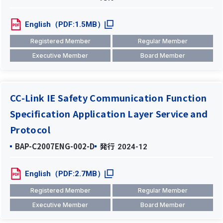
English（PDF:1.5MB）
Registered Member
Regular Member
Executive Member
Board Member
CC-Link IE Safety Communication Function
Specification Application Layer Service and
Protocol
BAP-C2007ENG-002-D
発行
2024-12
English（PDF:2.7MB）
Registered Member
Regular Member
Executive Member
Board Member