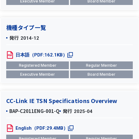
Executive Member
Board Member
機種タイプ一覧
発行
2014-12
日本語（PDF:162.1KB）
Registered Member
Regular Member
Executive Member
Board Member
CC-Link IE TSN Specifications Overview
BAP-C2011ENG-001-Q
発行
2025-04
English（PDF:29.4MB）
Registered Member
Regular Member