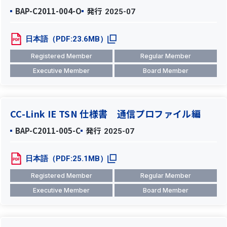
BAP-C2011-004-O
発行
2025-07
日本語（PDF:23.6MB）
Registered Member
Regular Member
Executive Member
Board Member
CC-Link IE TSN 仕様書 通信プロファイル編
BAP-C2011-005-C
発行
2025-07
日本語（PDF:25.1MB）
Registered Member
Regular Member
Executive Member
Board Member