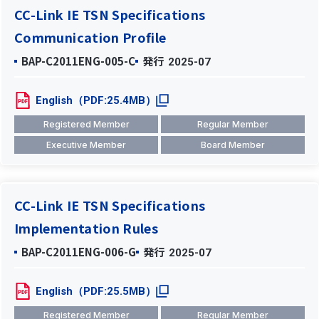
CC-Link IE TSN Specifications
Communication Profile
BAP-C2011ENG-005-C
発行
2025-07
English（PDF:25.4MB）
Registered Member
Regular Member
Executive Member
Board Member
CC-Link IE TSN Specifications
Implementation Rules
BAP-C2011ENG-006-G
発行
2025-07
English（PDF:25.5MB）
Registered Member
Regular Member