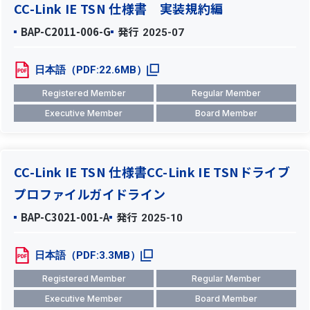
CC-Link IE TSN 仕様書 実装規約編
BAP-C2011-006-G
発行
2025-07
日本語（PDF:22.6MB）
Registered Member
Regular Member
Executive Member
Board Member
CC-Link IE TSN 仕様書CC-Link IE TSNドライブ
プロファイルガイドライン
BAP-C3021-001-A
発行
2025-10
日本語（PDF:3.3MB）
Registered Member
Regular Member
Executive Member
Board Member