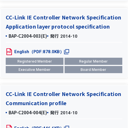
CC-Link IE Controller Network Specification
Application layer protocol specification
BAP-C2004-003(E)
発行
2014-10
English（PDF:878.0KB）
Registered Member
Regular Member
Executive Member
Board Member
CC-Link IE Controller Network Specification
Communication profile
BAP-C2004-004(E)
発行
2014-10