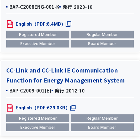
BAP-C2008ENG-001-K
発行
2023-10
English（PDF:8.4MB）
Registered Member
Regular Member
Executive Member
Board Member
CC-Link and CC-Link IE Communication
Function for Energy Management System
BAP-C2009-001(E)
発行
2012-10
English（PDF:629.0KB）
Registered Member
Regular Member
Executive Member
Board Member