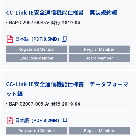
CC-Link IE安全通信機能仕様書 実装規約編
BAP-C2007-004-A
発行
2019-04
日本語（PDF:8.5MB）
Registered Member
Regular Member
Executive Member
Board Member
CC-Link IE安全通信機能仕様書 データフォーマ
ット編
BAP-C2007-005-A
発行
2019-04
日本語（PDF:8.2MB）
Registered Member
Regular Member