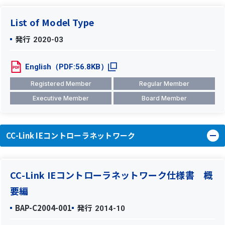
List of Model Type
発行
2020-03
English（PDF:56.8KB）
Registered Member
Regular Member
Executive Member
Board Member
CC-Link IEコントローラネットワーク
CC-Link IEコントローラネットワーク仕様書 概
要編
BAP-C2004-001
発行
2014-10