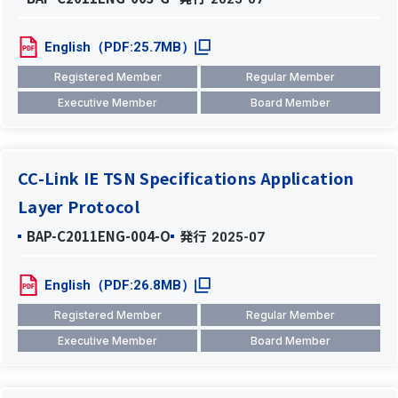
English（PDF:25.7MB）
Registered Member
Regular Member
Executive Member
Board Member
CC-Link IE TSN Specifications Application
Layer Protocol
BAP-C2011ENG-004-O
発行
2025-07
English（PDF:26.8MB）
Registered Member
Regular Member
Executive Member
Board Member