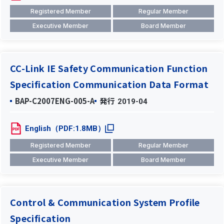
Registered Member
Regular Member
Executive Member
Board Member
CC-Link IE Safety Communication Function
Specification Communication Data Format
BAP-C2007ENG-005-A
発行
2019-04
English（PDF:1.8MB）
Registered Member
Regular Member
Executive Member
Board Member
Control & Communication System Profile
Specification