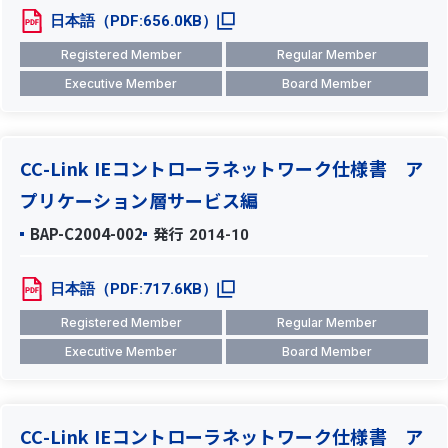
日本語（PDF:656.0KB）
Registered Member
Regular Member
Executive Member
Board Member
CC-Link IEコントローラネットワーク仕様書 ア
プリケーション層サービス編
BAP-C2004-002
発行
2014-10
日本語（PDF:717.6KB）
Registered Member
Regular Member
Executive Member
Board Member
CC-Link IEコントローラネットワーク仕様書 ア