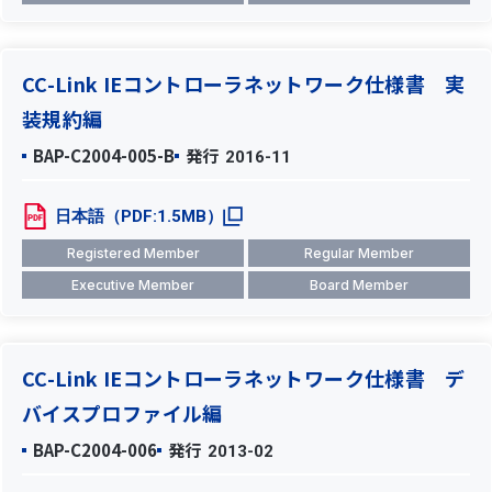
CC-Link IEコントローラネットワーク仕様書 実
装規約編
BAP-C2004-005-B
発行
2016-11
日本語（PDF:1.5MB）
Registered Member
Regular Member
Executive Member
Board Member
CC-Link IEコントローラネットワーク仕様書 デ
バイスプロファイル編
BAP-C2004-006
発行
2013-02