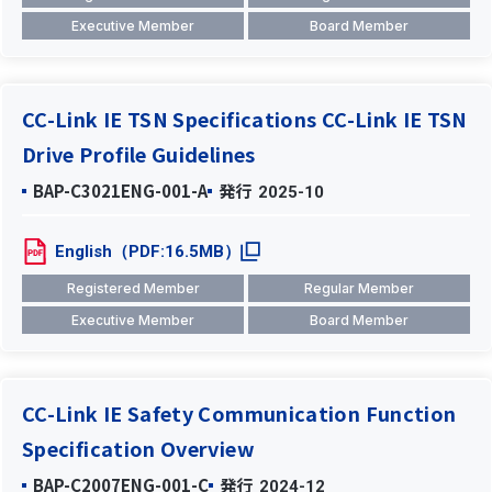
Executive Member
Board Member
CC-Link IE TSN Specifications CC-Link IE TSN
Drive Profile Guidelines
BAP-C3021ENG-001-A
発行
2025-10
English（PDF:16.5MB）
Registered Member
Regular Member
Executive Member
Board Member
CC-Link IE Safety Communication Function
Specification Overview
BAP-C2007ENG-001-C
発行
2024-12