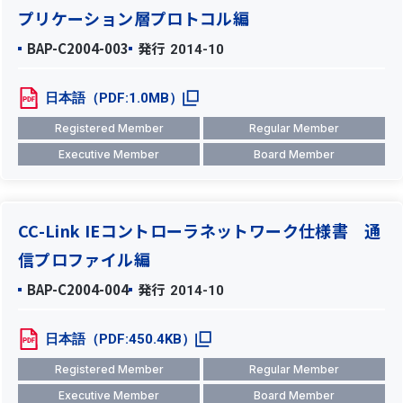
プリケーション層プロトコル編
BAP-C2004-003
発行
2014-10
日本語（PDF:1.0MB）
Registered Member
Regular Member
Executive Member
Board Member
CC-Link IEコントローラネットワーク仕様書 通
信プロファイル編
BAP-C2004-004
発行
2014-10
日本語（PDF:450.4KB）
Registered Member
Regular Member
Executive Member
Board Member