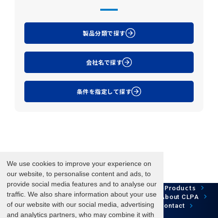
製品分類で探す
会社名で探す
条件を指定して探す
We use cookies to improve your experience on
our website, to personalise content and ads, to
provide social media features and to analyse our
Network Technology
Products
HOME
Case Study
traffic. We also share information about your use
Development
Downloads
News/Events
About CLPA
of our website with our social media, advertising
Update Information
SiteMap
FAQ
Contact
and analytics partners, who may combine it with