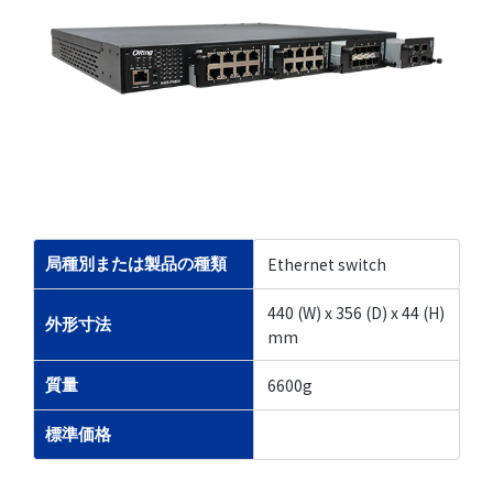
Ethernet switch
局種別または製品の種類
440 (W) x 356 (D) x 44 (H)
外形寸法
mm
6600g
質量
標準価格