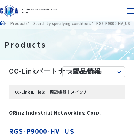
Products
Search by specifying conditions
RGS-P9000-HV_US
Products
CC-Linkパートナー製品情報
CC-Link IE Field｜周辺機器｜スイッチ
ORing Industrial Networking Corp.
RGS-P9000-HV_US