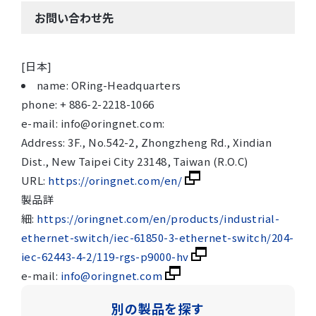
お問い合わせ先
[日本]
name: ORing-Headquarters
phone: + 886-2-2218-1066
e-mail: info@oringnet.com:
Address: 3F., No.542-2, Zhongzheng Rd., Xindian
Dist., New Taipei City 23148, Taiwan (R.O.C)
URL:
https://oringnet.com/en/
製品詳
細:
https://oringnet.com/en/products/industrial-
ethernet-switch/iec-61850-3-ethernet-switch/204-
iec-62443-4-2/119-rgs-p9000-hv
e-mail:
info@oringnet.com
別の製品を探す