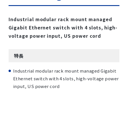
Industrial modular rack mount managed
Gigabit Ethernet switch with 4 slots, high-
voltage power input, US power cord
特長
Industrial modular rack mount managed Gigabit
Ethernet switch with 4 slots, high-voltage power
input, US power cord