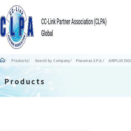
Products
Search by Company
Pneumax S.P.A.
AIRPLUS DI
Products