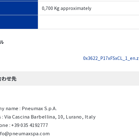
0,700 Kg approximately
イル
0x3622_P17xFSxCL_1_en.z
合わせ先
y name : Pneumax S.p.A.
 : Via Cascina Barbellina, 10, Lurano, Italy
ne : +39 035 4192777
 info@pneumaxspa.com