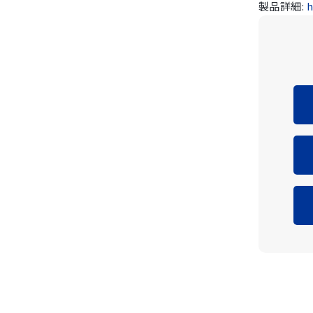
製品詳細:
h