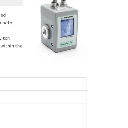
ted
o help
witch
 within the