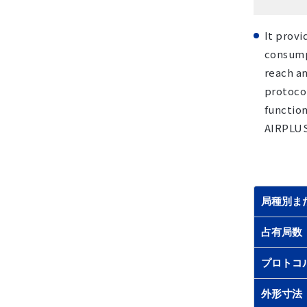
It provi
consump
reach an
protocol
function
AIRPLUS 
局種別ま
占有局数
プロトコ
外形寸法