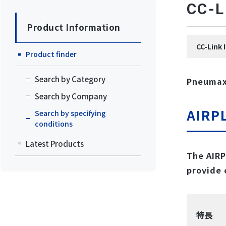
CC
Product Information
CC-Lin
Product finder
Search by Category
Pneumax 
Search by Company
AIRP
Search by specifying
conditions
Latest Products
The AIRP
provide 
特長