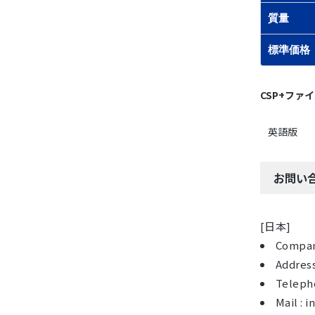
質量
標準価格
CSP+ファ
英語版
お問い
[日本]
Compan
Address
Telepho
Mail :