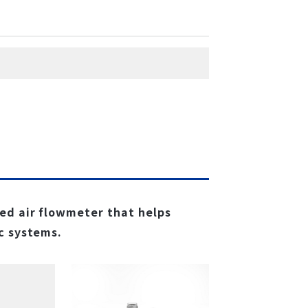
ed air flowmeter that helps
c systems.