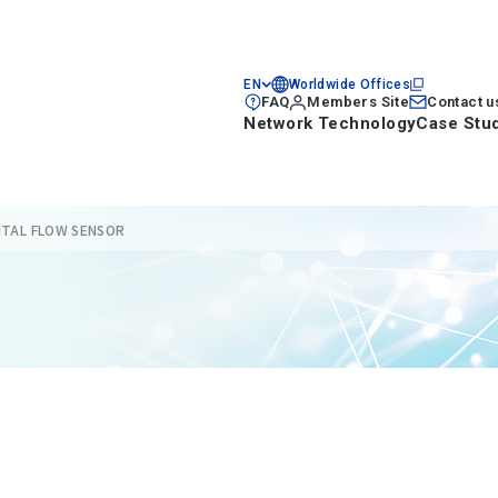
EN
Worldwide Offices
FAQ
Members Site
Contact u
Network Technology
Case Stu
GITAL FLOW SENSOR