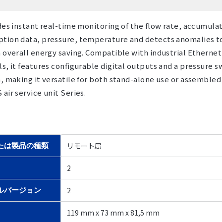
des instant real-time monitoring of the flow rate, accumula
tion data, pressure, temperature and detects anomalies t
 overall energy saving. Compatible with industrial Ethernet
s, it features configurable digital outputs and a pressure s
, making it versatile for both stand-alone use or assembled
air service unit Series.
リモート局
たは製品の種類
2
2
ルバージョン
119 mm x 73 mm x 81,5 mm