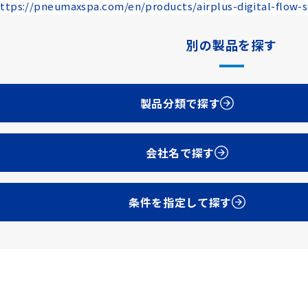
ttps://pneumaxspa.com/en/products/airplus-digital-flow-
別の製品を探す
製品分類で探す
会社名で探す
条件を指定して探す