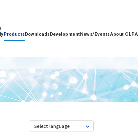
s
dy
Products
Downloads
Development
News/Events
About CLPA