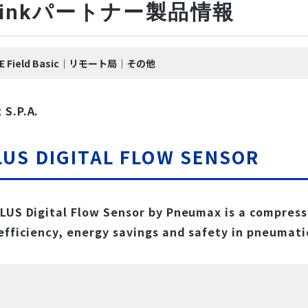
-Linkパートナー製品情報
k IE Field Basic｜リモート局｜その他
S.P.A.
LUS DIGITAL FLOW SENSOR
LUS Digital Flow Sensor by Pneumax is a compress
efficiency, energy savings and safety in pneumati