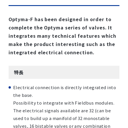
Optyma-F has been designed in order to
complete the Optyma series of valves. It
integrates many technical features which
make the product interesting such as the
integrated electrical connection.
特長
Electrical connection is directly integrated into
the base.
Possibility to integrate with Fieldbus modules.
The electrical signals available are 32 (can be
used to build up a manifold of 32 monostable
valves, 16 bistable valves or any combination