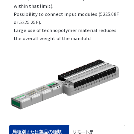
within that limit).
Possibility to connect input modules (5225.08F
or 5225.25F).
Large use of technopolymer material reduces
the overall weight of the manifold.
リモート局
局種別または製品の種類