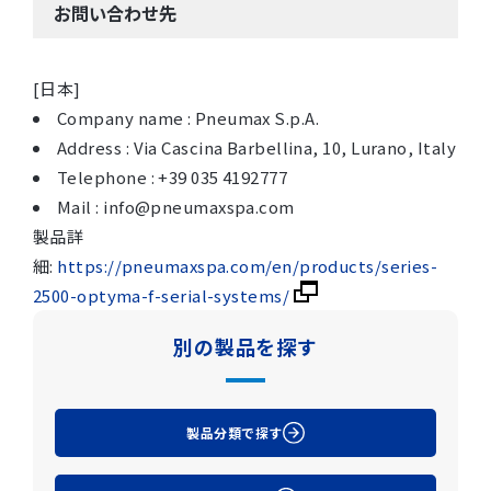
お問い合わせ先
[日本]
Company name : Pneumax S.p.A.
Address : Via Cascina Barbellina, 10, Lurano, Italy
Telephone : +39 035 4192777
Mail : info@pneumaxspa.com
製品詳
細:
https://pneumaxspa.com/en/products/series-
2500-optyma-f-serial-systems/
別の製品を探す
製品分類で探す