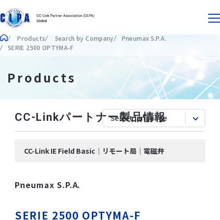
Products
Search by Company
Pneumax S.P.A.
SERIE 2500 OPTYMA-F
Products
CC-Linkパートナー製品情報
CC-Link IE Field Basic｜リモート局｜電磁弁
Pneumax S.P.A.
SERIE 2500 OPTYMA-F