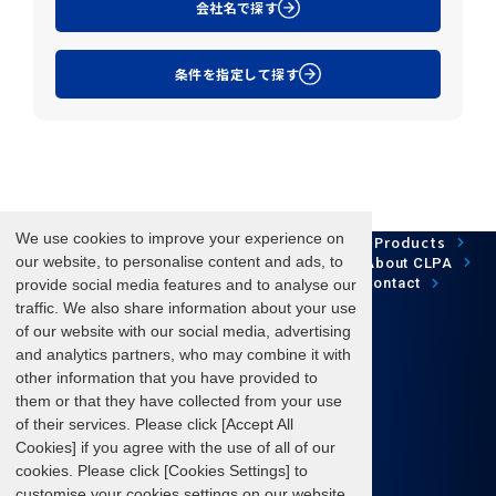
会社名で探す
条件を指定して探す
We use cookies to improve your experience on
Network Technology
Products
HOME
Case Study
Development
our website, to personalise content and ads, to
Downloads
News/Events
About CLPA
Update Information
SiteMap
FAQ
Contact
provide social media features and to analyse our
traffic. We also share information about your use
of our website with our social media, advertising
and analytics partners, who may combine it with
Follow us
other information that you have provided to
them or that they have collected from your use
of their services. Please click [Accept All
Cookies] if you agree with the use of all of our
cookies. Please click [Cookies Settings] to
Terms of Use
About personal information protection
customise your cookies settings on our website.