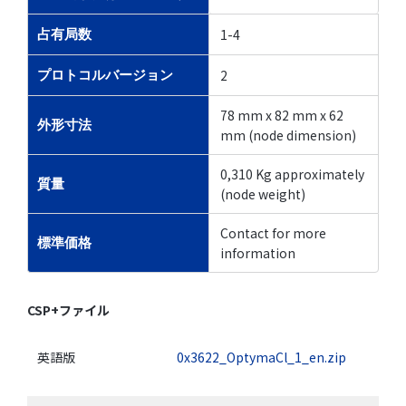
1-4
占有局数
2
プロトコルバージョン
78 mm x 82 mm x 62
外形寸法
mm (node dimension)
0,310 Kg approximately
質量
(node weight)
Contact for more
標準価格
information
CSP+ファイル
英語版
0x3622_OptymaCl_1_en.zip