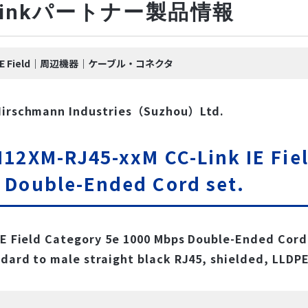
-Linkパートナー製品情報
nk IE Field｜周辺機器｜ケーブル・コネクタ
Hirschmann Industries（Suzhou）Ltd.
12XM-RJ45-xxM CC-Link IE Fiel
 Double-Ended Cord set.
IE Field Category 5e 1000 Mbps Double-Ended Cord 
dard to male straight black RJ45, shielded, LLDPE