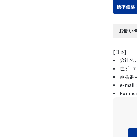
標準価格
お問い
[日本]
会社名 : 
住所 :
電話番号 :
e-mail 
For mor