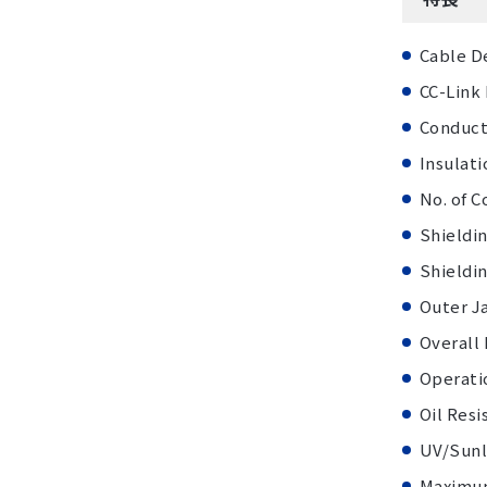
Cable D
CC-Link
Conduct
Insulati
No. of C
Shieldin
Shieldi
Outer J
Overall
Operati
Oil Resi
UV/Sunl
Maximum