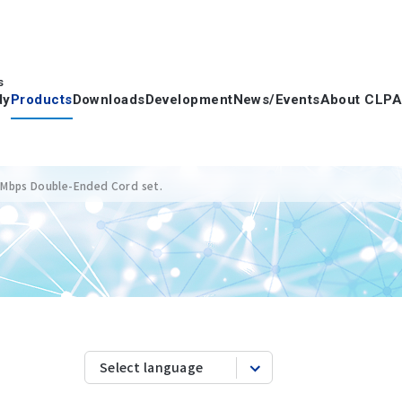
s
dy
Products
Downloads
Development
News/Events
About CLPA
 Mbps Double-Ended Cord set.