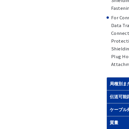
Shieldin
Fasteni
For Con
Data Tra
Connecto
Protecti
Shieldin
Plug Hou
Attachme
局種別ま
伝送可能
ケーブル
質量