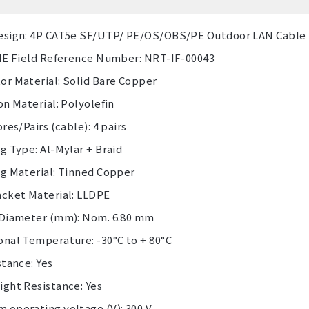
esign: 4P CAT5e SF/UTP/ PE/OS/OBS/PE Outdoor LAN Cable
 IE Field Reference Number: NRT-IF-00043
or Material: Solid Bare Copper
on Material: Polyolefin
ores/Pairs (cable): 4 pairs
g Type: Al-Mylar + Braid
ng Material: Tinned Copper
acket Material: LLDPE
 Diameter (mm): Nom. 6.80 mm
onal Temperature: -30°C to + 80°C
stance: Yes
ight Resistance: Yes
 operating voltage (V): 300 V