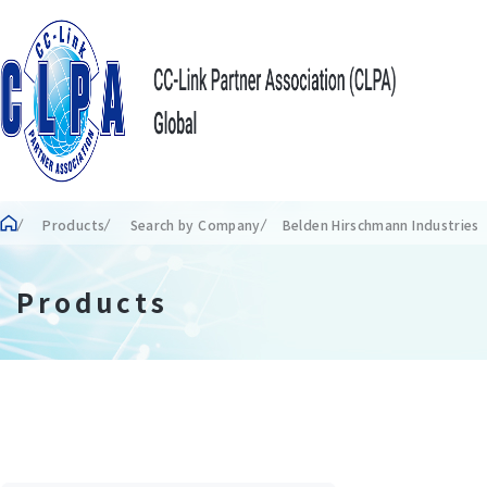
Products
Search by Company
Belden Hirschmann Industrie
Products