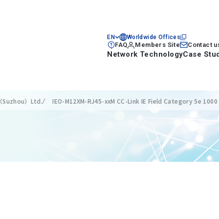
EN
Worldwide Offices
FAQ
Members Site
Contact u
Network Technology
Case Stu
s（Suzhou）Ltd.
IEO-M12XM-RJ45-xxM CC-Link IE Field Category 5e 1000