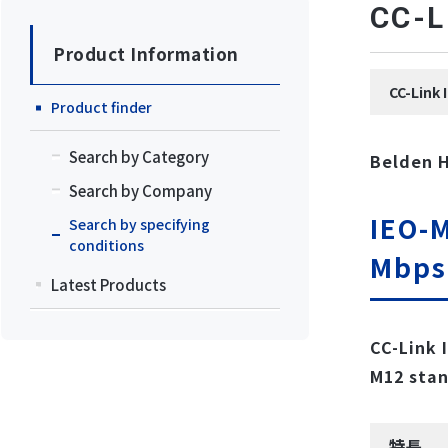
CC
Product Information
CC-Li
Product finder
Search by Category
Belden 
Search by Company
IEO-M
Search by specifying
conditions
Mbps
Latest Products
CC-Link 
M12 stan
特長