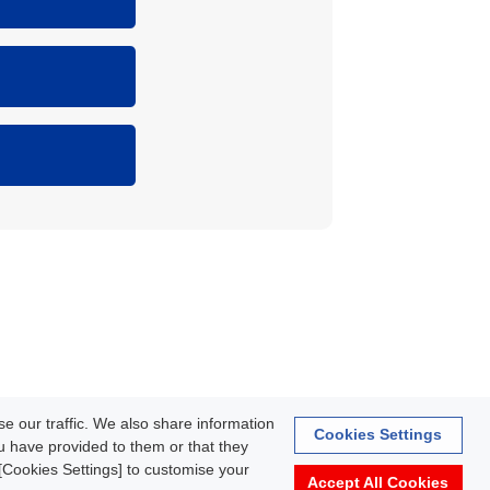
rmation
e our traffic. We also share information
Cookies Settings
ou have provided to them or that they
k [Cookies Settings] to customise your
Accept All Cookies