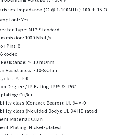
eristics Impedance (Ω @ 1-100MHz): 100 ± 15 Ω
mpliant: Yes
nector Type: M12 Standard
nsmission: 1000 Mbit/s
r Pins: 8
 X-coded
 Resistance: ≤ 10 mOhm
on Resistance: > 10ᶺ8 Ohm
Cycles: ≤ 100
on Degree / IP Rating: IP65 & IP67
plating: Cu/Au
lity class (Contact Bearer): UL 94 V-0
ility class (Moulded Body): UL 94 HB rated
ent Material: CuZn
ent Plating: Nickel-plated