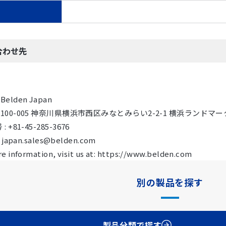
合わせ先
Belden Japan
 〒100-005 神奈川県横浜市西区みなとみらい2-2-1 横浜ランドマーク
 +81-45-285-3676
: japan.sales@belden.com
e information, visit us at: https://www.belden.com
別の製品を探す
製品分類で探す