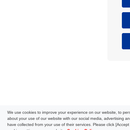
Network Technology
Products
HOME
Case Study
Downl
We use cookies to improve your experience on our website, to perso
S
FAQ
about your use of our website with our social media, advertising an
have collected from your use of their services. Please click [Accept 