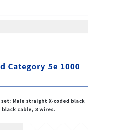
d Category 5e 1000
set: Male straight X-coded black
 black cable, 8 wires.