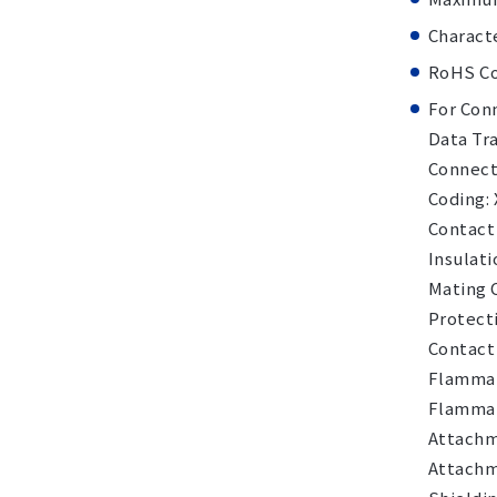
Charact
RoHS Co
For Con
Data Tra
Connecto
Coding:
Contact
Insulati
Mating 
Protecti
Contact 
Flammabi
Flammab
Attachm
Attachm