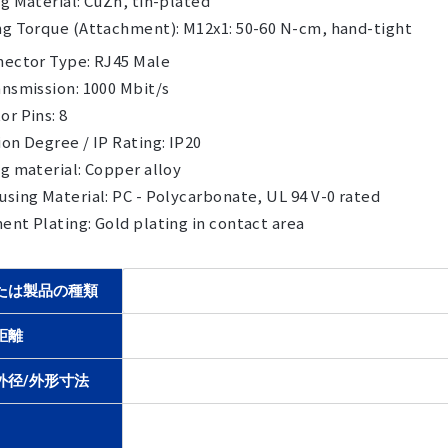
g Material: CuZn, tin-plated
ng Torque (Attachment): M12x1: 50-60 N-cm, hand-tight
nector Type: RJ45 Male
nsmission: 1000 Mbit/s
r Pins: 8
on Degree / IP Rating: IP20
g material: Copper alloy
sing Material: PC - Polycarbonate, UL 94 V-0 rated
nt Plating: Gold plating in contact area
たは製品の種類
距離
外径/外形寸法