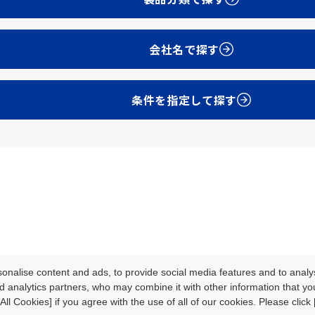
会社名で探す
条件を指定して探す
Development
Update Info
oads
News/Events
About CLPA
nalise content and ads, to provide social media features and to analys
iteMap
Contact
d analytics partners, who may combine it with other information that y
All Cookies] if you agree with the use of all of our cookies. Please clic