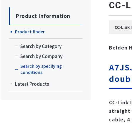
CC
Product Information
CC-Li
Product finder
Search by Category
Belden 
Search by Company
A7JSJ
Search by specifying
conditions
doub
Latest Products
CC-Link 
straight
cable, 4 