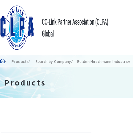
Products
Search by Company
Belden Hirschmann Industrie
Products