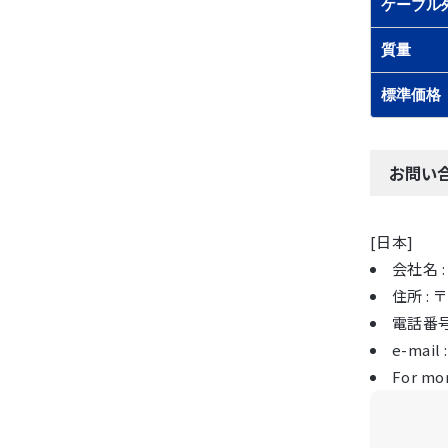
ケーブル
質量
標準価格
お問い
[日本]
会社名 : 
住所 :
電話番号 :
e-mail 
For mor