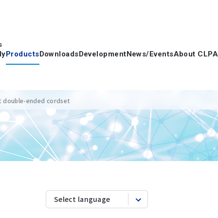
s
dy
Products
Downloads
Development
News/Events
About CLPA
t double-ended cordset