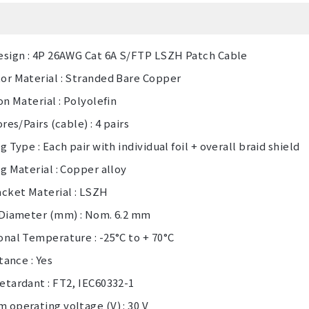
esign : 4P 26AWG Cat 6A S/FTP LSZH Patch Cable
or Material : Stranded Bare Copper
on Material : Polyolefin
ores/Pairs (cable) : 4 pairs
g Type : Each pair with individual foil + overall braid shield
g Material : Copper alloy
acket Material : LSZH
 Diameter (mm) : Nom. 6.2 mm
nal Temperature : -25°C to + 70°C
stance : Yes
etardant : FT2, IEC60332-1
operating voltage (V) : 30 V