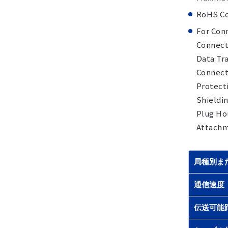
RoHS Co
For Conn
Connect
Data Tra
Connecto
Protecti
Shieldin
Plug Hou
Attachme
局種別ま
通信速度
伝送可能