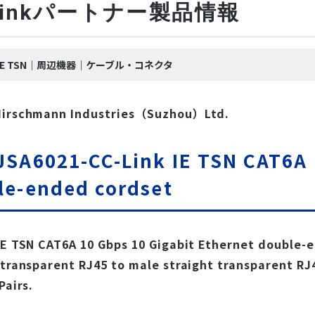
-Linkパートナー製品情報
nk IE TSN｜周辺機器｜ケーブル・コネクタ
Hirschmann Industries（Suzhou）Ltd.
SA6021-CC-Link IE TSN CAT6A 
le-ended cordset
IE TSN CAT6A 10 Gbps 10 Gigabit Ethernet double-
 transparent RJ45 to male straight transparent RJ
Pairs.