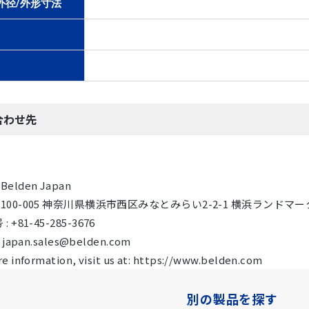
外径/外形寸法
合わせ先
Belden Japan
 〒100-005 神奈川県横浜市西区みなとみらい2-2-1 横浜ランドマーク
 +81-45-285-3676
: japan.sales@belden.com
e information, visit us at: https://www.belden.com
別の製品を探す