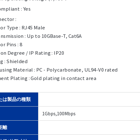
mpliant : Yes
ector :
or Type : RJ45 Male
nsmission : Up to 10GBase-T, Cat6A
r Pins : 8
on Degree / IP Rating : IP20
g : Shielded
sing Material : PC - Polycarbonate, UL94-V0 rated
nt Plating : Gold plating in contact area
たは製品の種類
1Gbps,100Mbps
距離