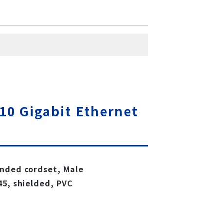
10 Gigabit Ethernet
ended cordset, Male
45, shielded, PVC