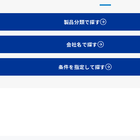
製品分類で探す
会社名で探す
条件を指定して探す