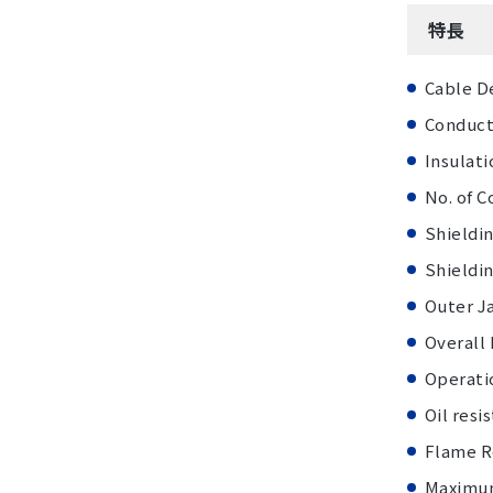
特長
Cable D
Conduct
Insulati
No. of C
Shieldin
Shieldin
Outer J
Overall
Operatio
Oil resi
Flame R
Maximum 