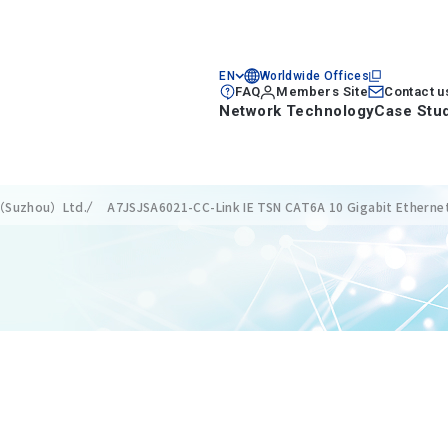
EN
Worldwide Offices
FAQ
Members Site
Contact u
Network Technology
Case Stu
s（Suzhou）Ltd.
A7JSJSA6021-CC-Link IE TSN CAT6A 10 Gigabit Etherne