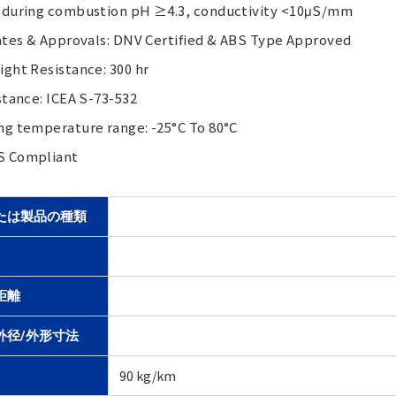
 during combustion pH ≥4.3, conductivity <10μS/mm
cates & Approvals: DNV Certified & ABS Type Approved
ght Resistance: 300 hr
stance: ICEA S-73-532
ng temperature range: -25°C To 80°C
S Compliant
たは製品の種類
距離
外径/外形寸法
90 kg/km