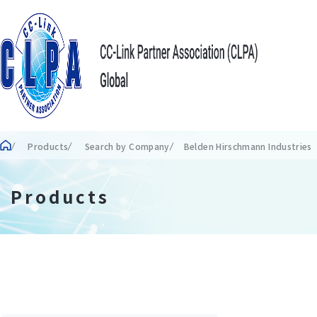
Products
Search by Company
Belden Hirschmann Industrie
Products