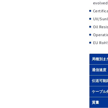
evolved
Certifi
UV/Sunli
Oil Resi
Operati
EU RoH
局種別ま
通信速度
伝送可能
ケーブル
質量