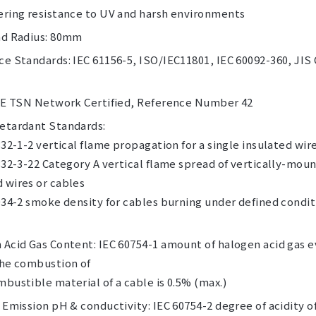
ering resistance to UV and harsh environments
nd Radius: 80mm
e Standards: IEC 61156-5, ISO/IEC11801, IEC 60092-360, JIS
 IE TSN Network Certified, Reference Number 42
etardant Standards:
332-1-2 vertical flame propagation for a single insulated wir
332-3-22 Category A vertical flame spread of vertically-mou
 wires or cables
034-2 smoke density for cables burning under defined condi
 Acid Gas Content: IEC 60754-1 amount of halogen acid gas 
the combustion of
bustible material of a cable is 0.5% (max.)
 Emission pH & conductivity: IEC 60754-2 degree of acidity o