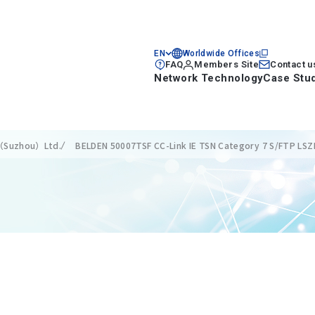
EN
Worldwide Offices
FAQ
Members Site
Contact u
Network Technology
Case Stu
s（Suzhou）Ltd.
BELDEN 50007TSF CC-Link IE TSN Category 7 S/FTP LSZH 