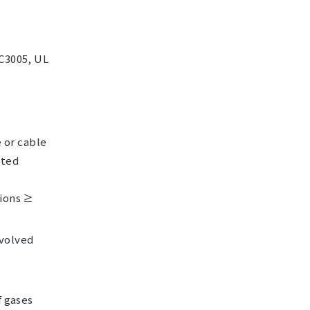
 C3005, UL
e or cable
nted
tions ≥
evolved
f gases