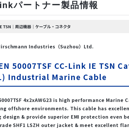
-Linkパートナー製品情報
nk IE TSN｜周辺機器｜ケーブル・コネクタ
Hirschmann Industries（Suzhou）Ltd.
EN 50007TSF CC-Link IE TSN Ca
) Industrial Marine Cable
0007TSF 4x2xAWG23 is high performance Marine Ca
g offshore environments. This cable has excellent
g design & provide superior EMI protection even b
rade SHF1 LSZH outer jacket & meet excellent flam