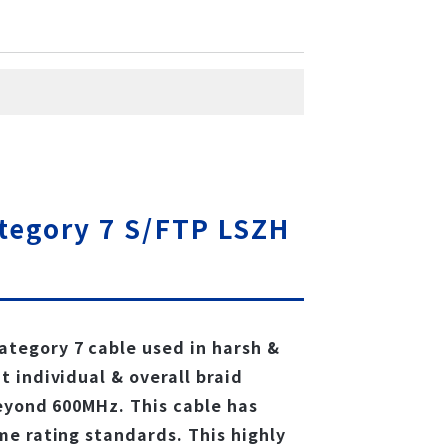
tegory 7 S/FTP LSZH
tegory 7 cable used in harsh &
 individual & overall braid
eyond 600MHz. This cable has
e rating standards. This highly