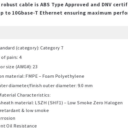
 robust cable is ABS Type Approved and DNV certif
up to 10Gbase-T Ethernet ensuring maximum perfor
andard (category): Category 7
f pairs: 4
r size (AWG#): 23
ion material: FMPE – Foam Polyethylene
ter diameter/finish outer diameter: 9.0 mm
aterial Characteristics:
 sheath material: LSZH (SHF1) – Low Smoke Zero Halogen
 retardant & low smoke
rrosion
ent Oil Resistance