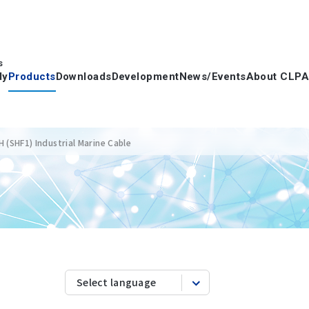
s
dy
Products
Downloads
Development
News/Events
About CLPA
(SHF1) Industrial Marine Cable