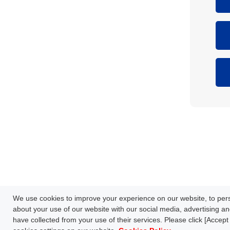
Network Technology
Products
HOME
Case Study
Downl
We use cookies to improve your experience on our website, to perso
S
FAQ
about your use of our website with our social media, advertising an
have collected from your use of their services. Please click [Accept 