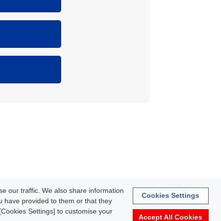
rmation
e our traffic. We also share information
Cookies Settings
ou have provided to them or that they
k [Cookies Settings] to customise your
Accept All Cookies