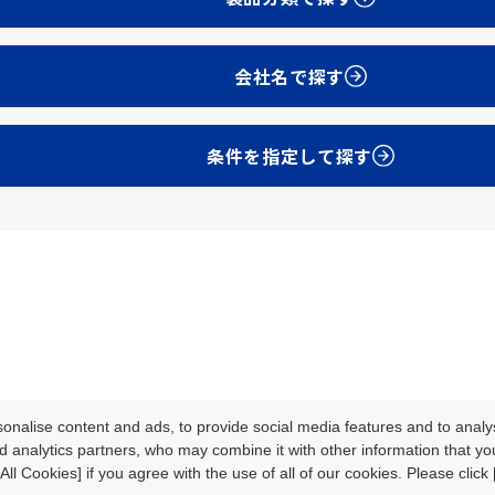
会社名で探す
条件を指定して探す
Development
Update Info
oads
News/Events
About CLPA
nalise content and ads, to provide social media features and to analys
iteMap
Contact
d analytics partners, who may combine it with other information that y
All Cookies] if you agree with the use of all of our cookies. Please clic