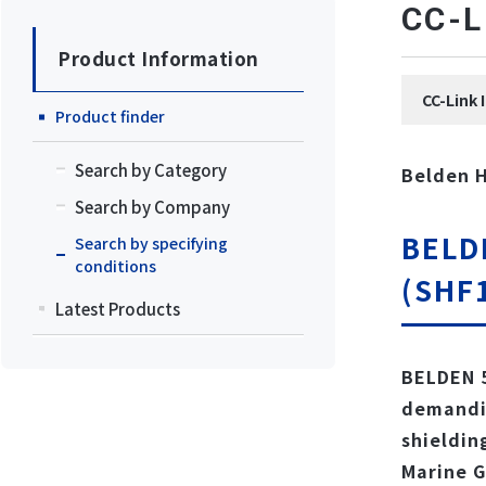
CC
Product Information
CC-Li
Product finder
Search by Category
Belden 
Search by Company
BELD
Search by specifying
conditions
(SHF1
Latest Products
BELDEN 5
demandin
shieldin
Marine G