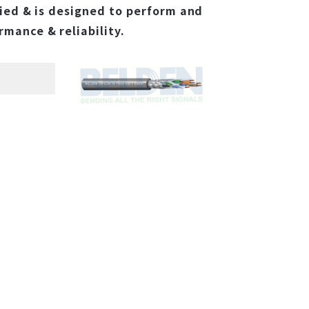
ied & is designed to perform and
mance & reliability.