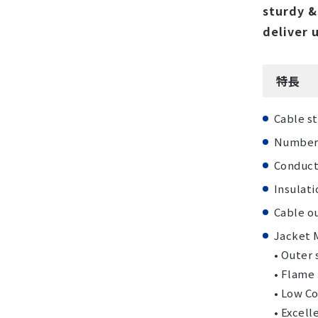
sturdy &
deliver 
特長
Cable st
Number o
Conducto
Insulat
Cable ou
Jacket M
• Outer
• Flame
• Low Co
• Excell