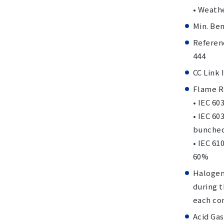
• Weath
Min. Be
Referenc
444
CC Link
Flame R
• IEC 60
• IEC 60
bunched
• IEC 61
60%
Halogen
during 
each com
Acid Gas