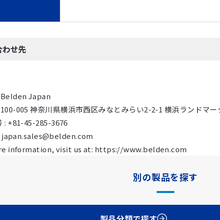
合わせ先
Belden Japan
 〒100-005 神奈川県横浜市西区みなとみらい2-2-1 横浜ランドマーク
 +81-45-285-3676
: japan.sales@belden.com
e information, visit us at: https://www.belden.com
別の製品を探す
製品分類で探す