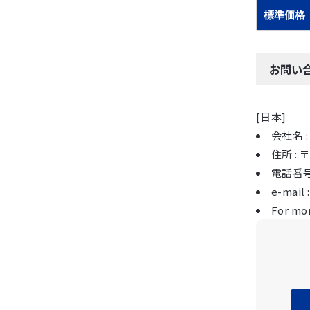
標準価格
お問い
[日本]
会社名 : 
住所 :
電話番号 :
e-mail 
For mor