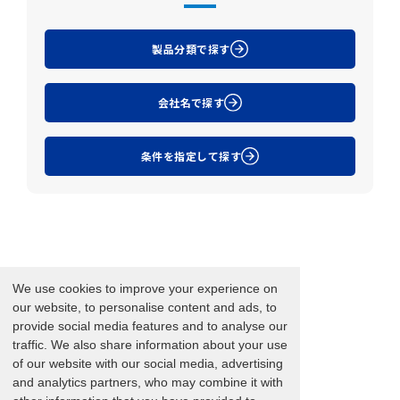
製品分類で探す
会社名で探す
条件を指定して探す
We use cookies to improve your experience on
our website, to personalise content and ads, to
provide social media features and to analyse our
traffic. We also share information about your use
of our website with our social media, advertising
and analytics partners, who may combine it with