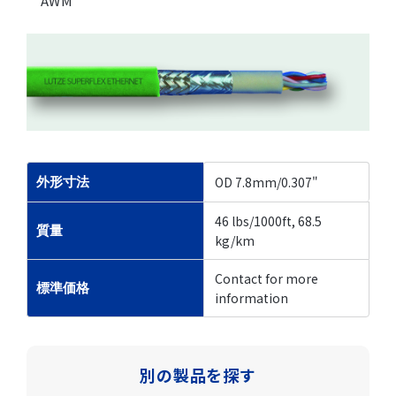
AWM
OD 7.8mm/0.307"
外形寸法
46 lbs/1000ft, 68.5
質量
kg/km
Contact for more
標準価格
information
別の製品を探す