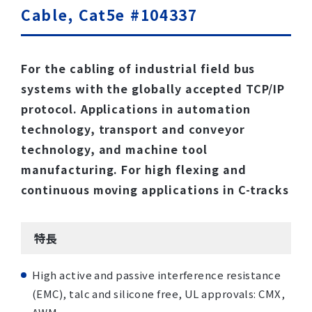
Cable, Cat5e #104337
For the cabling of industrial field bus
systems with the globally accepted TCP/IP
protocol. Applications in automation
technology, transport and conveyor
technology, and machine tool
manufacturing. For high flexing and
continuous moving applications in C-tracks
特長
High active and passive interference resistance
(EMC), talc and silicone free, UL approvals: CMX,