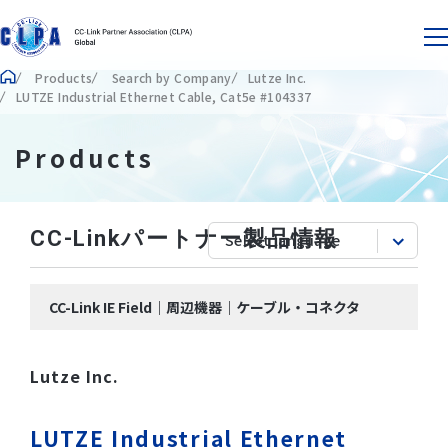
Products
Search by Company
Lutze Inc.
LUTZE Industrial Ethernet Cable, Cat5e #104337
Products
CC-Linkパートナー製品情報
CC-Link IE Field｜周辺機器｜ケーブル・コネクタ
Lutze Inc.
LUTZE Industrial Ethernet