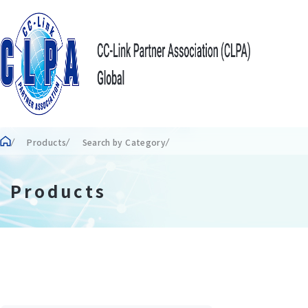
Products
Search by Category
Products