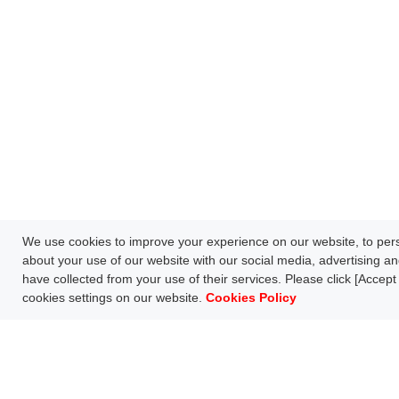
We use cookies to improve your experience on our website, to perso
about your use of our website with our social media, advertising an
have collected from your use of their services. Please click [Accept 
cookies settings on our website.
Cookies Policy