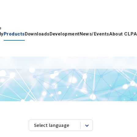
s
dy
Products
Downloads
Development
News/Events
About CLPA