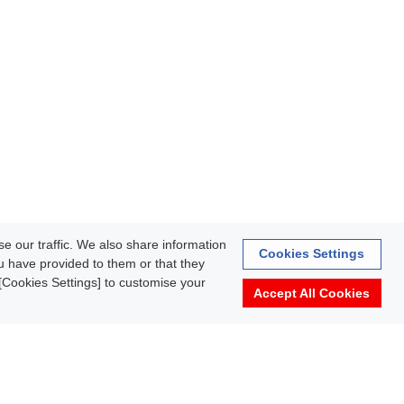
e our traffic. We also share information
Cookies Settings
ou have provided to them or that they
k [Cookies Settings] to customise your
Accept All Cookies