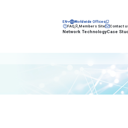
EN
Worldwide Offices
FAQ
Members Site
Contact u
Network Technology
Case Stu