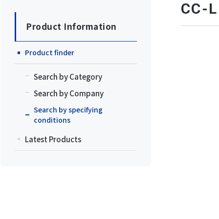
CC
Product Information
Product finder
Search by Category
Search by Company
Search by specifying
conditions
Latest Products