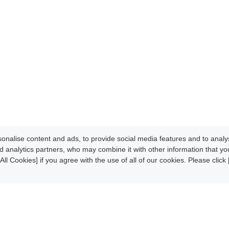
nalise content and ads, to provide social media features and to analys
d analytics partners, who may combine it with other information that y
All Cookies] if you agree with the use of all of our cookies. Please clic