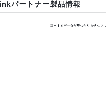
-Linkパートナー製品情報
該当するデータが見つかりませんで