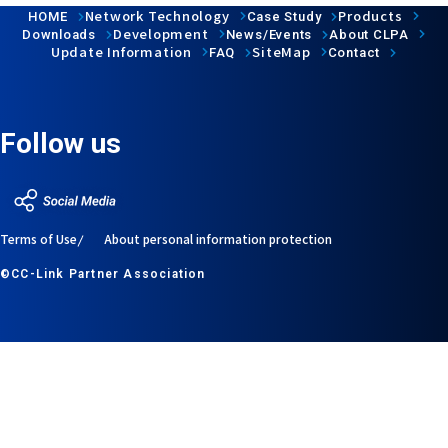
Network Technology
Products
HOME
Case Study
Development
Downloads
News/Events
About CLPA
Update Information
SiteMap
FAQ
Contact
Follow us
Terms of Use
About personal information protection
©CC-Link Partner Association