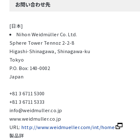
お問い合わせ先
[日本]
Nihon Weidmüller Co. Ltd.
Sphere Tower Tennoz 2-2-8
Higashi-Shinagawa, Shinagawa-ku
Tokyo
P.O. Box: 140-0002
Japan
+81 3 6711 5300
+81 3 6711 5333
info@weidmuller.co.jp
www.weidmuller.co.jp
URL:
http://www.weidmueller.com/int/home
製品詳