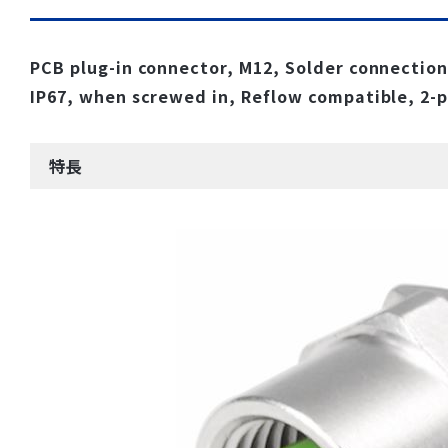
PCB plug-in connector, M12, Solder connection,
IP67, when screwed in, Reflow compatible, 2-
特長