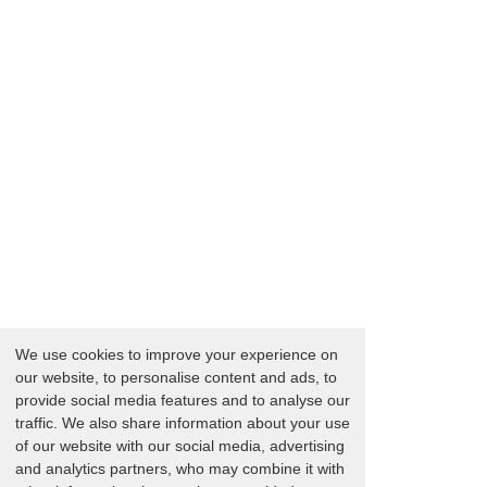
We use cookies to improve your experience on
our website, to personalise content and ads, to
provide social media features and to analyse our
traffic. We also share information about your use
of our website with our social media, advertising
and analytics partners, who may combine it with