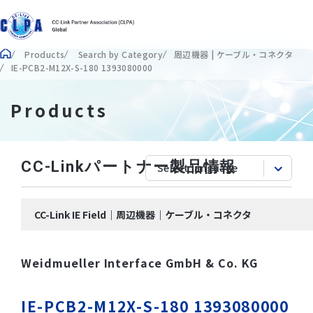
Products
Search by Category
周辺機器 | ケーブル・コネクタ
IE-PCB2-M12X-S-180 1393080000
Products
CC-Linkパートナー製品情報
CC-Link IE Field｜周辺機器｜ケーブル・コネクタ
Weidmueller Interface GmbH & Co. KG
IE-PCB2-M12X-S-180 1393080000