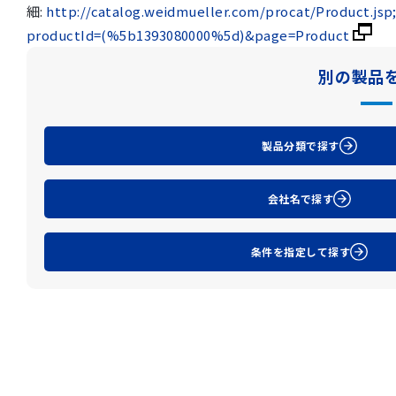
細:
http://catalog.weidmueller.com/procat/Product.js
productId=(%5b1393080000%5d)&page=Product
別の製品
製品分類で探す
会社名で探す
条件を指定して探す