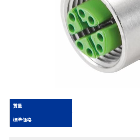
質量
標準価格