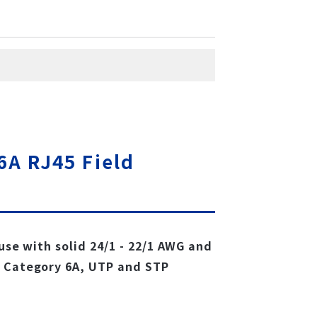
6A RJ45 Field
 use with solid 24/1 - 22/1 AWG and
, Category 6A, UTP and STP