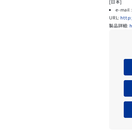
[日本]
e-mail
URL:
http
製品詳細:
h