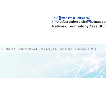
EN
Worldwide Offices
FAQ
Members Site
Contact u
Network Technology
Case Stu
ISPS688FA - IndustrialNet Category 6A RJ45 Field Terminable Plug