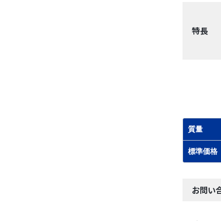
特長
質量
標準価格
お問い