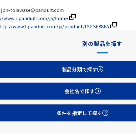
 : jpn-toiawase@panduit.com
://www1.panduit.com/ja/home
ttp://www1.panduit.com/ja/product/ISPS688FA
別の製品を探す
製品分類で探す
会社名で探す
条件を指定して探す