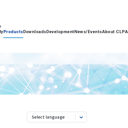
s
dy
Products
Downloads
Development
News/Events
About CLPA