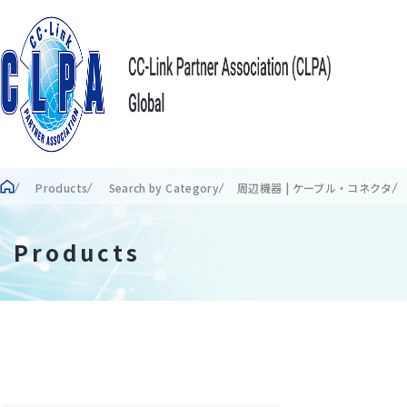
Products
Search by Category
周辺機器 | ケーブル・コネクタ
Products