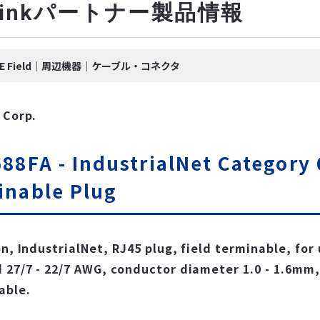
-Linkパートナー製品情報
nk IE Field｜周辺機器｜ケーブル・コネクタ
 Corp.
88FA - IndustrialNet Category 
inable Plug
on, IndustrialNet, RJ45 plug, field terminable, for
 27/7 - 22/7 AWG, conductor diameter 1.0 - 1.6mm
able.