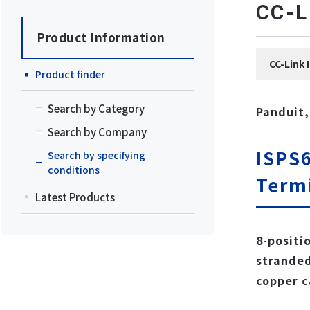
CC
Product Information
CC-Li
Product finder
Search by Category
Panduit,
Search by Company
ISPS6
Search by specifying
conditions
Term
Latest Products
8-positi
stranded
copper c