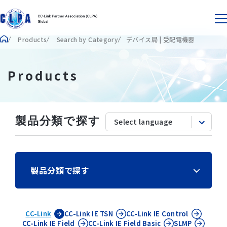
Products
Search by Category
デバイス局 | 受配電機器
Products
製品分類で探す
製品分類で探す
CC-Link
CC-Link IE
TSN
CC-Link IE
Control
CC-Link IE
Field
CC-Link IE
Field Basic
SLMP