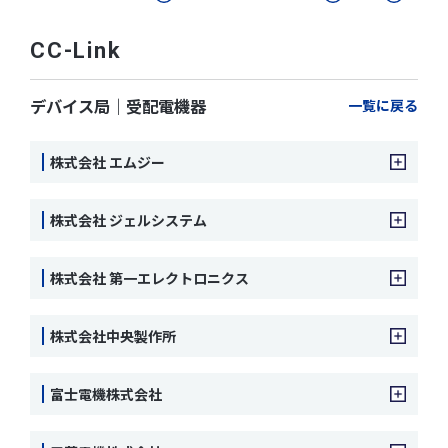
CC-Link
デバイス局｜受配電機器
一覧に戻る
株式会社 エムジー
株式会社 ジェルシステム
株式会社 第一エレクトロニクス
株式会社中央製作所
富士電機株式会社