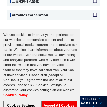
三菱電機株式会社
Autonics Corporation
We use cookies to improve your experience on
our website, to personalise content and ads, to
provide social media features and to analyse our
traffic. We also share information about your use
of our website with our social media, advertising
and analytics partners, who may combine it with
other information that you have provided to
them or that they have collected from your use
of their services. Please click [Accept All
Cookies] if you agree with the use of all of our
cookies. Please click [Cookies Settings] to
customise your cookies settings on our website.
Cookies Policy
Network Technology
Products
HOME
Case Study
Development
Downloads
News/Events
About CLPA
Cookies Settings
Accept All Cookies