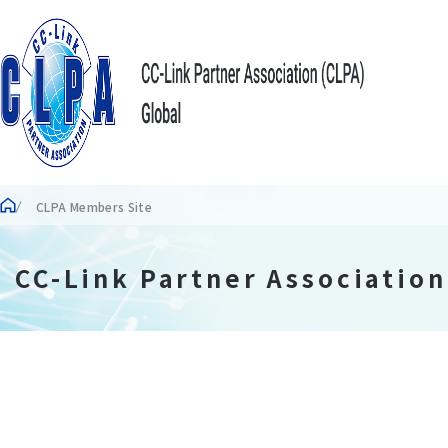
CLPA Members Site
CC-Link Partner Associatio