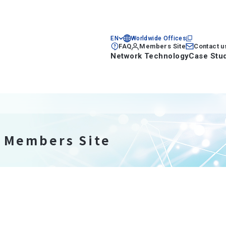
EN
Worldwide Offices
FAQ
Members Site
Contact u
Network Technology
Case Stu
n Members Site