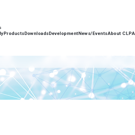
s
dy
Products
Downloads
Development
News/Events
About CLPA