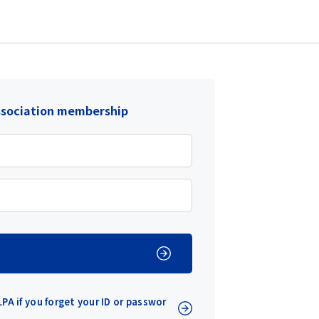
ssociation membership
PA if you forget your ID or passwor