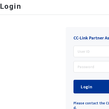
Login
CC-Link Partner A
Login
Please contact the CL
d.