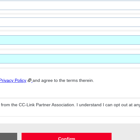
Privacy Policy
and agree to the terms therein.
from the CC-Link Partner Association. I understand I can opt out at any
Confirm