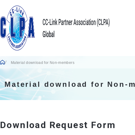
Material download for Non-members
Material download for Non-
Download Request Form