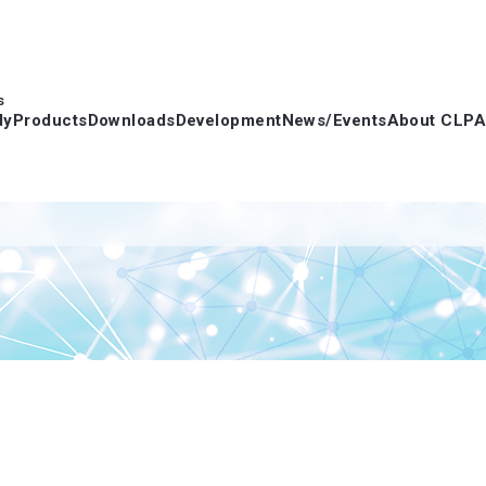
s
dy
Products
Downloads
Development
News/Events
About CLPA