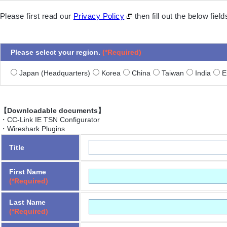
Please first read our
Privacy Policy
then fill out the below fie
Please select your region.
(*Required)
Japan (Headquarters)
Korea
China
Taiwan
India
Eu
【Downloadable documents】
・CC-Link IE TSN Configurator
・Wireshark Plugins
Title
First Name
(*Required)
Last Name
(*Required)