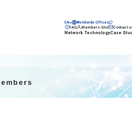
EN
Worldwide Offices
FAQ
Members Site
Contact u
Network Technology
Case Stu
members