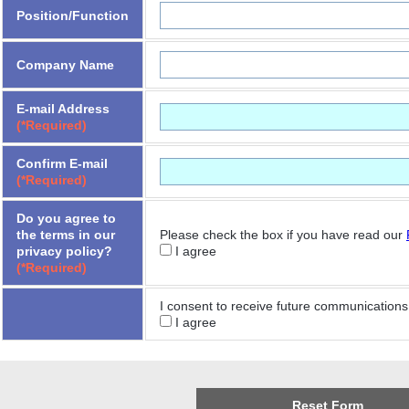
Position/Function
Company Name
E-mail Address
(*Required)
Confirm E-mail
(*Required)
Do you agree to
the terms in our
Please check the box if you have read our
privacy policy?
I agree
(*Required)
I consent to receive future communications 
I agree
Reset Form