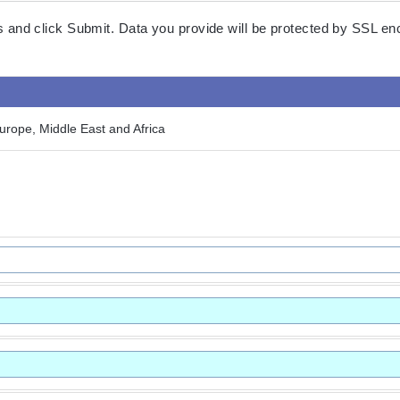
lds and click Submit. Data you provide will be protected by SSL en
rope, Middle East and Africa